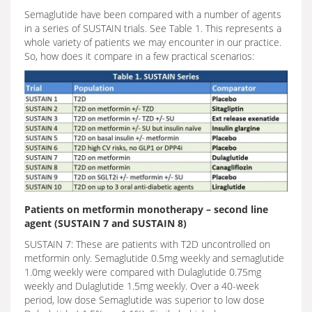
Semaglutide have been compared with a number of agents
in a series of SUSTAIN trials. See Table 1. This represents a
whole variety of patients we may encounter in our practice.
So, how does it compare in a few practical scenarios:
Patients on metformin monotherapy – second line
agent (SUSTAIN 7 and SUSTAIN 8)
SUSTAIN 7: These are patients with T2D uncontrolled on
metformin only. Semaglutide 0.5mg weekly and semaglutide
1.0mg weekly were compared with Dulaglutide 0.75mg
weekly and Dulaglutide 1.5mg weekly. Over a 40-week
period, low dose Semaglutide was superior to low dose