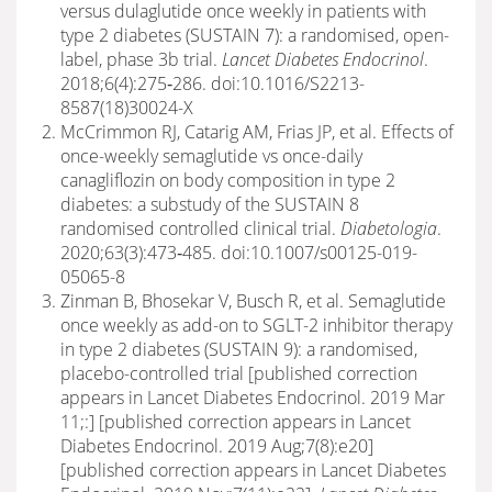
versus dulaglutide once weekly in patients with
type 2 diabetes (SUSTAIN 7): a randomised, open-
label, phase 3b trial.
Lancet Diabetes Endocrinol
.
2018;6(4):275‐286. doi:10.1016/S2213-
8587(18)30024-X
McCrimmon RJ, Catarig AM, Frias JP, et al. Effects of
once-weekly semaglutide vs once-daily
canagliflozin on body composition in type 2
diabetes: a substudy of the SUSTAIN 8
randomised controlled clinical trial.
Diabetologia
.
2020;63(3):473‐485. doi:10.1007/s00125-019-
05065-8
Zinman B, Bhosekar V, Busch R, et al. Semaglutide
once weekly as add-on to SGLT-2 inhibitor therapy
in type 2 diabetes (SUSTAIN 9): a randomised,
placebo-controlled trial [published correction
appears in Lancet Diabetes Endocrinol. 2019 Mar
11;:] [published correction appears in Lancet
Diabetes Endocrinol. 2019 Aug;7(8):e20]
[published correction appears in Lancet Diabetes