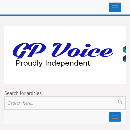
Top
navigat
Search for articles
Toggle
navigat