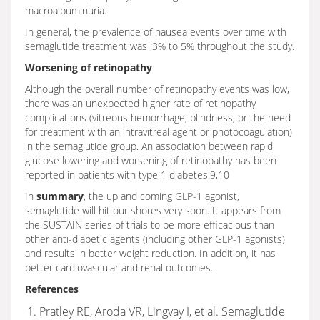
macroalbuminuria.
In general, the prevalence of nausea events over time with
semaglutide treatment was ;3% to 5% throughout the study.
Worsening of retinopathy
Although the overall number of retinopathy events was low,
there was an unexpected higher rate of retinopathy
complications (vitreous hemorrhage, blindness, or the need
for treatment with an intravitreal agent or photocoagulation)
in the semaglutide group. An association between rapid
glucose lowering and worsening of retinopathy has been
reported in patients with type 1 diabetes.9,10
In
summary
, the up and coming GLP-1 agonist,
semaglutide will hit our shores very soon. It appears from
the SUSTAIN series of trials to be more efficacious than
other anti-diabetic agents (including other GLP-1 agonists)
and results in better weight reduction. In addition, it has
better cardiovascular and renal outcomes.
References
Pratley RE, Aroda VR, Lingvay I, et al. Semaglutide