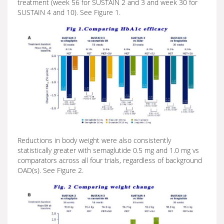
treatment (week 56 for SUSTAIN 2 and 3 and week 30 for
SUSTAIN 4 and 10). See Figure 1.
Reductions in body weight were also consistently
statistically greater with semaglutide 0.5 mg and 1.0 mg vs
comparators across all four trials, regardless of background
OAD(s). See Figure 2.