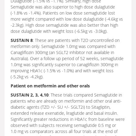
Dulaglutide (-1.5% vs -1.1%). Similarly, high dose
Semaglutide was also superior to high dose dulaglutide
(-1.8% vs -1.4%). Patients on low dose semaglutide lost
more weight compared with low dose dulaglutide (-4.6kg vs
-2.3kg). High dose semaglutide was also better than high
dose dulaglutide with weight loss (-6.5kg vs -3.0kg).
SUSTAIN 8
: These are patients with T2D uncontrolled on
metformin only. Semaglutide 1.0mg was compared with
Canagliflozin 300mg (an SGLT2 inhibitor not available in
Australia). Over a follow up period of 52 weeks, semaglutide
1.0mg was significantly superior to canagliflozin 300mg in
improving HbA1c (-1.5% vs -1.0%) and with weight loss
(-5.2kg vs -4.2kg).
Patient on metformin and other orals
SUSTAIN 2, 3, 4,10
: These trials compared Semaglutide in
patients who are already on metformin and other oral anti-
diabetic agents (TZD +/- SU +/- SGLT2i) to Sitagliptin,
extended release exenatide, liraglutide and basal insulin.
Significantly greater reductions in HbA1c from baseline were
observed with subjects receiving semaglutide 0.5 mg or
1.0 mg vs comparators across all four trials at the end of