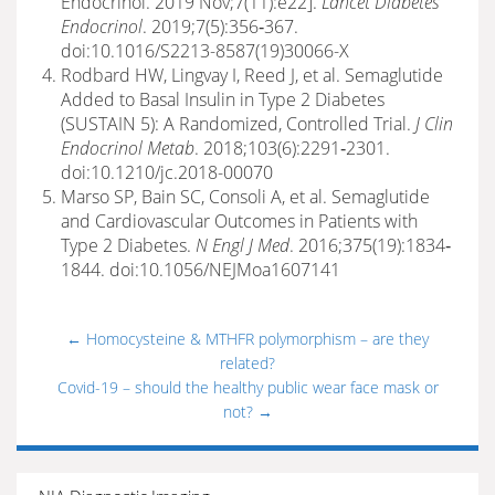
Endocrinol. 2019 Nov;7(11):e22].
Lancet Diabetes
Endocrinol
. 2019;7(5):356‐367.
doi:10.1016/S2213-8587(19)30066-X
Rodbard HW, Lingvay I, Reed J, et al. Semaglutide
Added to Basal Insulin in Type 2 Diabetes
(SUSTAIN 5): A Randomized, Controlled Trial.
J Clin
Endocrinol Metab
. 2018;103(6):2291‐2301.
doi:10.1210/jc.2018-00070
Marso SP, Bain SC, Consoli A, et al. Semaglutide
and Cardiovascular Outcomes in Patients with
Type 2 Diabetes.
N Engl J Med
. 2016;375(19):1834‐
1844. doi:10.1056/NEJMoa1607141
←
Homocysteine & MTHFR polymorphism – are they
related?
Covid-19 – should the healthy public wear face mask or
not?
→