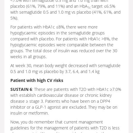
<7.0% with semaglutide 0.5 mg and 1.0 mg than with
placebo (61%, 79%, and 11%) and an HbA
target ≤6.5%
1c
with semaglutide 0.5 and 1.0 mg vs placebo (41%, 61%, and
5%).
For patients with HbA1c ≤8%, there were more
hypoglycaemic episodes in the semaglutide groups
compared with placebo. For patients with HbA1c >8%, the
hypoglycaemic episodes were comparable between the
groups. The total dose of insulin was reduced over the 30
weeks in all groups.
At week 30, mean body weight decreased with semaglutide
0.5 and 1.0 mg vs placebo by 3.7, 6.4, and 1.4 kg
Patient with high CV risks
SUSTAIN 6
: These are patients with T2D with HbA1c ≥7.0%
with establish cardiovascular disease or chronic kidney
disease ≥ stage 3. Patients who have been on a DPP4
inhibitor or a GLP-1 agonist are excluded. They may be on
insulin or metformin.
Now, you do remember that current management
guidelines for the management of patients with T2D is less