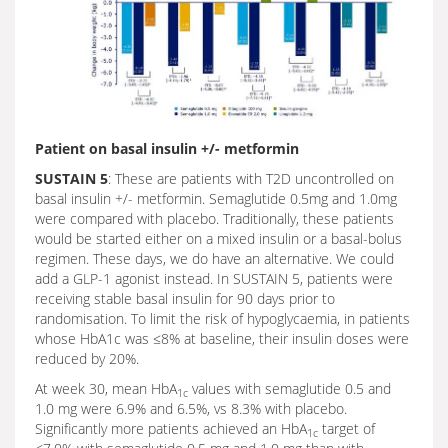
Patient on basal insulin +/- metformin
SUSTAIN 5
: These are patients with T2D uncontrolled on
basal insulin +/- metformin. Semaglutide 0.5mg and 1.0mg
were compared with placebo. Traditionally, these patients
would be started either on a mixed insulin or a basal-bolus
regimen. These days, we do have an alternative. We could
add a GLP-1 agonist instead. In SUSTAIN 5, patients were
receiving stable basal insulin for 90 days prior to
randomisation. To limit the risk of hypoglycaemia, in patients
whose HbA1c was ≤8% at baseline, their insulin doses were
reduced by 20%.
At week 30, mean HbA
values with semaglutide 0.5 and
1c
1.0 mg were 6.9% and 6.5%, vs 8.3% with placebo.
Significantly more patients achieved an HbA
target of
1c