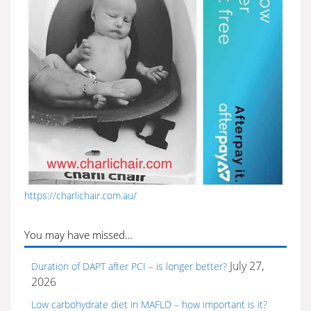
https://charlichair.com.au/
You may have missed…
July 27,
Duration of DAPT after PCI – is longer better?
2026
Low carbohydrate diet in MAFLD – how important is it?