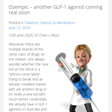
Ozempic – another GLP-1 agonist coming
real soon
Posted in
Diabetes, Obesity & Metabolism
June 12, 2020
12th June 2020, Dr Chee L Khoo
Whenever there are
multiple brands of the
same class of drugs on
the market, one always
wonder whether the new
kid on the block is a
“johnny-come-lately”
trying to break into an
already crowded market
with yet another drug or
it’s really a new kid with
much better credentials.
We already have 4 GLP-1
agonists in Australia and