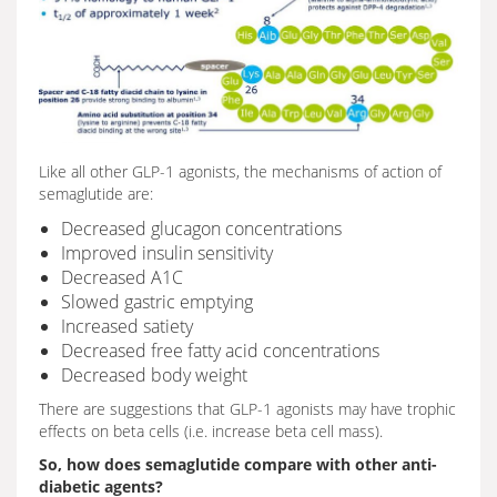
Like all other GLP-1 agonists, the mechanisms of action of
semaglutide are:
Decreased glucagon concentrations
Improved insulin sensitivity
Decreased A1C
Slowed gastric emptying
Increased satiety
Decreased free fatty acid concentrations
Decreased body weight
There are suggestions that GLP-1 agonists may have trophic
effects on beta cells (i.e. increase beta cell mass).
So, how does semaglutide compare with other anti-
diabetic agents?