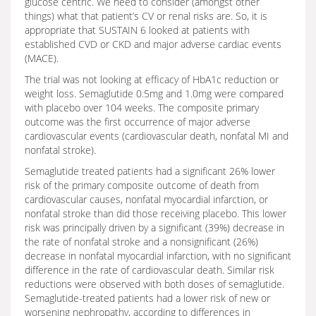
glucose centric. We need to consider (amongst other
things) what that patient’s CV or renal risks are. So, it is
appropriate that SUSTAIN 6 looked at patients with
established CVD or CKD and major adverse cardiac events
(MACE).
The trial was not looking at efficacy of HbA1c reduction or
weight loss. Semaglutide 0.5mg and 1.0mg were compared
with placebo over 104 weeks. The composite primary
outcome was the first occurrence of major adverse
cardiovascular events (cardiovascular death, nonfatal MI and
nonfatal stroke).
Semaglutide treated patients had a significant 26% lower
risk of the primary composite outcome of death from
cardiovascular causes, nonfatal myocardial infarction, or
nonfatal stroke than did those receiving placebo. This lower
risk was principally driven by a significant (39%) decrease in
the rate of nonfatal stroke and a nonsignificant (26%)
decrease in nonfatal myocardial infarction, with no significant
difference in the rate of cardiovascular death. Similar risk
reductions were observed with both doses of semaglutide.
Semaglutide-treated patients had a lower risk of new or
worsening nephropathy, according to differences in