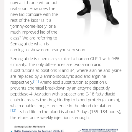
now a fifth one will be out
real soon. How does the
new kid compare with the
rest of the kids? Is it a
“johnny-come-lately” or a
much improved kid of the
class? We are referring to
Semaglutide which is
coming to showroom near you very soon.
Semaglutide is chemically similar to human GLP-1 with 94%
similarity. The only differences are two amino acid
substitutions at positions 8 and 34, where alanine and lysine
are replaced by 2-amino-isobutyric acid and arginine
[11]
respectively.
Amino acid substitution at position 8
prevents chemical breakdown by an enzyme dipeptidyl
peptidase-4. Acylation with a spacer and C-18 fatty diacid
chain increases the drug binding to blood protein (albumin),
which enables longer presence in the blood circulation.
[12]
Its half-life in the blood is about 7 days (165–184 hours),
therefore, once-weekly injection is enough.