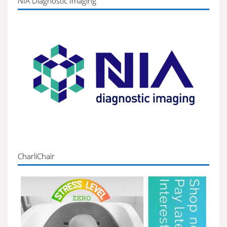
NIA Diagnostic Imaging
CharliChair