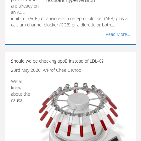
resistant hypertension
are already on
an ACE
inhibitor (ACEi) or angiotensin receptor blocker (ARB) plus a
calcium channel blocker (CCB) or a diuretic or both.…
Read More...
Should we be checking apoB instead of LDL-C?
23rd May 2026, A/Prof Chee L Khoo
We all
know
about the
causal