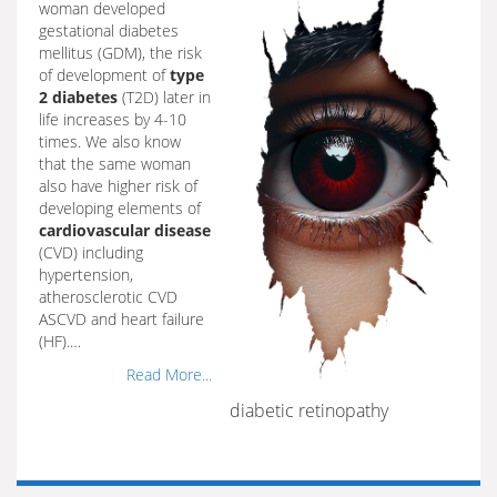
woman developed
gestational diabetes
mellitus (GDM), the risk
of development of
type
2 diabetes
(T2D) later in
life increases by 4-10
times. We also know
that the same woman
also have higher risk of
developing elements of
cardiovascular disease
(CVD) including
hypertension,
atherosclerotic CVD
ASCVD and heart failure
(HF).…
Read More...
diabetic retinopathy