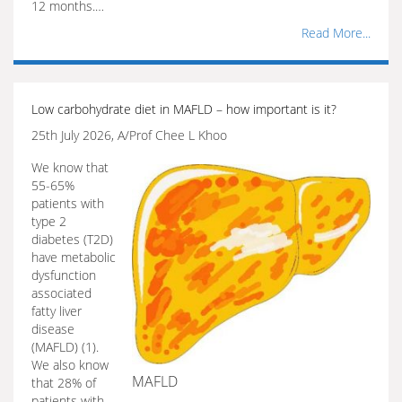
12 months.…
Read More...
Low carbohydrate diet in MAFLD – how important is it?
25th July 2026, A/Prof Chee L Khoo
We know that
55-65%
patients with
type 2
diabetes (T2D)
have metabolic
dysfunction
associated
fatty liver
disease
(MAFLD) (1).
We also know
MAFLD
that 28% of
patients with