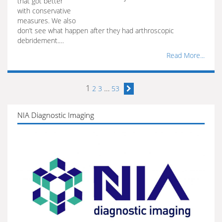
that got better
with conservative
measures. We also
don’t see what happen after they had arthroscopic
debridement.…
Read More...
1
…
2
3
53
NIA Diagnostic Imaging