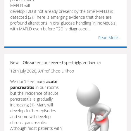
MAFLD will
develop T2D if not already present by the time MAFLD is
detected (2). There is emerging evidence that there are
profound alterations in oral glucose handling in individuals
with MAFLD even before T2D is diagnosed.…
Read More...
New – Olezarsen for severe hypertriglyceridaemia
12th July 2026, A/Prof Chee L Khoo
We don’t see many
acute
pancreatitis
in our rooms
but the incidence of acute
pancreatitis is gradually
increasing (1). Many will
develop further episodes
and some will develop
chronic pancreatitis.
Although most patients with