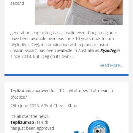
second
generation long-acting basal insulin even though degludec
have been available overseas for ≥ 10 years now. Insulin
degludec (iDeg), in combination with a prandial insulin
(insulin aspart) has been available in Australia as
Ryzodeg
®
since 2018. But iDeg on its own?…
Read More...
Teplizumab approved for T1D – what does that mean in
practice?
28th June 2026, A/Prof Chee L Khoo
It’s all over the news.
Teplizumab
(Tzield)
has just been approved