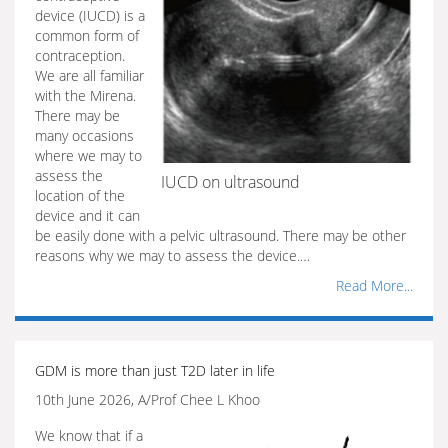
device (IUCD) is a
common form of
contraception.
We are all familiar
with the Mirena.
There may be
many occasions
where we may to
assess the
IUCD on ultrasound
location of the
device and it can
be easily done with a pelvic ultrasound. There may be other
reasons why we may to assess the device.…
Read More...
GDM is more than just T2D later in life
10th June 2026, A/Prof Chee L Khoo
We know that if a