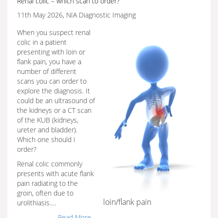
Renal colic – which scan to order?
11th May 2026, NIA Diagnostic Imaging
When you suspect renal
colic in a patient
presenting with loin or
flank pain, you have a
number of different
scans you can order to
explore the diagnosis. It
could be an ultrasound of
the kidneys or a CT scan
of the KUB (kidneys,
ureter and bladder).
Which one should I
order?
Renal colic commonly
presents with acute flank
pain radiating to the
groin, often due to
loin/flank pain
urolithiasis.…
Read More...