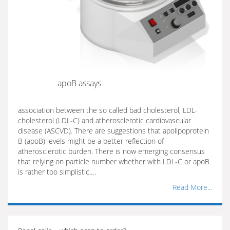
apoB assays
association between the so called bad cholesterol, LDL-
cholesterol (LDL-C) and atherosclerotic cardiovascular
disease (ASCVD). There are suggestions that apolipoprotein
B (apoB) levels might be a better reflection of
atherosclerotic burden. There is now emerging consensus
that relying on particle number whether with LDL-C or apoB
is rather too simplistic.…
Read More...