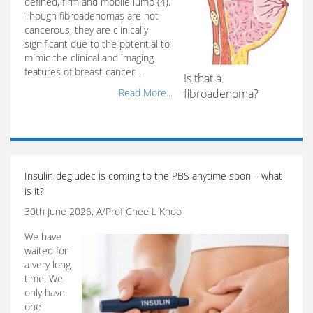
defined, firm and mobile lump (4).
Though fibroadenomas are not
cancerous, they are clinically
significant due to the potential to
mimic the clinical and imaging
features of breast cancer.…
Is that a
Read More...
fibroadenoma?
Insulin degludec is coming to the PBS anytime soon – what
is it?
30th June 2026, A/Prof Chee L Khoo
We have
waited for
a very long
time. We
only have
one