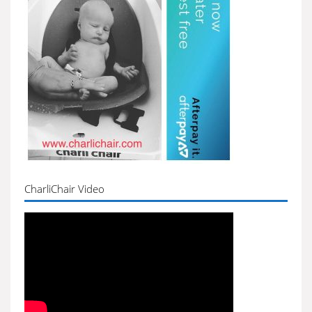
CharliChair Video