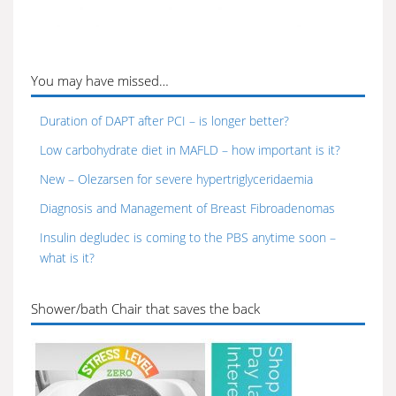
You may have missed…
Duration of DAPT after PCI – is longer better?
Low carbohydrate diet in MAFLD – how important is it?
New – Olezarsen for severe hypertriglyceridaemia
Diagnosis and Management of Breast Fibroadenomas
Insulin degludec is coming to the PBS anytime soon –
what is it?
Shower/bath Chair that saves the back