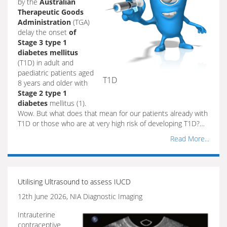
by the
Australian
Therapeutic Goods
Administration
(TGA)
delay the onset
of
Stage 3 type 1
diabetes mellitus
(T1D) in adult and
paediatric patients aged
T1D
8 years and older with
Stage 2 type 1
diabetes
mellitus (1).
Wow. But what does that mean for our patients already with
T1D or those who are at very high risk of developing T1D?…
Read More...
Utilising Ultrasound to assess IUCD
12th June 2026, NIA Diagnostic Imaging
Intrauterine
contraceptive