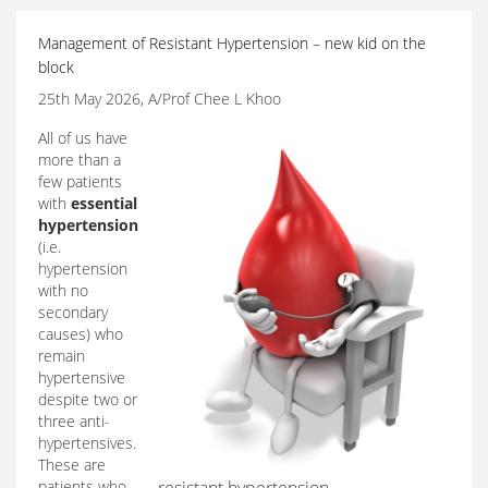
Management of Resistant Hypertension – new kid on the
block
25th May 2026, A/Prof Chee L Khoo
All of us have
more than a
few patients
with
essential
hypertension
(i.e.
hypertension
with no
secondary
causes) who
remain
hypertensive
despite two or
three anti-
hypertensives.
These are
patients who