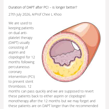
Duration of DAPT after PCI – is longer better?
27th July 2026, A/Prof Chee L Khoo
We are used to
keeping patients
on dual anti-
platelet therapy
(DAPT) usually
consisting of
aspirin and
clopidogrel for 12
months following
percutaneous
coronary
intervention (PCI)
to prevent stent
thrombosis. 12
months can pass quickly and we are supposed to revert
these patients back to either aspirin or clopidogrel
monotherapy after the 12 months but we may forget and
these patients are on DAPT longer than the recommended