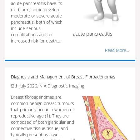
acute pancreatitis have its
mild form, some develop
moderate or severe acute
pancreatitis, both of which
include serious
acute pancreatitis
complications and an
increased risk for death.…
Read More...
Diagnosis and Management of Breast Fibroadenomas
!2th July 2026, NIA Diagnostic Imaging
Breast fibroadenomas are
common benign breast tumours
that primarily occur in women of
reproductive age (1). They are
composed of both glandular and
connective tissue tissue, and
typically present as a well-