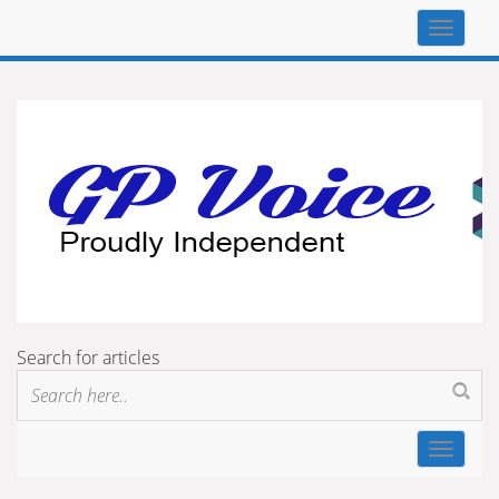
Top
navigat
Search for articles
Toggle
navigat