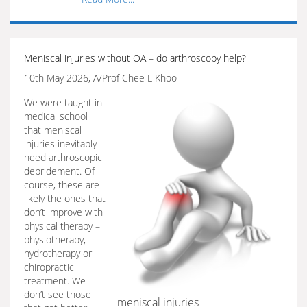
Meniscal injuries without OA – do arthroscopy help?
10th May 2026, A/Prof Chee L Khoo
We were taught in
medical school
that meniscal
injuries inevitably
need arthroscopic
debridement. Of
course, these are
likely the ones that
don’t improve with
physical therapy –
physiotherapy,
hydrotherapy or
chiropractic
treatment. We
don’t see those
meniscal injuries