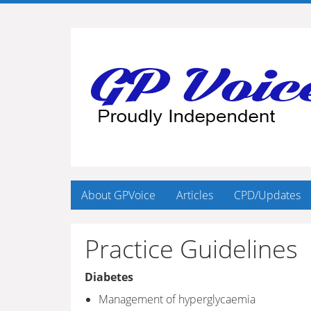
About GPVoice
Articles
CPD/Updates
Practice Guidelines
Diabetes
Management of hyperglycaemia