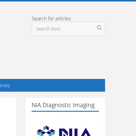
Search for articles
rvey
NIA Diagnostic Imaging