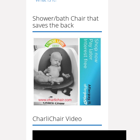
Shower/bath Chair that
saves the back
CharliChair Video