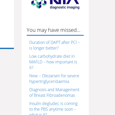
You may have missed…
Duration of DAPT after PCI –
is longer better?
Low carbohydrate diet in
MAFLD – how important is
it?
New – Olezarsen for severe
hypertriglyceridaemia
Diagnosis and Management
of Breast Fibroadenomas
Insulin degludec is coming
to the PBS anytime soon –
what is it?