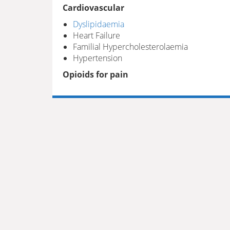
Cardiovascular
Dyslipidaemia
Heart Failure
Familial Hypercholesterolaemia
Hypertension
Opioids for pain