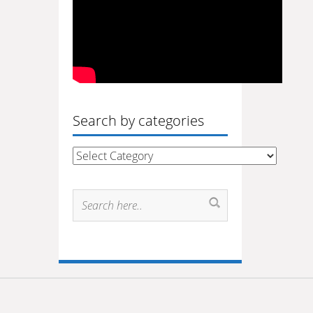
Search by categories
Search
by
categories