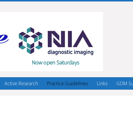
Active Research
Practice Guidelines
Links
GDM Su