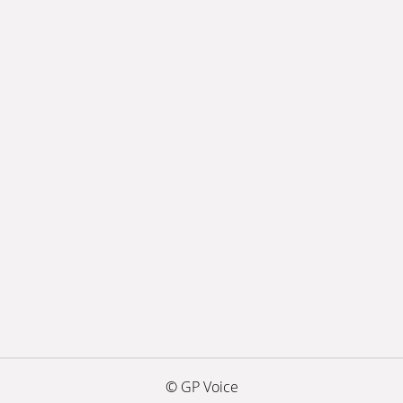
© GP Voice