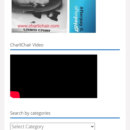
CharliChair Video
Search by categories
Search