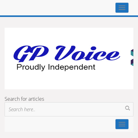
Top
navigat
Search for articles
Toggle
navigat