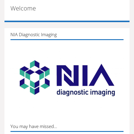
Welcome
NIA Diagnostic Imaging
You may have missed…