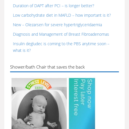
Duration of DAPT after PCI – is longer better?
Low carbohydrate diet in MAFLD – how important is it?
New – Olezarsen for severe hypertriglyceridaemia
Diagnosis and Management of Breast Fibroadenomas
Insulin degludec is coming to the PBS anytime soon –
what is it?
Shower/bath Chair that saves the back