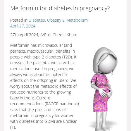
Metformin for diabetes in pregnancy?
Posted in
Diabetes, Obesity & Metabolism
April 27, 2024
27th April 2024, A/Prof Chee L Khoo
Metformin has microvascular (and
perhaps, macrovascular) benefits in
people with type 2 diabetes (T2D). It
crosses the placenta and as with all
medications used in pregnancy, we
always worry about its potential
effects on the offspring in utero. We
worry about the metabolic effects of
reduced nutrients to the growing
baby in there. Current
recommendations (RACGP handbook)
says that the pros and cons of
metformin in pregnancy for women
with diabetes (not GDM) are unclear
(1).