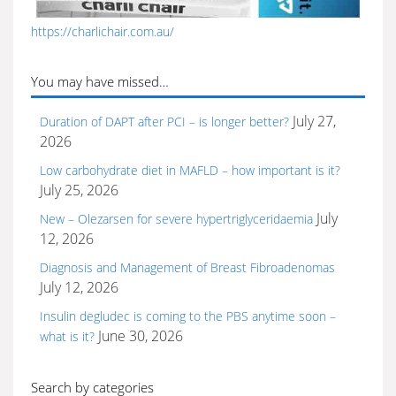
https://charlichair.com.au/
You may have missed…
July 27,
Duration of DAPT after PCI – is longer better?
2026
Low carbohydrate diet in MAFLD – how important is it?
July 25, 2026
July
New – Olezarsen for severe hypertriglyceridaemia
12, 2026
Diagnosis and Management of Breast Fibroadenomas
July 12, 2026
Insulin degludec is coming to the PBS anytime soon –
June 30, 2026
what is it?
Search by categories