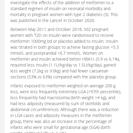
investigate the effects of the addition of metformin to a
standard regimen of insulin on neonatal morbidity and
mortality in pregnant women with type 2 diabetes (3). This
was published in the Lancet in October 2020.
Between May 2011 and October 2018, 502 pregnant
women with T2D on insulin were randomised to receive
metformin 1000mg bd or placebo added to insulin. Insulin
was titrated in both groups to achieve fasting glucose <5.3
mmol/L and postprandial <6.7 mmol/L. Women on
metformin and insulin achieved better HBA1c (5.9 vs 6.1%),
required less insulin (1.1U/kg/day vs 1.5U/kg/day), gained
less weight (7.2kg vs 9.0kg) and had fewer caesarean
sections (53% vs 63%) compared with the placebo group.
Infants exposed to metformin weighed on average 200 g
less, were less frequently extremely LGA (>97th percentile),
less frequently had macrosomia (birth weight >4 kg), and
had less adiposity (measured by sum of skinfolds and
abdominal circumference). Although there was a reduction
in LGA cases and adiposity measures in the metformin
group, there was also an increase in the percentage of
infants who were small for gestational age (SGA) (birth