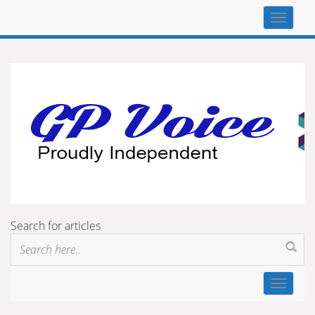
Top
navigat
Search for articles
Toggle
navigat