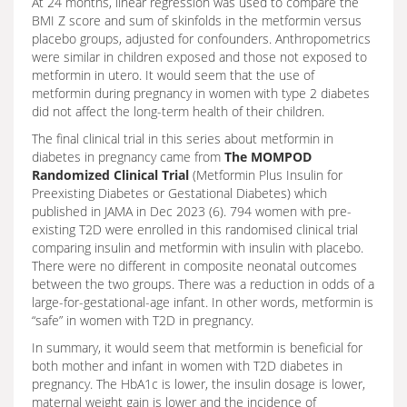
At 24 months, linear regression was used to compare the
BMI Z score and sum of skinfolds in the metformin versus
placebo groups, adjusted for confounders. Anthropometrics
were similar in children exposed and those not exposed to
metformin in utero. It would seem that the use of
metformin during pregnancy in women with type 2 diabetes
did not affect the long-term health of their children.
The final clinical trial in this series about metformin in
diabetes in pregnancy came from
The MOMPOD
Randomized Clinical Trial
(Metformin Plus Insulin for
Preexisting Diabetes or Gestational Diabetes) which
published in JAMA in Dec 2023 (6). 794 women with pre-
existing T2D were enrolled in this randomised clinical trial
comparing insulin and metformin with insulin with placebo.
There were no different in composite neonatal outcomes
between the two groups. There was a reduction in odds of a
large-for-gestational-age infant. In other words, metformin is
“safe” in women with T2D in pregnancy.
In summary, it would seem that metformin is beneficial for
both mother and infant in women with T2D diabetes in
pregnancy. The HbA1c is lower, the insulin dosage is lower,
maternal weight gain is lower and the incidence of