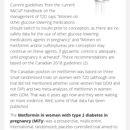
Current guidelines from the current
RACGP Handbook on the
management of T2D says “Women on
other glucose-lowering medications
should switch to insulin prior to conception, as there are no
safety data for the use of other glucose-lowering
medications agents in pregnancy” and “Women on
metformin and/or sulfonylureas pre-conception may
continue on these agents, if glycaemic control is adequate,
until pregnancy is achieved”. These recommendations are
based on the Canadian 2018 guidelines (2).
The Canadian position on metformin was based on three
small randomised trials on women with T2D (although one
trial did not mentioned whether some women had GDM and
not DIP) and two meta-analyses of metformin in women
with GDM. That was 6 years ago now and they were waiting
on more evidence. Well, some of that data has been
published.
The
Metformin in women with type 2 diabetes in
pregnancy (MiTy
) was a prospective, multicentre,
international, randomised, placebo-controlled trial aimed to