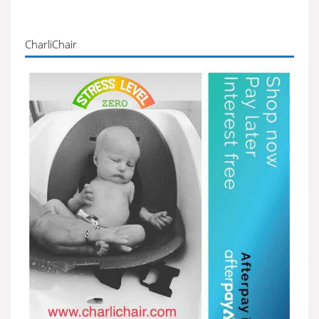
CharliChair