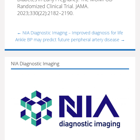
Randomized Clinical Trial. JAMA.
2023;330(22):2182–2190.
←
NIA Diagnostic Imaging – Improved diagnosis for life
Ankle BP may predict future peripheral artery disease
→
NIA Diagnostic Imaging