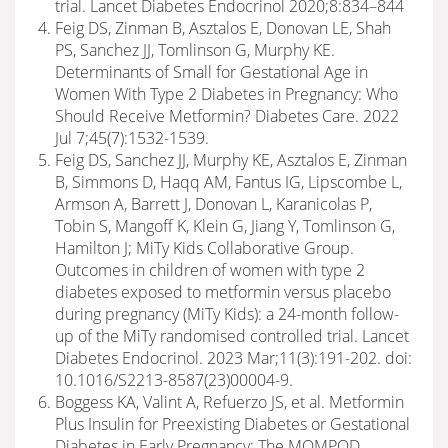
trial. Lancet Diabetes Endocrinol 2020;8:834–844
Feig DS, Zinman B, Asztalos E, Donovan LE, Shah
PS, Sanchez JJ, Tomlinson G, Murphy KE.
Determinants of Small for Gestational Age in
Women With Type 2 Diabetes in Pregnancy: Who
Should Receive Metformin? Diabetes Care. 2022
Jul 7;45(7):1532-1539.
Feig DS, Sanchez JJ, Murphy KE, Asztalos E, Zinman
B, Simmons D, Haqq AM, Fantus IG, Lipscombe L,
Armson A, Barrett J, Donovan L, Karanicolas P,
Tobin S, Mangoff K, Klein G, Jiang Y, Tomlinson G,
Hamilton J; MiTy Kids Collaborative Group.
Outcomes in children of women with type 2
diabetes exposed to metformin versus placebo
during pregnancy (MiTy Kids): a 24-month follow-
up of the MiTy randomised controlled trial. Lancet
Diabetes Endocrinol. 2023 Mar;11(3):191-202. doi:
10.1016/S2213-8587(23)00004-9.
Boggess KA, Valint A, Refuerzo JS, et al. Metformin
Plus Insulin for Preexisting Diabetes or Gestational
Diabetes in Early Pregnancy: The MOMPOD