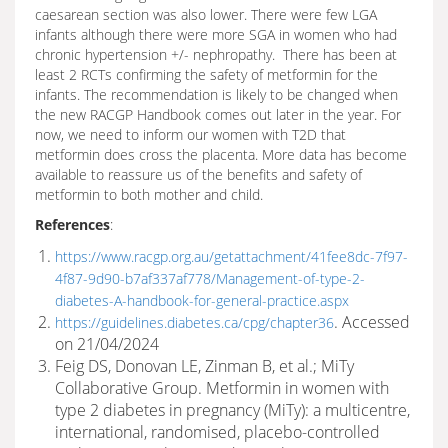
caesarean section was also lower. There were few LGA
infants although there were more SGA in women who had
chronic hypertension +/- nephropathy. There has been at
least 2 RCTs confirming the safety of metformin for the
infants. The recommendation is likely to be changed when
the new RACGP Handbook comes out later in the year. For
now, we need to inform our women with T2D that
metformin does cross the placenta. More data has become
available to reassure us of the benefits and safety of
metformin to both mother and child.
References
:
https://www.racgp.org.au/getattachment/41fee8dc-7f97-
4f87-9d90-b7af337af778/Management-of-type-2-
diabetes-A-handbook-for-general-practice.aspx
. Accessed
https://guidelines.diabetes.ca/cpg/chapter36
on 21/04/2024
Feig DS, Donovan LE, Zinman B, et al.; MiTy
Collaborative Group. Metformin in women with
type 2 diabetes in pregnancy (MiTy): a multicentre,
international, randomised, placebo-controlled