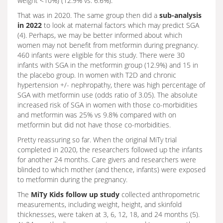
weight <10%) (12.9% vs. 6.6%).
That was in 2020. The same group then did a
sub-analysis
in 2022
to look at maternal factors which may predict SGA
(4). Perhaps, we may be better informed about which
women may not benefit from metformin during pregnancy.
460 infants were eligible for this study. There were 30
infants with SGA in the metformin group (12.9%) and 15 in
the placebo group. In women with T2D and chronic
hypertension +/- nephropathy, there was high percentage of
SGA with metformin use (odds ratio of 3.05). The absolute
increased risk of SGA in women with those co-morbidities
and metformin was 25% vs 9.8% compared with on
metformin but did not have those co-morbidities.
Pretty reassuring so far. When the original MiTy trial
completed in 2020, the researchers followed up the infants
for another 24 months. Care givers and researchers were
blinded to which mother (and thence, infants) were exposed
to metformin during the pregnancy.
The
MiTy Kids follow up study
collected anthropometric
measurements, including weight, height, and skinfold
thicknesses, were taken at 3, 6, 12, 18, and 24 months (5).