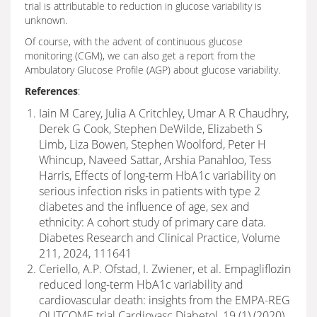
trial is attributable to reduction in glucose variability is
unknown.
Of course, with the advent of continuous glucose
monitoring (CGM), we can also get a report from the
Ambulatory Glucose Profile (AGP) about glucose variability.
References
:
Iain M Carey, Julia A Critchley, Umar A R Chaudhry,
Derek G Cook, Stephen DeWilde, Elizabeth S
Limb, Liza Bowen, Stephen Woolford, Peter H
Whincup, Naveed Sattar, Arshia Panahloo, Tess
Harris, Effects of long-term HbA1c variability on
serious infection risks in patients with type 2
diabetes and the influence of age, sex and
ethnicity: A cohort study of primary care data.
Diabetes Research and Clinical Practice, Volume
211, 2024, 111641
Ceriello, A.P. Ofstad, I. Zwiener, et al. Empagliflozin
reduced long-term HbA1c variability and
cardiovascular death: insights from the EMPA-REG
OUTCOME trial Cardiovasc Diabetol, 19 (1) (2020)