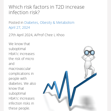
Which risk factors in T2D increase
infection risk?
Posted in
Diabetes, Obesity & Metabolism
April 27, 2024
27th April 2024, A/Prof Chee L Khoo
We know that
suboptimal
HbA1c increases
the risk of micro
and
macrovascular
complications in
people with
diabetes. We also
know that
suboptimal
HbA1c increases
infection risks in
these people.