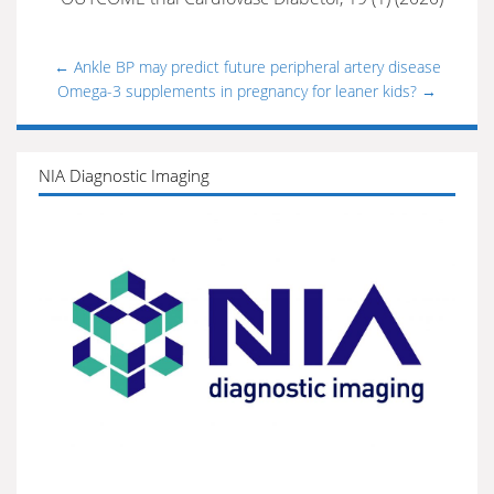
←
Ankle BP may predict future peripheral artery disease
Omega-3 supplements in pregnancy for leaner kids?
→
NIA Diagnostic Imaging