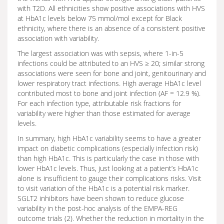
with T2D. All ethnicities show positive associations with HVS
at HbA1c levels below 75 mmol/mol except for Black
ethnicity, where there is an absence of a consistent positive
association with variability.
The largest association was with sepsis, where 1-in-5
infections could be attributed to an HVS ≥ 20; similar strong
associations were seen for bone and joint, genitourinary and
lower respiratory tract infections. High average HbA1c level
contributed most to bone and joint infection (AF = 12.9 %).
For each infection type, attributable risk fractions for
variability were higher than those estimated for average
levels.
In summary, high HbA1c variability seems to have a greater
impact on diabetic complications (especially infection risk)
than high HbA1c. This is particularly the case in those with
lower HbA1c levels. Thus, just looking at a patient’s HbA1c
alone is insufficient to gauge their complications risks. Visit
to visit variation of the HbA1c is a potential risk marker.
SGLT2 inhibitors have been shown to reduce glucose
variability in the post-hoc analysis of the EMPA-REG
outcome trials (2). Whether the reduction in mortality in the