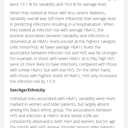
were 19.1 % for variability and 10.0 % for average level.
When they looked at those with less severe diabetes,
variability overall was still more influential than average level
in predicting infections resulting in a hospitalisation. When
they looked at infection risk with average HbA1c, the
positive association between variability and infections is
observed at all HbA1c levels except at the highest category
(≥86 mmol/mol). At lower average HbA1c levels the
association between infection risk and HVS was far stronger.
For example, in those with lower HbA1c (6-6.5%), high HVS
were 2X more likely to have infections compared with those
with similar HbA1c but with low HVS. On the other hand,
with those with highest levels of HbA1c, HVS only increased
the infection risk by 1.5 X.
Sex/Age/Ethnicity
Individual risks associated with HbA1c variability were more
marked in women and older patients, but largely absent
among the Black ethnic group. The associations between
HVS and infection at HbA1c levels below 9.0% are
consistently observed in both men and women, but for age
the trends with HVS appear stronger among older patients