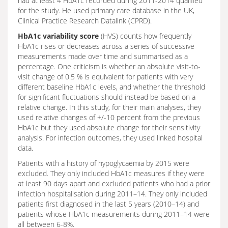
had at least 4 HbA1c recorded during 2011-2014 qualified
for the study. He used primary care database in the UK,
Clinical Practice Research Datalink (CPRD).
HbA1c variability score
(HVS) counts how frequently
HbA1c rises or decreases across a series of successive
measurements made over time and summarised as a
percentage. One criticism is whether an absolute visit-to-
visit change of 0.5 % is equivalent for patients with very
different baseline HbA1c levels, and whether the threshold
for significant fluctuations should instead be based on a
relative change. In this study, for their main analyses, they
used relative changes of +/-10 percent from the previous
HbA1c but they used absolute change for their sensitivity
analysis. For infection outcomes, they used linked hospital
data.
Patients with a history of hypoglycaemia by 2015 were
excluded. They only included HbA1c measures if they were
at least 90 days apart and excluded patients who had a prior
infection hospitalisation during 2011–14. They only included
patients first diagnosed in the last 5 years (2010–14) and
patients whose HbA1c measurements during 2011–14 were
all between 6-8%.