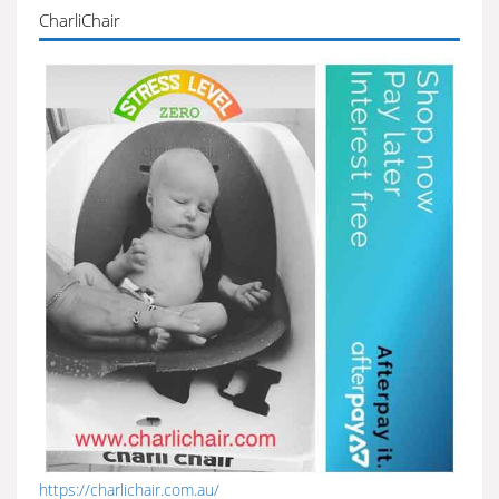
CharliChair
https://charlichair.com.au/