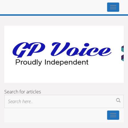
Top
navigat
Search for articles
Toggle
navigat