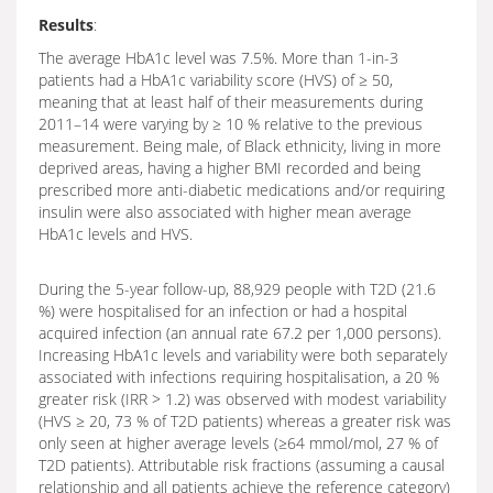
Results
:
The average HbA1c level was 7.5%. More than 1-in-3
patients had a HbA1c variability score (HVS) of ≥ 50,
meaning that at least half of their measurements during
2011–14 were varying by ≥ 10 % relative to the previous
measurement. Being male, of Black ethnicity, living in more
deprived areas, having a higher BMI recorded and being
prescribed more anti-diabetic medications and/or requiring
insulin were also associated with higher mean average
HbA1c levels and HVS.
During the 5-year follow-up, 88,929 people with T2D (21.6
%) were hospitalised for an infection or had a hospital
acquired infection (an annual rate 67.2 per 1,000 persons).
Increasing HbA1c levels and variability were both separately
associated with infections requiring hospitalisation, a 20 %
greater risk (IRR > 1.2) was observed with modest variability
(HVS ≥ 20, 73 % of T2D patients) whereas a greater risk was
only seen at higher average levels (≥64 mmol/mol, 27 % of
T2D patients). Attributable risk fractions (assuming a causal
relationship and all patients achieve the reference category)