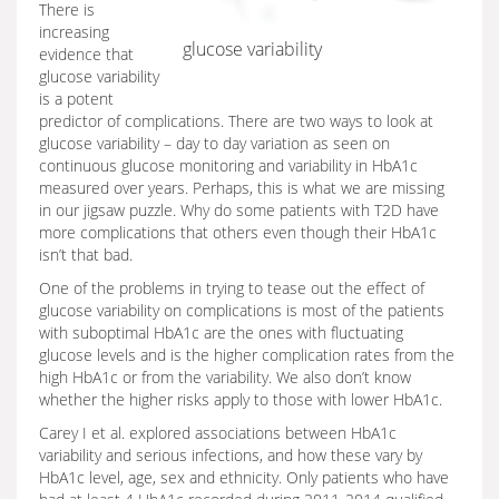
There is
increasing
glucose variability
evidence that
glucose variability
is a potent
predictor of complications. There are two ways to look at
glucose variability – day to day variation as seen on
continuous glucose monitoring and variability in HbA1c
measured over years. Perhaps, this is what we are missing
in our jigsaw puzzle. Why do some patients with T2D have
more complications that others even though their HbA1c
isn’t that bad.
One of the problems in trying to tease out the effect of
glucose variability on complications is most of the patients
with suboptimal HbA1c are the ones with fluctuating
glucose levels and is the higher complication rates from the
high HbA1c or from the variability. We also don’t know
whether the higher risks apply to those with lower HbA1c.
Carey I et al. explored associations between HbA1c
variability and serious infections, and how these vary by
HbA1c level, age, sex and ethnicity. Only patients who have