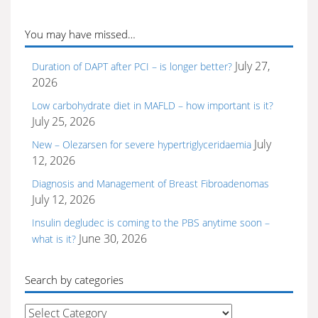
You may have missed…
July 27,
Duration of DAPT after PCI – is longer better?
2026
Low carbohydrate diet in MAFLD – how important is it?
July 25, 2026
July
New – Olezarsen for severe hypertriglyceridaemia
12, 2026
Diagnosis and Management of Breast Fibroadenomas
July 12, 2026
Insulin degludec is coming to the PBS anytime soon –
June 30, 2026
what is it?
Search by categories
Search