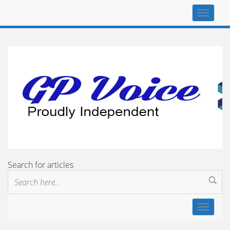
Top
navigat
Search for articles
Toggle
navigat