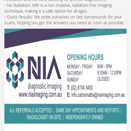
• No Radiation: MRI is a non-invasive, radiation-free imaging
technique, making it a safe option for all ages.
• Quick Results: We pride ourselves on fast turnarounds for your
scans, helping you get the answers you need as soon as possible.