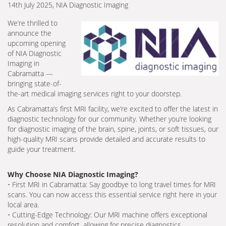
14th July 2025, NIA Diagnostic Imaging
We’re thrilled to
announce the
upcoming opening
of NIA Diagnostic
Imaging in
Cabramatta —
bringing state-of-
the-art medical imaging services right to your doorstep.
As Cabramatta’s first MRI facility, we’re excited to offer the latest in
diagnostic technology for our community. Whether you’re looking
for diagnostic imaging of the brain, spine, joints, or soft tissues, our
high-quality MRI scans provide detailed and accurate results to
guide your treatment.
Why Choose NIA Diagnostic Imaging?
• First MRI in Cabramatta: Say goodbye to long travel times for MRI
scans. You can now access this essential service right here in your
local area.
• Cutting-Edge Technology: Our MRI machine offers exceptional
resolution and comfort, allowing for precise diagnostics.