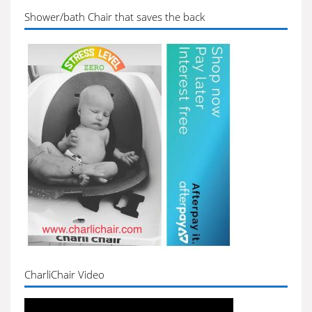
Shower/bath Chair that saves the back
CharliChair Video