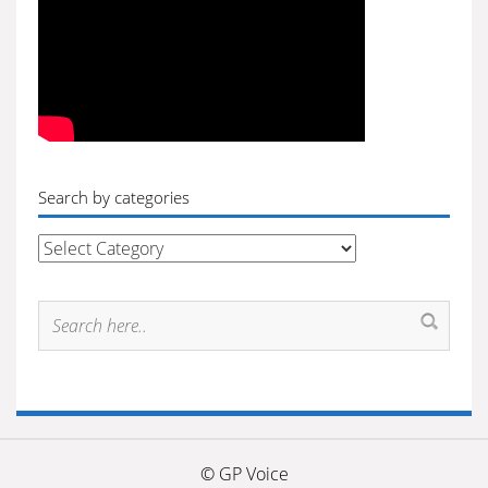
Search by categories
Search
by
categories
© GP Voice