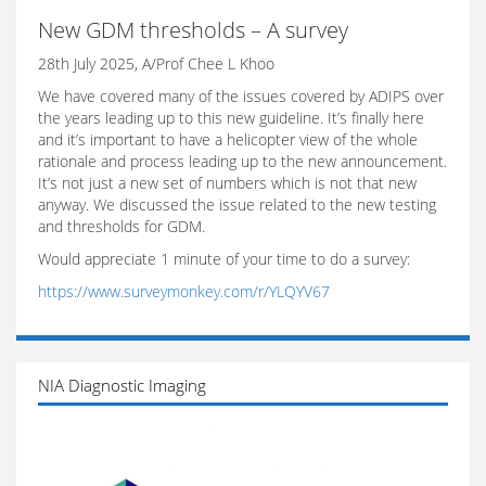
New GDM thresholds – A survey
28th July 2025, A/Prof Chee L Khoo
We have covered many of the issues covered by ADIPS over
the years leading up to this new guideline. It’s finally here
and it’s important to have a helicopter view of the whole
rationale and process leading up to the new announcement.
It’s not just a new set of numbers which is not that new
anyway. We discussed the issue related to the new testing
and thresholds for GDM.
Would appreciate 1 minute of your time to do a survey:
https://www.surveymonkey.com/r/YLQYV67
NIA Diagnostic Imaging