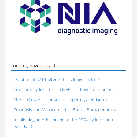
You may have missed…
Duration of DAPT after PCI – is longer better?
Low carbohydrate diet in MAFLD – how important is it?
New – Olezarsen for severe hypertriglyceridaemia
Diagnosis and Management of Breast Fibroadenomas
Insulin degludec is coming to the PBS anytime soon –
what is it?