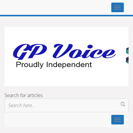
Top
navigat
Search for articles
Toggle
navigat