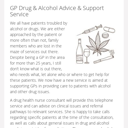
GP Drug & Alcohol Advice & Support
Service
We all have patients troubled by
alcohol or drugs. We are either
approached by the patient or
more often than not, family
members who are lost in the
maze of services out there.
Despite being a GP in the area
for more than 25 years, I still
don’t know what is out there,
who needs what, let alone who or where to get help for
these patients. We now have a new service is aimed at
supporting GPs in providing care to patients with alcohol
and other drug issues.
A drug health nurse consultant will provide this telephone
service and can advise on clinical issues and referral
pathways to relevant services. She is happy to take calls
regarding specific patients at the time of the consultation,
as well as calls about general issues in drug and alcohol