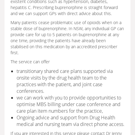
existent conditions such as hypertension, diabetes,
hepatitis C. Prescribing buprenorphine is straight forward
and we can support GPs with direct advice about this.
Many patients cease problematic use of opioids when on a
stable dose of buprenorphine. In NSW, any individual GP can
provide care for up to 5 patients on buprenorphine at any
one time, providing the patients have already been
stabilised on this medication by an accredited prescriber
first.
The service can offer
transitionary shared care plans supported via
onsite visits by the drug health team to the
practices with the patient, and joint case
conferences.
we can work with you to provide opportunities to
optimise MBS billing under case conference and
care plan item numbers for the practice,
Ongoing advice and support from Drug Health
medical and nursing team via direct phone access.
If you are interested in this service please contact Dr Jenny