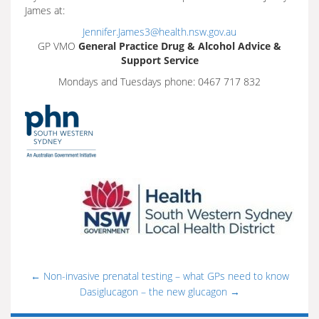
James at:
Jennifer.James3@health.nsw.gov.au
GP VMO
General Practice Drug & Alcohol Advice &
Support Service
Mondays and Tuesdays phone: 0467 717 832
←
Non-invasive prenatal testing – what GPs need to know
Dasiglucagon – the new glucagon
→