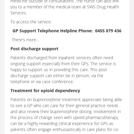
medicine outside of consultations. The nurse can also link
you to a member of the medical team at SWS Drug Health
Services.
To access the service:
GP Support Telephone Helpline Phone: 0455 079 436
There’s more…
Post discharge support
Patients discharged from inpatient services often need
ongoing support especially from their GPs. The service is
happy to support us in providing this care. This post
discharge support can either be in person, via the
telephone or via case conference.
Treatment for opioid dependency
Patients on buprenorphine treatment appreciate being able
to see a GP who can care for their general practice needs
and also review their buprenorphine dosing. Involvement in
the process of change seen with opioid pharmacotherapy
can be a highly rewarding clinical experience for GPs as
patients often engage enthusiastically in care plans for co-