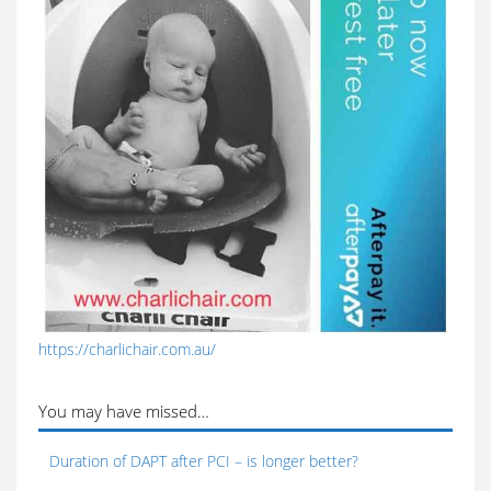
https://charlichair.com.au/
You may have missed…
Duration of DAPT after PCI – is longer better?