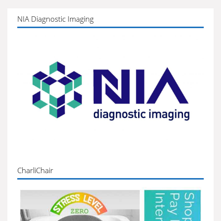
NIA Diagnostic Imaging
CharliChair