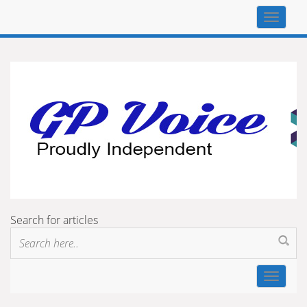
Top
navigat
Search for articles
Toggle
navigat