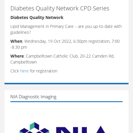
Diabetes Quality Network CPD Series
Diabetes Quality Network
Lipid Management in Primary Care – are you up-to-date with
guidelines?
When
: Wednesday, 19 Oct 2022, 6:30pm registration, 7:00
-8.30 pm
Where
: Campbelltown Catholic Club, 20-22 Camden Rd,
Campbelltown
Click
here
for registration
NIA Diagnostic Imaging