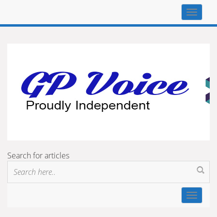
Top
navigat
Search for articles
Toggle
navigat