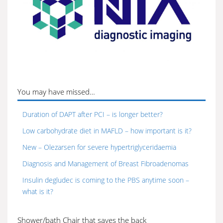
You may have missed…
Duration of DAPT after PCI – is longer better?
Low carbohydrate diet in MAFLD – how important is it?
New – Olezarsen for severe hypertriglyceridaemia
Diagnosis and Management of Breast Fibroadenomas
Insulin degludec is coming to the PBS anytime soon –
what is it?
Shower/bath Chair that saves the back