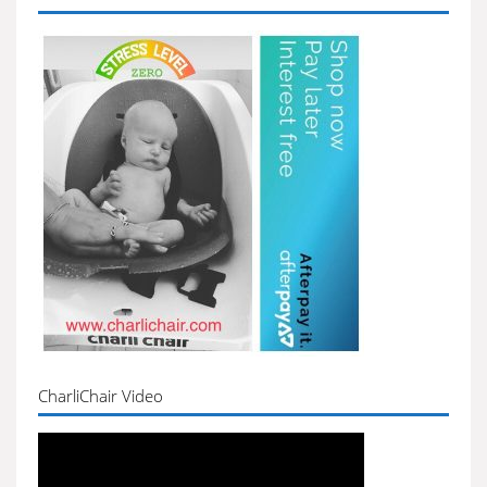
CharliChair Video