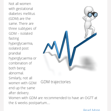
Not all women
with gestational
diabetes mellitus
(GDM) are the
same. There are
three subtypes of
GDM – isolated
fasting
hyperglycaemia,
isolated post
prandial
hyperglycaemia or
combination of
both being
abnormal.
Similarly, not all
GDM trajectories
women with GDM
end up the same
after delivery.
Women with GDM are recommended to have an OGTT at
the 6 weeks postpartum.…
Read More...