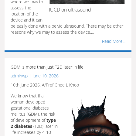
where we may to
assess the
IUCD on ultrasound
location of the
device and it can
be easily done with a pelvic ultrasound. There may be other
reasons why we may to assess the device.…
Read More...
GDM is more than just T2D later in life
adminwp
|
June 10, 2026
10th June 2026, A/Prof Chee L Khoo
We know that if a
woman developed
gestational diabetes
mellitus (GDM), the risk
of development of
type
2 diabetes
(T2D) later in
life increases by 4-10