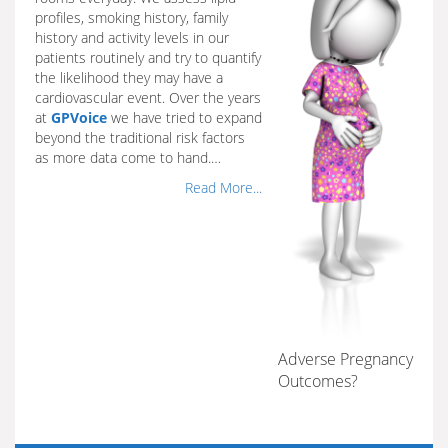
profiles, smoking history, family
history and activity levels in our
patients routinely and try to quantify
the likelihood they may have a
cardiovascular event. Over the years
at
GPVoice
we have tried to expand
beyond the traditional risk factors
as more data come to hand.…
Read More...
Adverse Pregnancy
Outcomes?