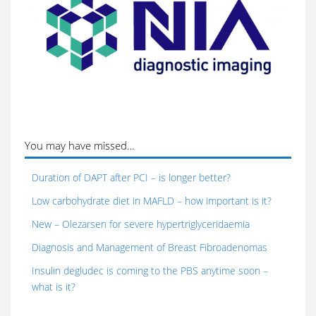
You may have missed…
Duration of DAPT after PCI – is longer better?
Low carbohydrate diet in MAFLD – how important is it?
New – Olezarsen for severe hypertriglyceridaemia
Diagnosis and Management of Breast Fibroadenomas
Insulin degludec is coming to the PBS anytime soon –
what is it?