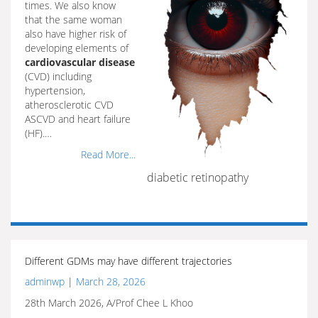
times. We also know
that the same woman
also have higher risk of
developing elements of
cardiovascular disease
(CVD) including
hypertension,
atherosclerotic CVD
ASCVD and heart failure
(HF).…
Read More...
diabetic retinopathy
Different GDMs may have different trajectories
adminwp
|
March 28, 2026
28th March 2026, A/Prof Chee L Khoo