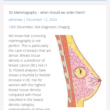
3D Mammography – when should we order them?
adminwp
|
December 12, 2024
12th December, NIA Diagnostic Imaging
We know that screening
mammography is not
perfect. This is particularly
the case in breasts that are
dense. Breast tissue
density is a predictor of
breast cancer (BC) risk (1-
3). Pooled analyses have
shown a fourfold to fivefold
increase in BC risk for
women with the highest
breast tissue density
compared with those
classified in the lowest
density category,
independently of other risk