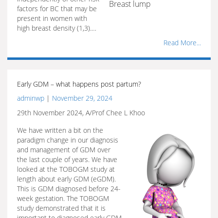
Breast lump
factors for BC that may be
present in women with
high breast density (1,3).…
Read More...
Early GDM – what happens post partum?
adminwp
|
November 29, 2024
29th November 2024, A/Prof Chee L Khoo
We have written a bit on the
paradigm change in our diagnosis
and management of GDM over
the last couple of years. We have
looked at the TOBOGM study at
length about early GDM (eGDM).
This is GDM diagnosed before 24-
week gestation. The TOBOGM
study demonstrated that it is
important to diagnosed early GDM