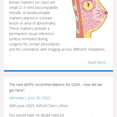
Breast markers (or clips) are
small (2–3 mm) biocompatible
metallic or bioabsorbable
markers placed in a breast
lesion or area of abnormality.
These markers provide a
permanent visual reference
(unless removed during
surgery) for certain procedures
and for correlation with imaging across different modalities.
…
Read More...
The new ADIPS recommendations for GDM – how did we
get here?
adminwp
|
June 30, 2025
30th June 2025, A/Prof Chee L Khoo
You would have no doubt noticed