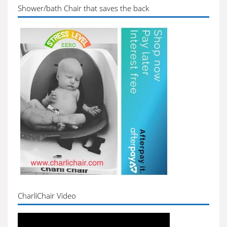
Shower/bath Chair that saves the back
CharliChair Video