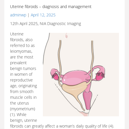
Uterine fibroids – diagnosis and management
adminwp
|
April 12, 2025
12th April 2025, NIA Diagnostic Imaging
Uterine
fibroids, also
referred to as
leiomyomas,
are the most
prevalent
benign tumors
in women of
reproductive
age, originating
from smooth
muscle cells in
the uterus
(myometrium)
(1). While
benign, uterine
fibroids can greatly affect a woman’s daily quality of life (4).