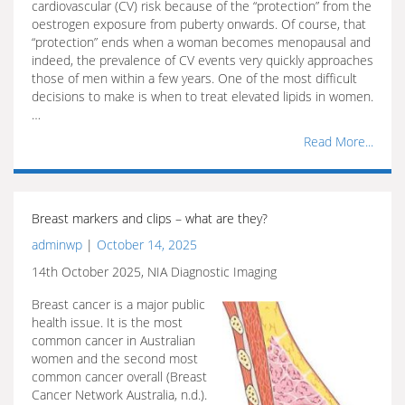
cardiovascular (CV) risk because of the “protection” from the
oestrogen exposure from puberty onwards. Of course, that
“protection” ends when a woman becomes menopausal and
indeed, the prevalence of CV events very quickly approaches
those of men within a few years. One of the most difficult
decisions to make is when to treat elevated lipids in women.
…
Read More...
Breast markers and clips – what are they?
adminwp
|
October 14, 2025
14th October 2025, NIA Diagnostic Imaging
Breast cancer is a major public
health issue. It is the most
common cancer in Australian
women and the second most
common cancer overall (Breast
Cancer Network Australia, n.d.).