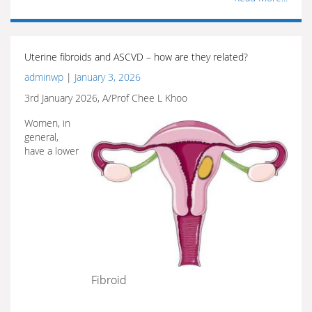
Uterine fibroids and ASCVD – how are they related?
adminwp
|
January 3, 2026
3rd January 2026, A/Prof Chee L Khoo
Women, in
general,
have a lower
Fibroid