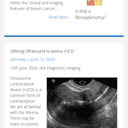
mimic the clinical and imaging
features of breast cancer.…
Is that a
Read More...
fibroadenoma?
Utilising Ultrasound to assess IUCD
adminwp
|
June 12, 2026
12th June 2026, NIA Diagnostic Imaging
Intrauterine
contraceptive
device (IUCD) is a
common form of
contraception.
We are all familiar
with the Mirena.
There may be
many occasions