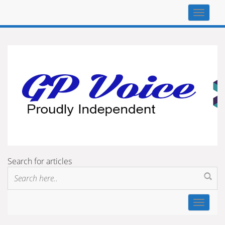
Top
navigat
Search for articles
Toggle
navigat