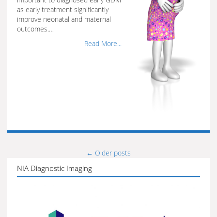
as early treatment significantly
improve neonatal and maternal
outcomes.…
Read More...
←
Older posts
Posts
NIA Diagnostic Imaging
navigation