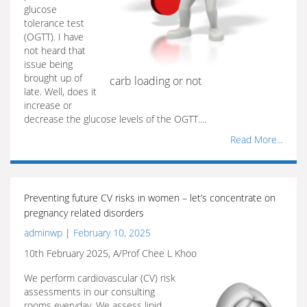
glucose
tolerance test
(OGTT). I have
not heard that
issue being
brought up of
carb loading or not
late. Well, does it
increase or
decrease the glucose levels of the OGTT.…
Read More...
Preventing future CV risks in women – let’s concentrate on
pregnancy related disorders
adminwp
|
February 10, 2025
10th February 2025, A/Prof Chee L Khoo
We perform cardiovascular (CV) risk
assessments in our consulting
rooms everyday. We assess lipid