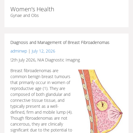
Women’s Health
Gynae and Obs
Diagnosis and Management of Breast Fibroadenomas
adminwp
|
July 12, 2026
!2th July 2026, NIA Diagnostic Imaging
Breast fibroadenomas are
common benign breast tumours
that primarily occur in women of
reproductive age (1). They are
composed of both glandular and
connective tissue tissue, and
typically present as a well-
defined, firm and mobile lump (4).
Though fibroadenomas are not
cancerous, they are clinically
significant due to the potential to