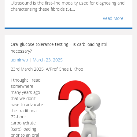
Ultrasound is the first-line modality used for diagnosing and
characterising these fibroids (5).…
Read More...
Oral glucose tolerance testing – is carb loading still
necessary?
adminwp
|
March 23, 2025
23rd March 2025, A/Prof Chee L Khoo
I thought I read
somewhere
many years ago
that we don’t
have to advocate
the traditional
72-hour
carbohydrate
(carb) loading
prior to an oral