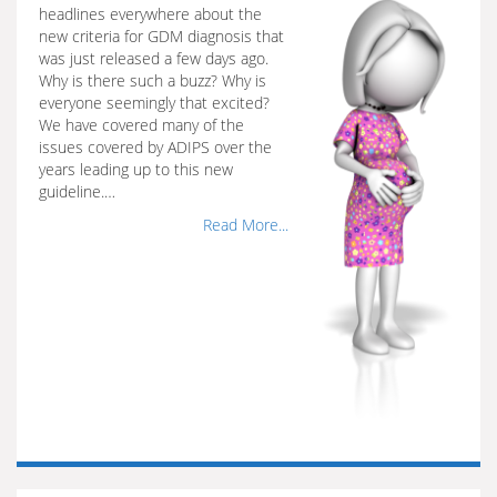
headlines everywhere about the
new criteria for GDM diagnosis that
was just released a few days ago.
Why is there such a buzz? Why is
everyone seemingly that excited?
We have covered many of the
issues covered by ADIPS over the
years leading up to this new
guideline.…
Read More...