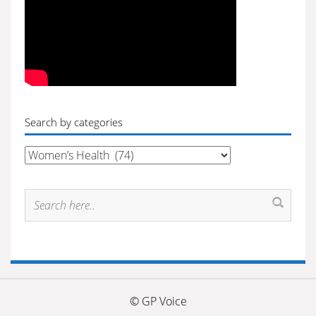
Search by categories
Search
by
categories
© GP Voice