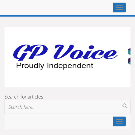
Top
navigat
Search for articles
Toggle
navigat