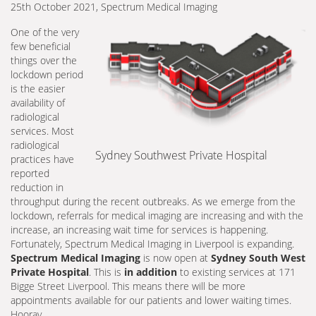
25th October 2021, Spectrum Medical Imaging
One of the very
few beneficial
things over the
lockdown period
is the easier
availability of
radiological
services. Most
radiological
Sydney Southwest Private Hospital
practices have
reported
reduction in
throughput during the recent outbreaks. As we emerge from the
lockdown, referrals for medical imaging are increasing and with the
increase, an increasing wait time for services is happening.
Fortunately, Spectrum Medical Imaging in Liverpool is expanding.
Spectrum Medical Imaging
is now open at
Sydney South West
Private Hospital
. This is
in addition
to existing services at 171
Bigge Street Liverpool. This means there will be more
appointments available for our patients and lower waiting times.
Hooray.