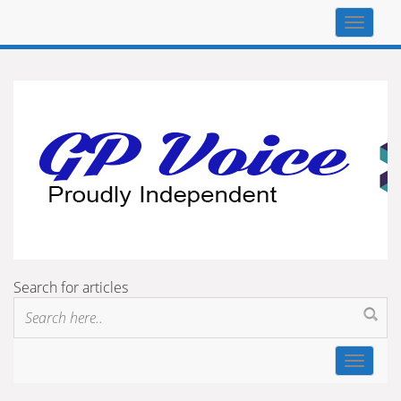
Top
navigat
Search for articles
Toggle
navigat