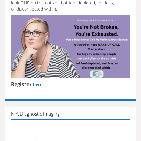
look FINE on the outside but feel depleted, restless,
or disconnected within.
Register
here
NIA Diagnostic Imaging