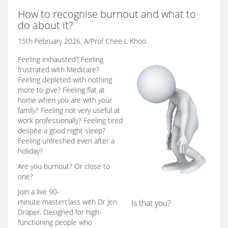
How to recognise burnout and what to
do about it?
15th February 2026, A/Prof Chee L Khoo
Feeling exhausted? Feeling
frustrated with Medicare?
Feeling depleted with nothing
more to give? Feeling flat at
home when you are with your
family? Feeling not very useful at
work professionally? Feeling tired
despite a good night sleep?
Feeling unfreshed even after a
holiday?
Are you burnout? Or close to
one?
Join a live 90-
minute masterclass with Dr Jen
Is that you?
Draper. Designed for high-
functioning people who