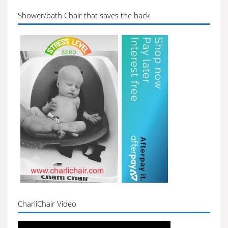
Shower/bath Chair that saves the back
CharliChair Video