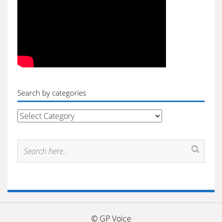
Search by categories
Search
by
categories
© GP Voice