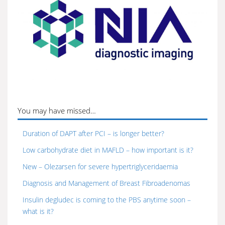
You may have missed…
Duration of DAPT after PCI – is longer better?
Low carbohydrate diet in MAFLD – how important is it?
New – Olezarsen for severe hypertriglyceridaemia
Diagnosis and Management of Breast Fibroadenomas
Insulin degludec is coming to the PBS anytime soon –
what is it?