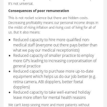
it’s not universal.
Consequences of poor remuneration
This is not rocket science but there are hidden costs.
Decreasing profitability means our personal income drops in
the midst of rising inflation and rising cost of living for all of
us. But it also means:
Reduced capacity to hire more qualified non-
medical staff (everyone out there pays better than
what we pay our medical receptionists)
Reduced capacity of smaller practice to employ
more GPs leading to increasing corporatisation of
general practice
Reduced capacity to purchase more up-to-date
equipment which helps us do our job better (e.g.
retina camera, ABI dopplers, better foetal
dopplers)
Reduced capacity to take well-earned holiday
leave more often for mental health reasons
We can’t keep seeing more and more patients without