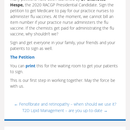
Hespe,
the 2020 RACGP Presidential Candidate. Sign the
petition to get Medicare to pay for our practice nurses to
administer flu vaccines. At the moment, we cannot bill an
item number if your practice nurse administers the flu
vaccine. If the chemists get paid for administrating the flu
vaccine, why shouldn’t we?
Sign and get everyone in your family, your friends and your
patients to sign as well.
The Petition
You can
print
this for the waiting room to get your patients
to sign.
This is our first step in working together. May the force be
with us.
←
Fenofibrate and retinopathy – when should we use it?
T2D Lipid Management – are you up-to-date
→