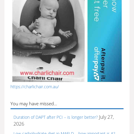
https://charlichair.com.au/
You may have missed…
July 27,
Duration of DAPT after PCI – is longer better?
2026
Low carbohydrate diet in MAFLD – how important is it?