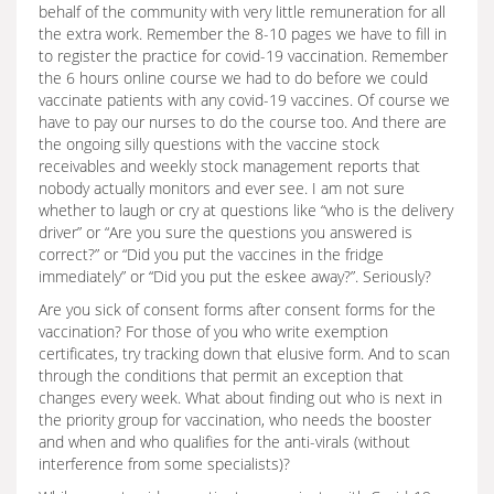
behalf of the community with very little remuneration for all
the extra work. Remember the 8-10 pages we have to fill in
to register the practice for covid-19 vaccination. Remember
the 6 hours online course we had to do before we could
vaccinate patients with any covid-19 vaccines. Of course we
have to pay our nurses to do the course too. And there are
the ongoing silly questions with the vaccine stock
receivables and weekly stock management reports that
nobody actually monitors and ever see. I am not sure
whether to laugh or cry at questions like “who is the delivery
driver” or “Are you sure the questions you answered is
correct?” or “Did you put the vaccines in the fridge
immediately” or “Did you put the eskee away?”. Seriously?
Are you sick of consent forms after consent forms for the
vaccination? For those of you who write exemption
certificates, try tracking down that elusive form. And to scan
through the conditions that permit an exception that
changes every week. What about finding out who is next in
the priority group for vaccination, who needs the booster
and when and who qualifies for the anti-virals (without
interference from some specialists)?