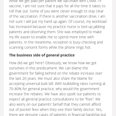
While we get paid per patient we vaccinate with Covid-19
vaccine, I am not sure that it pays for all the time it takes to
roll that out. Some of you were clever enough to stay clear
of the vaccination. If there is another vaccination drive, I am
not sure I will put my hand up again. Of course, my workload
has increased because my practice nurse is tied up jabbing
patients and observing them. She was employed to make
my life easier to enable me to spend more time with
patients. In the meantime, reception is busy checking and
scanning consent forms while the phone rings hot.
The business side of general practice
How did we get here? Obviously, we know how we got
ourselves in this predicament. We can blame the
government for falling behind on the rebate increase over
the last 20 years. We must also share the blame for
accepting universal bulk bill. With bulkbilling rates running at
70-80% for general practice, why would the government
increase the rebates. We have also spoilt our patients to
expect all general practice consultations to be “free”. We
also worry on our patients’ behalf that they cannot afford
out of pocket fees when they see their family doctor. Yes,
there are genuine cases of patients in financial hardship but