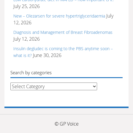
July 25, 2026
July
New – Olezarsen for severe hypertriglyceridaemia
12, 2026
Diagnosis and Management of Breast Fibroadenomas
July 12, 2026
Insulin degludec is coming to the PBS anytime soon –
June 30, 2026
what is it?
Search by categories
Search
by
categories
© GP Voice