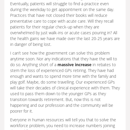
Eventually, patients will struggle to find a practice even
during the weekday to get appointment on the same day.
Practices that have not closed their books will reduce
preventative care to cope with acute care. Will they recall
patients for their regular check-up when they are
overwhelmed by just walk-ins or acute cases pouring in? All
the health gains we have made over the last 20-25 years are
in danger of being lost.
I can’t see how the government can solve this problem
anytime soon. Nor any indications that they have the will to
do so. Anything short of a
massive increase
in rebates to
stem the loss of experienced GPs retiring. They have had
enough and wants to spend more time with the family and
play golf. Maybe, do some travelling. Our experienced GPs
will take their decades of clinical experience with them. They
used to pass them down to the younger GPs as they
transition towards retirement. But, now this is not
happening and our profession and the community will be
poorer for it.
Everyone in human resources will tell you that to solve the
workforce problem, you need to increase numbers joining