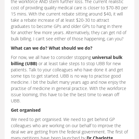
the workforce AND stem further loss. The current realistic
cost of providing quality medical care is closer to $70-80 per
15 mins. With the current rebate sitting around $40, it will
take a rebate increase of at least $20-30 to attract
graduates to become GPs and older GPs to hang in there
for another few more years. Alternatively, they can get rid of
bulk billing. I can’t see either of those happening, can you?
What can we do? What should we do?
For now, we all have to consider stopping
universal bulk
billing (UBB)
or at least take steps to stop UBB for new
patients. Talk to your colleagues who have done it and get
some tips to get started. UBB is no way to practise good
medicine. I bit the bullet many years ago and now enjoy the
practise of medicine in general practice. With the workforce
issue looming, this have to be the best time to wean off
UBB.
Get organised
We need to get organised. We need to get behind GP
colleagues who are working on our behalf to improve the
deal we are getting from the federal government. The first of
many petitions have been launched by
Dr Charlotte