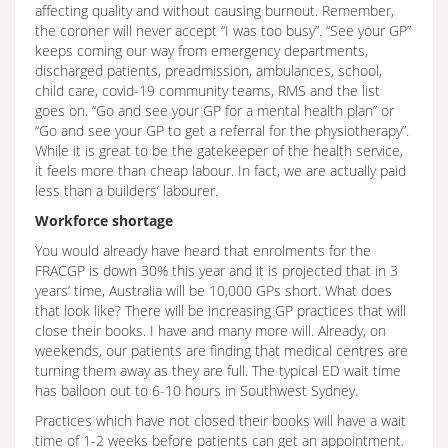
affecting quality and without causing burnout. Remember,
the coroner will never accept “I was too busy”. “See your GP”
keeps coming our way from emergency departments,
discharged patients, preadmission, ambulances, school,
child care, covid-19 community teams, RMS and the list
goes on. “Go and see your GP for a mental health plan” or
“Go and see your GP to get a referral for the physiotherapy”.
While it is great to be the gatekeeper of the health service,
it feels more than cheap labour. In fact, we are actually paid
less than a builders’ labourer.
Workforce shortage
You would already have heard that enrolments for the
FRACGP is down 30% this year and it is projected that in 3
years’ time, Australia will be 10,000 GPs short. What does
that look like? There will be increasing GP practices that will
close their books. I have and many more will. Already, on
weekends, our patients are finding that medical centres are
turning them away as they are full. The typical ED wait time
has balloon out to 6-10 hours in Southwest Sydney.
Practices which have not closed their books will have a wait
time of 1-2 weeks before patients can get an appointment.