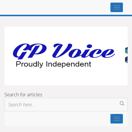
Top
navigat
Search for articles
Toggle
navigat