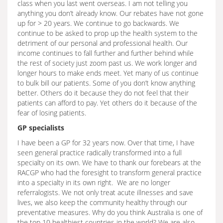
class when you last went overseas. I am not telling you
anything you don’t already know. Our rebates have not gone
up for > 20 years. We continue to go backwards. We
continue to be asked to prop up the health system to the
detriment of our personal and professional health. Our
income continues to fall further and further behind while
the rest of society just zoom past us. We work longer and
longer hours to make ends meet. Yet many of us continue
to bulk bill our patients. Some of you don’t know anything
better. Others do it because they do not feel that their
patients can afford to pay. Yet others do it because of the
fear of losing patients.
GP specialists
I have been a GP for 32 years now. Over that time, I have
seen general practice radically transformed into a full
specialty on its own. We have to thank our forebears at the
RACGP who had the foresight to transform general practice
into a specialty in its own right. We are no longer
referralogists. We not only treat acute illnesses and save
lives, we also keep the community healthy through our
preventative measures. Why do you think Australia is one of
the top 10 healthiest countries in the world? We are also