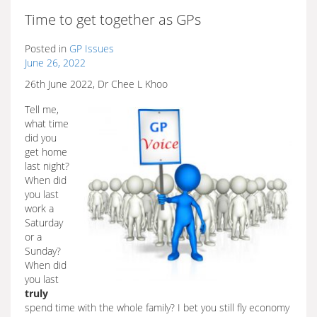
Time to get together as GPs
Posted in
GP Issues
June 26, 2022
26th June 2022, Dr Chee L Khoo
Tell me,
what time
did you
get home
last night?
When did
you last
work a
Saturday
or a
Sunday?
When did
you last
truly
spend time with the whole family? I bet you still fly economy