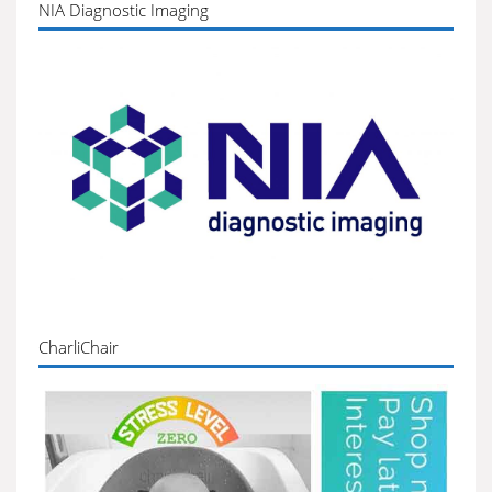
NIA Diagnostic Imaging
CharliChair