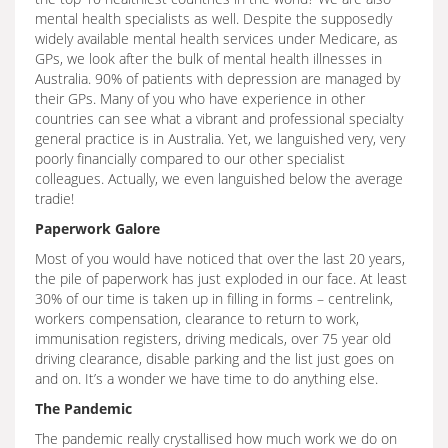
mental health specialists as well. Despite the supposedly
widely available mental health services under Medicare, as
GPs, we look after the bulk of mental health illnesses in
Australia. 90% of patients with depression are managed by
their GPs. Many of you who have experience in other
countries can see what a vibrant and professional specialty
general practice is in Australia. Yet, we languished very, very
poorly financially compared to our other specialist
colleagues. Actually, we even languished below the average
tradie!
Paperwork Galore
Most of you would have noticed that over the last 20 years,
the pile of paperwork has just exploded in our face. At least
30% of our time is taken up in filling in forms – centrelink,
workers compensation, clearance to return to work,
immunisation registers, driving medicals, over 75 year old
driving clearance, disable parking and the list just goes on
and on. It’s a wonder we have time to do anything else.
The Pandemic
The pandemic really crystallised how much work we do on