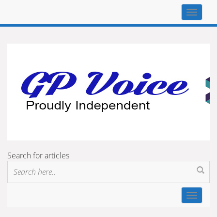
Top
navigat
Search for articles
Toggle
navigat