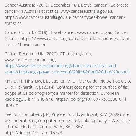
Cancer Australia. (2019, December 18 ). Bowel cancer ( Colorectal
cancer) in Australia statistics. www.canceraustralia.gov.au.
https://www.canceraustralia.gov.au/ cancer­types/bowel-cancer /
statistics
Cancer Council. (2019). Bowel cancer. www.cancer.org.au; Cancer
Council. https:/ / www.cancer.org.au/ cancer-information/ types-of-
cancer/ bowel-cancer
Cancer Research UK. (2022). CT colonography.
www.cancerresearchuk.org.
https://www.cancerresearchuk.org/about-cancer/tests-and-
scans/ct­colonography#:~:text=You%20lie%20on%20the%20couch
Kim, D. H., Hinshaw, J. L., Lubner, M. G., Munoz del Rio, A., Pooler, B.
D., & Pickhardt, P. J. (2014). Contrast coating for the surface of flat
polyps at CT colonography: a marker for detection. European
Radiology, 24( 4), 940-946. https:// doi.org/10.1007 /s00330-014-
3095-z
Lee, S. Z., Schubert, J. P., Prowse, S. J. B., & Bryant, R. V. (2022). Are
we underutilising computer tomography colonography in Australia?
Internal Medicine Journal, 52(5), 864- 867.
https://doi.org/10.llll/imj.15778