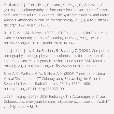
Pickhardt, P. J., Correale, L., Delsanto, S., Regge, D., & Hassan, C.
(2018 ). CT Colonography Performance for the Detection of Polyps
and Cancer in Adults 􀀶 65 Years Old: Systematic Review and Meta-
Analysis. American Journal of Roentgenology, 211(1), 40-51. https://
doi.org/10.2214/ ajr.18.19515
Ricci, Z., Kobi, M., & Yee, J. (2020 ). CT Colonography for Colorectal
Cancer Screening. Journal of Radiology Nursing, 39(3), 185-193.
https://doi.org/10.1016/j.jradnu.2020.04.005
sha, J., chen, J., Iv, X., liu, S., chen, R., & zhang, Z. (2020 ). Computed
tomography colonography versus colonoscopy for detection of
colorectal cancer: a diagnostic performance study. BMC Medical
Imaging, 20(1). https://doi.org/10.ll86/sl2880-020-00446-7
Silva, A. C., Wellnitz, C. V., & Hara, A. K. (2006). Three-dimensional
Virtual Dissection at CT Colonography: Unraveling the Colon to
Search for Lesions. RadioGraphics, 26( 6 ), 1669- 1686.
https://doi.org/10.1148/rg.266055199
UCSF Imaging. (2013). UCSF Radiology: The Advantages of Virtual
Colonoscopy. www.youtube.com. https://www.youtube.com/watch?
v= _2-iymhhxpM&t=3s