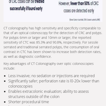
CT colonography has high sensitivity and specificity comparable to
that of an optical colonoscopy for the detection of CRC and polyps.
For polyps 6mm or larger and 10mm or larger, the reported
sensitivity of CTC was 85.3% and 90.8%, respectively. For sessile
serrated and traditional serrated polyps, the consumption of oral
contrast in CTC has been shown to increase both detection rates,
as well as diagnostic confidence.
Key advantages of CT Colonography over optic colonoscopies
include:
Less invasive; no sedation or injections are required
Significantly safer; perforation rate is l0-20x lower than
colonoscopies
Enables extracolonic evaluation; ability to assess
structures outside of the colon
Shorter procedural time