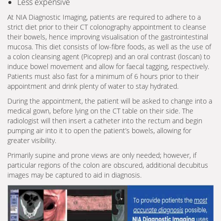
Less expensive
At NIA Diagnostic Imaging, patients are required to adhere to a
strict diet prior to their CT colonography appointment to cleanse
their bowels, hence improving visualisation of the gastrointestinal
mucosa. This diet consists of low-fibre foods, as well as the use of
a colon cleansing agent (Picoprep) and an oral contrast (loscan) to
induce bowel movement and allow for faecal tagging, respectively.
Patients must also fast for a minimum of 6 hours prior to their
appointment and drink plenty of water to stay hydrated.
During the appointment, the patient will be asked to change into a
medical gown, before lying on the CT table on their side. The
radiologist will then insert a catheter into the rectum and begin
pumping air into it to open the patient’s bowels, allowing for
greater visibility.
Primarily supine and prone views are only needed; however, if
particular regions of the colon are obscured, additional decubitus
images may be captured to aid in diagnosis.