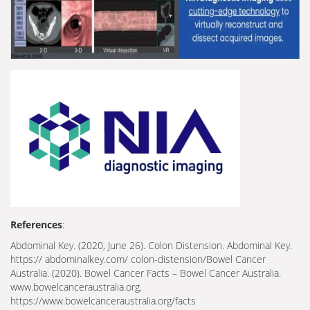
References
:
Abdominal Key. (2020, June 26). Colon Distension. Abdominal Key.
https:// abdominalkey.com/ colon-distension/Bowel Cancer
Australia. (2020). Bowel Cancer Facts – Bowel Cancer Australia.
www.bowelcanceraustralia.org.
https://www.bowelcanceraustralia.org/facts