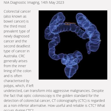
NIA Diagnostic Imaging, 14th May 2023
Colorectal cancer
(also known as
bowel cancer) is
the third most
prevalent type of
newly diagnosed
cancer and the
second deadliest
type of cancer in
Australia. CRC
generally arises
from the inner
lining of the colon
and is often
characterised by
polyps, which, if left
undetected, can transform into aggressive malignancies. Despite
the fact that optic colonoscopy is the golden standard for the
detection of colorectal cancer, CT colonography (CTC) is regarded
as a non-inferior alternative. How useful and reliable is CTC? What
occurs during CTC?