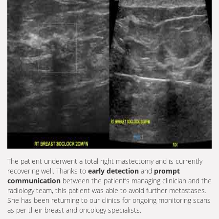
The patient underwent a total right mastectomy and is currently
recovering well. Thanks to
early detection
and
prompt
communication
between the patient’s managing clinician and the
radiology team, this patient was able to avoid further metastases.
She has been returning to our clinics for ongoing monitoring scans
as per their breast and oncology specialists.