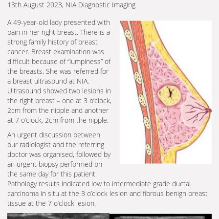
13th August 2023, NIA Diagnostic Imaging
A 49-year-old lady presented with
pain in her right breast. There is a
strong family history of breast
cancer. Breast examination was
difficult because of “lumpiness” of
the breasts. She was referred for
a breast ultrasound at NIA.
Ultrasound showed two lesions in
the right breast – one at 3 o’clock,
2cm from the nipple and another
at 7 o’clock, 2cm from the nipple.
An urgent discussion between
our radiologist and the referring
doctor was organised, followed by
an urgent biopsy performed on
the same day for this patient.
Pathology results indicated low to intermediate grade ductal
carcinoma in situ at the 3 o’clock lesion and fibrous benign breast
tissue at the 7 o’clock lesion.