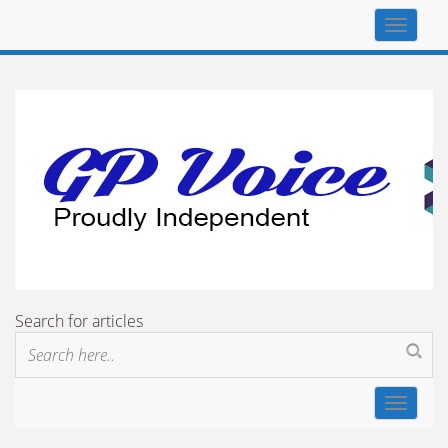
Top
navigat
Search for articles
Toggle
navigat