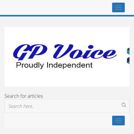
Top
navigat
Search for articles
Toggle
navigat