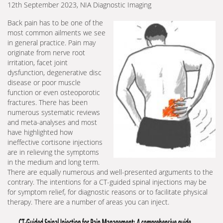
12th September 2023, NIA Diagnostic Imaging
Back pain has to be one of the
most common ailments we see
in general practice. Pain may
originate from nerve root
irritation, facet joint
dysfunction, degenerative disc
disease or poor muscle
function or even osteoporotic
fractures. There has been
numerous systematic reviews
and meta-analyses and most
have highlighted how
ineffective cortisone injections
are in relieving the symptoms
in the medium and long term.
There are equally numerous and well-presented arguments to the
contrary. The intentions for a CT-guided spinal injections may be
for symptom relief, for diagnostic reasons or to facilitate physical
therapy. There are a number of areas you can inject.