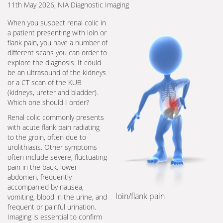
11th May 2026, NIA Diagnostic Imaging
When you suspect renal colic in
a patient presenting with loin or
flank pain, you have a number of
different scans you can order to
explore the diagnosis. It could
be an ultrasound of the kidneys
or a CT scan of the KUB
(kidneys, ureter and bladder).
Which one should I order?
Renal colic commonly presents
with acute flank pain radiating
to the groin, often due to
urolithiasis. Other symptoms
often include severe, fluctuating
pain in the back, lower
abdomen, frequently
accompanied by nausea,
loin/flank pain
vomiting, blood in the urine, and
frequent or painful urination.
Imaging is essential to confirm