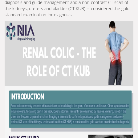
diagnosis and guide management and a non-contrast CT scan of
the kidneys, ureters and bladder (CT KUB) is considered the gold
standard examination for diagnosis.