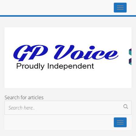
Top
navigat
Search for articles
Toggle
navigat