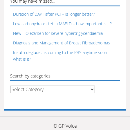
You may have missed…
Duration of DAPT after PCI – is longer better?
Low carbohydrate diet in MAFLD – how important is it?
New – Olezarsen for severe hypertriglyceridaemia
Diagnosis and Management of Breast Fibroadenomas
Insulin degludec is coming to the PBS anytime soon –
what is it?
Search by categories
Search
by
categories
© GP Voice