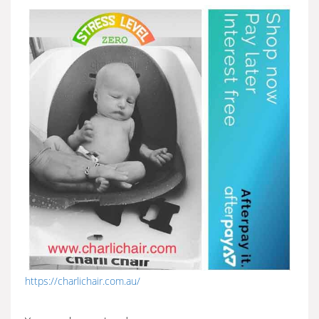
https://charlichair.com.au/