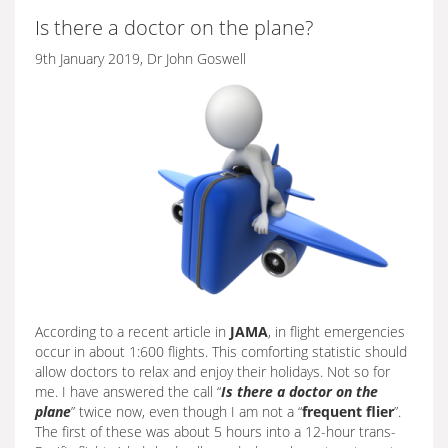
Is there a doctor on the plane?
9th January 2019, Dr John Goswell
According to a recent article in
JAMA
, in flight emergencies
occur in about 1:600 flights. This comforting statistic should
allow doctors to relax and enjoy their holidays. Not so for
me. I have answered the call “
Is there a doctor on the
plane
” twice now, even though I am not a “
frequent flier
”.
The first of these was about 5 hours into a 12-hour trans-