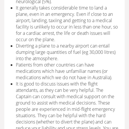
neurological (5%).
It generally takes considerable time to land a
plane, even in an emergency. Even if close to an
airport, landing, taxiing and getting to a medical
facility is unlikely to occur in less than one hour, so
for a cardiac arrest, the life or death issues will
occur on the plane.
Diverting a plane to a nearby airport can entail
dumping large quantities of fuel (eg 30,000 litres)
into the atmosphere.
Patients from other countries can have
medications which have unfamiliar names (or
medications which we do not have in Australia).
It is good to discuss issues with the flight
attendants, as they can be very helpful. The
Captain can consult with medical support on the
ground to assist with medical decisions. These
people are experienced in mid-flight emergency
situations. They can be helpful with the hard
decisions (whether to divert the plane) and can
reduce your liability and your stress levels. You are