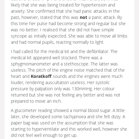
likely that she was being treated for hypertension and
anxiety. She confirmed that she had panic attacks in the
past, however, stated that this was
not
a panic attack. By
this time her pulse had become strong and regular but she
was no better. I realised that she did not have simple
syncope as initially expected. She was able to move all limbs
and had normal pupils, reacting normally to light.
I had called for the medical kit and the defibrillator. The
medical kit appeared well stocked. There was a
sphygmomanometer and a stethoscope. The latter was
useless. The pitch of the engine noise matched that of the
heart and
Koratkoff
sounds and the engines were much
louder, rendering auscultation useless. Her systolic
pressure by palpation only was 130mmHg. Her colour
returned but she was not feeling any better and was not
prepared to move an inch.
A glucometer reading showed a normal blood sugar. A little
later, she developed some tachypnoea and she felt dizzy. A
paper bag was used on the assumption that she was
starting to hyperventilate and this worked well, however she
did not feel well enough to get up.