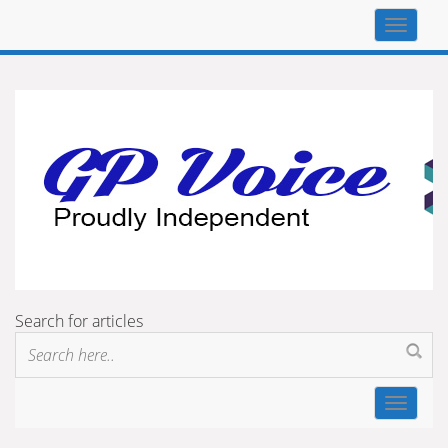
Top
navigat
Search for articles
Toggle
navigat