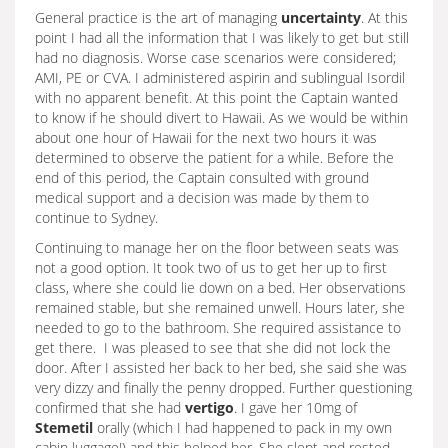
General practice is the art of managing
uncertainty
. At this
point I had all the information that I was likely to get but still
had no diagnosis. Worse case scenarios were considered;
AMI, PE or CVA. I administered aspirin and sublingual Isordil
with no apparent benefit. At this point the Captain wanted
to know if he should divert to Hawaii. As we would be within
about one hour of Hawaii for the next two hours it was
determined to observe the patient for a while. Before the
end of this period, the Captain consulted with ground
medical support and a decision was made by them to
continue to Sydney.
Continuing to manage her on the floor between seats was
not a good option. It took two of us to get her up to first
class, where she could lie down on a bed. Her observations
remained stable, but she remained unwell. Hours later, she
needed to go to the bathroom. She required assistance to
get there. I was pleased to see that she did not lock the
door. After I assisted her back to her bed, she said she was
very dizzy and finally the penny dropped. Further questioning
confirmed that she had
vertigo
. I gave her 10mg of
Stemetil
orally (which I had happened to pack in my own
cabin luggage!) and this helped her. She slept and rested