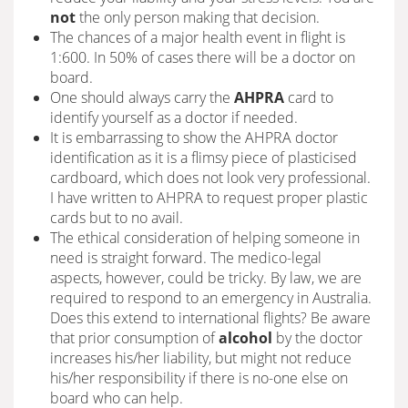
not
the only person making that decision.
The chances of a major health event in flight is
1:600. In 50% of cases there will be a doctor on
board.
One should always carry the
AHPRA
card to
identify yourself as a doctor if needed.
It is embarrassing to show the AHPRA doctor
identification as it is a flimsy piece of plasticised
cardboard, which does not look very professional.
I have written to AHPRA to request proper plastic
cards but to no avail.
The ethical consideration of helping someone in
need is straight forward. The medico-legal
aspects, however, could be tricky. By law, we are
required to respond to an emergency in Australia.
Does this extend to international flights? Be aware
that prior consumption of
alcohol
by the doctor
increases his/her liability, but might not reduce
his/her responsibility if there is no-one else on
board who can help.