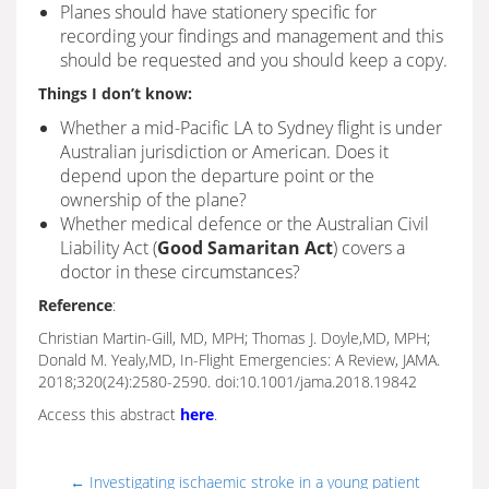
Planes should have stationery specific for
recording your findings and management and this
should be requested and you should keep a copy.
Things I don’t know:
Whether a mid-Pacific LA to Sydney flight is under
Australian jurisdiction or American. Does it
depend upon the departure point or the
ownership of the plane?
Whether medical defence or the Australian Civil
Liability Act (
Good Samaritan Act
) covers a
doctor in these circumstances?
Reference
:
Christian Martin-Gill, MD, MPH; Thomas J. Doyle,MD, MPH;
Donald M. Yealy,MD, In-Flight Emergencies: A Review, JAMA.
2018;320(24):2580-2590. doi:10.1001/jama.2018.19842
Access this abstract
here
.
←
Investigating ischaemic stroke in a young patient