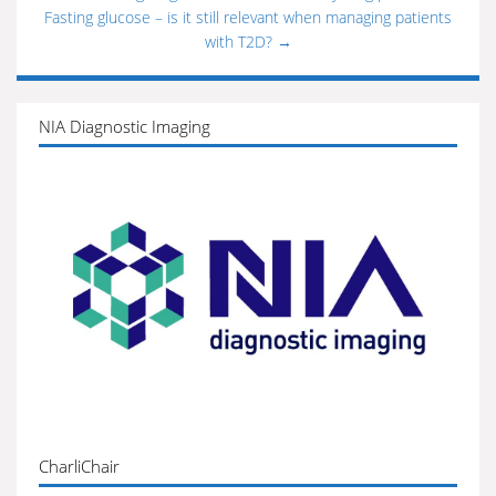
Fasting glucose – is it still relevant when managing patients
with T2D?
→
NIA Diagnostic Imaging
CharliChair