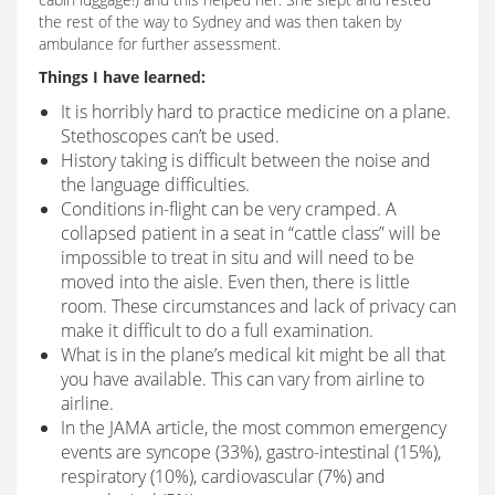
the rest of the way to Sydney and was then taken by
ambulance for further assessment.
Things I have learned:
It is horribly hard to practice medicine on a plane.
Stethoscopes can’t be used.
History taking is difficult between the noise and
the language difficulties.
Conditions in-flight can be very cramped. A
collapsed patient in a seat in “cattle class” will be
impossible to treat in situ and will need to be
moved into the aisle. Even then, there is little
room. These circumstances and lack of privacy can
make it difficult to do a full examination.
What is in the plane’s medical kit might be all that
you have available. This can vary from airline to
airline.
In the JAMA article, the most common emergency
events are syncope (33%), gastro-intestinal (15%),
respiratory (10%), cardiovascular (7%) and