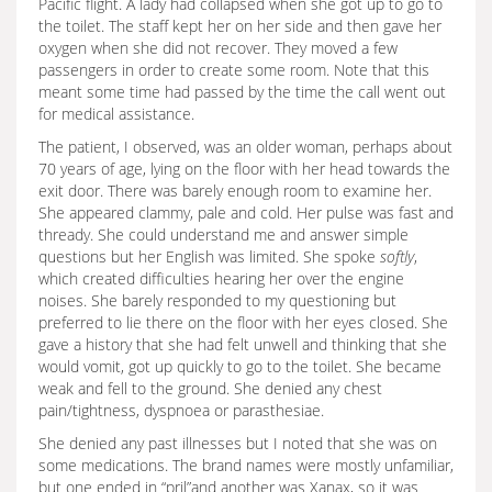
Pacific flight. A lady had collapsed when she got up to go to
the toilet. The staff kept her on her side and then gave her
oxygen when she did not recover. They moved a few
passengers in order to create some room. Note that this
meant some time had passed by the time the call went out
for medical assistance.
The patient, I observed, was an older woman, perhaps about
70 years of age, lying on the floor with her head towards the
exit door. There was barely enough room to examine her.
She appeared clammy, pale and cold. Her pulse was fast and
thready. She could understand me and answer simple
questions but her English was limited. She spoke
softly
,
which created difficulties hearing her over the engine
noises. She barely responded to my questioning but
preferred to lie there on the floor with her eyes closed. She
gave a history that she had felt unwell and thinking that she
would vomit, got up quickly to go to the toilet. She became
weak and fell to the ground. She denied any chest
pain/tightness, dyspnoea or parasthesiae.
She denied any past illnesses but I noted that she was on
some medications. The brand names were mostly unfamiliar,
but one ended in “pril”and another was Xanax, so it was