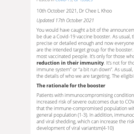
10th October 2021, Dr Chee L Khoo
Updated 17th October 2021
You would have caught a bit of the announce
be due a Covid-19 vaccine booster. As usual,
precise or detailed enough and now everyone
are the intended target group for the booster. I
most vaccinated people. It’s only for those wh
reduction in their immunity
. It’s not for
immune system” or “a bit run down”. As usual, 
the details of who we are targeting. The eligibil
The rationale for the booster
Patients with immunocompromising conditions
increased risk of severe outcomes due to CO
that the immune-compromised population with 
general population (1-3). In addition, immun
and viral shedding, which can increase the risk
development of viral variantsm(4-10)