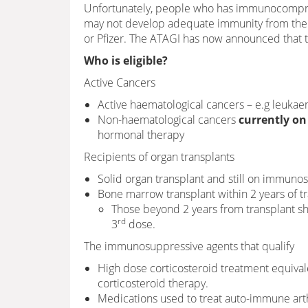
Unfortunately, people who has immunocomprom
may not develop adequate immunity from the 
or Pfizer. The ATAGI has now announced that t
Who is eligible?
Active Cancers
Active haematological cancers – e.g leuka
Non-haematological cancers
currently on
hormonal therapy
Recipients of organ transplants
Solid organ transplant and still on immuno
Bone marrow transplant within 2 years of tr
Those beyond 2 years from transplant sho
rd
3
dose.
The immunosuppressive agents that qualify
High dose corticosteroid treatment equival
corticosteroid therapy.
Medications used to treat auto-immune arthr