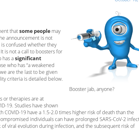
ment that
some people
may
 the announcement is not
 is confused whether they
t is not a call to boosters for
o has a
significant
 those who has “a weakened
we are the last to be given
ity criteria is detailed below.
Booster jab, anyone?
 or therapies are at
VID-19. Studies have shown
COVID-19 have a 1.5-2.0 times higher risk of death than the
ocompromised individuals can have prolonged SARS-CoV-2 infec
 of viral evolution during infection, and the subsequent risk of