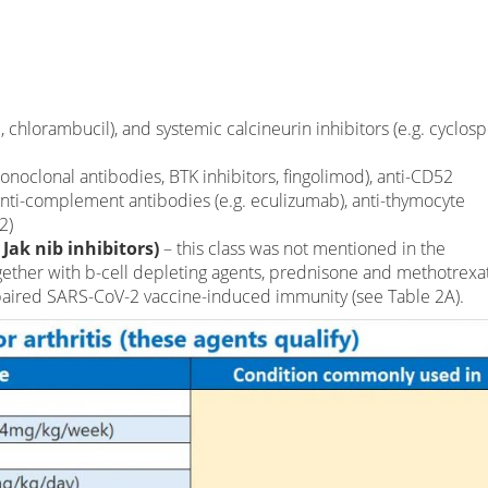
 chlorambucil), and systemic calcineurin inhibitors (e.g. cyclosp
onoclonal antibodies, BTK inhibitors, fingolimod), anti-CD52
nti-complement antibodies (e.g. eculizumab), anti-thymocyte
2)
 Jak nib inhibitors)
– this class was not mentioned in the
ether with b-cell depleting agents, prednisone and methotrexat
mpaired SARS-CoV-2 vaccine-induced immunity (see Table 2A).