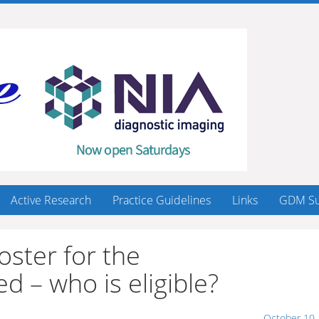
Active Research
Practice Guidelines
Links
GDM Su
oster for the
– who is eligible?
October 10,