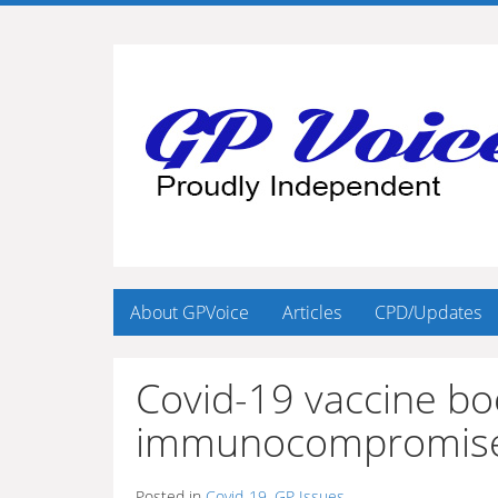
About GPVoice
Articles
CPD/Updates
Covid-19 vaccine bo
immunocompromised 
Posted in
Covid-19
,
GP Issues