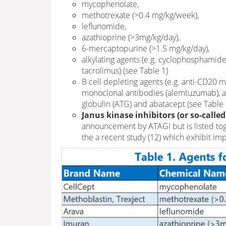
mycophenolate,
methotrexate (>0.4 mg/kg/week),
leflunomide,
azathioprine (>3mg/kg/day),
6-mercaptopurine (>1.5 mg/kg/day),
alkylating agents (e.g. cyclophosphamide,
tacrolimus) (see Table 1)
B cell depleting agents (e.g. anti-CD20 m
monoclonal antibodies (alemtuzumab), a
globulin (ATG) and abatacept (see Table 
Janus kinase inhibitors (or so-called
announcement by ATAGI but is listed tog
the a recent study (12) which exhibit i