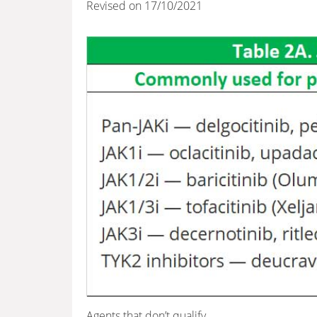
Revised on 17/10/2021
Agents that don’t qualify