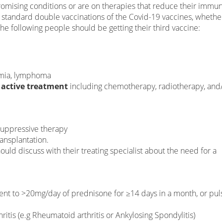
ising conditions or are on therapies that reduce their immuni
standard double vaccinations of the Covid-19 vaccines, whethe
he following people should be getting their third vaccine:
emia, lymphoma
 active treatment
including chemotherapy, radiotherapy, and
suppressive therapy
ansplantation.
uld discuss with their treating specialist about the need for a
ent to >20mg/day of prednisone for ≥14 days in a month, or pul
itis (e.g Rheumatoid arthritis or Ankylosing Spondylitis)