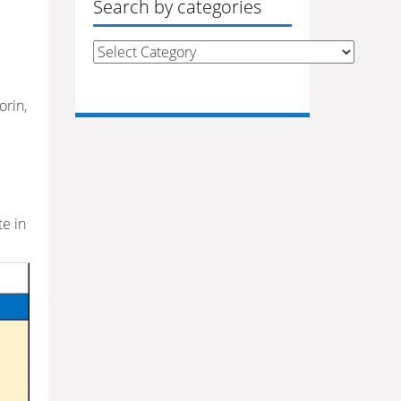
Search by categories
Search
by
categories
orin,
e in