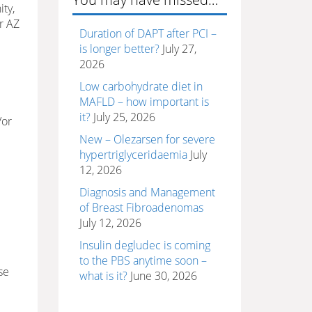
ty,
r AZ
Duration of DAPT after PCI –
is longer better?
July 27,
2026
Low carbohydrate diet in
MAFLD – how important is
it?
July 25, 2026
/or
New – Olezarsen for severe
hypertriglyceridaemia
July
12, 2026
Diagnosis and Management
of Breast Fibroadenomas
July 12, 2026
Insulin degludec is coming
to the PBS anytime soon –
se
what is it?
June 30, 2026