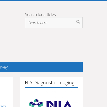
Search for articles
rvey
NIA Diagnostic Imaging
 2021