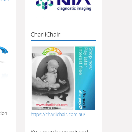
CharliChair
tion
https://charlichair.com.au/
You may have missed…