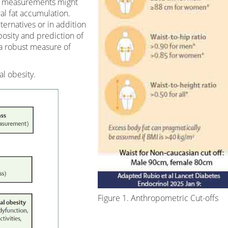
e measurements might
al fat accumulation.
ernatives or in addition
osity and prediction of
 a robust measure of
al obesity.
Figure 1. Anthropometric Cut-offs