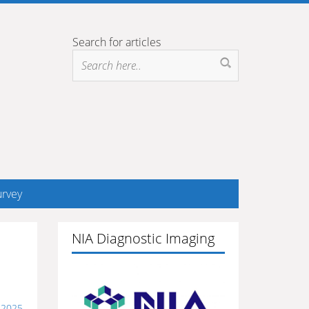
Search for articles
rvey
NIA Diagnostic Imaging
, 2025