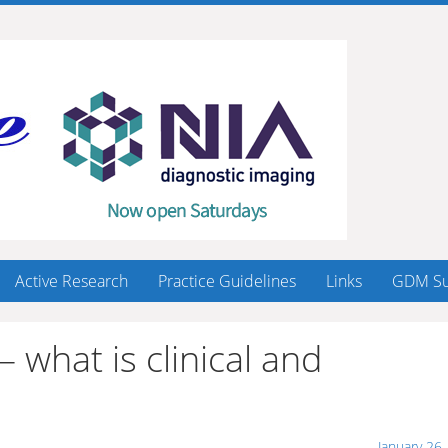
Active Research
Practice Guidelines
Links
GDM Su
what is clinical and
January 26