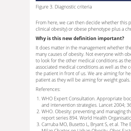
Figure 3. Diagnostic criteria
From here, we can then decide whether this p
clinical obesity) or obese phenotype plus a chr
Why is this new definition important?
It does matter in the management whether the o
many causes of obesity. Not everyone with obe
to look for the other medical conditions as 
associated medical conditions as well as the 
the patient in front of us. We are aiming for h
patient as they will be aiming for weight goals.
References:
WHO Expert Consultation. Appropriate body-
and intervention strategies. Lancet 2004; 3
WHO. Obesity: preventing and managing th
report series 894. World Health Organisati
Carruba MO, Busetto L, Bryant S, et al. The
Milan Charter on Urban Obesity. Obes Fact