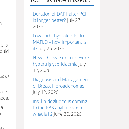
Duration of DAPT after PCI –
is longer better?
July 27,
ay
2026
Low carbohydrate diet in
MAFLD – how important is
s is
it?
July 25, 2026
would
New – Olezarsen for severe
hypertriglyceridaemia
July
12, 2026
sk of
Diagnosis and Management
of Breast Fibroadenomas
 are
July 12, 2026
noea.
Insulin degludec is coming
 a
to the PBS anytime soon –
n
what is it?
June 30, 2026