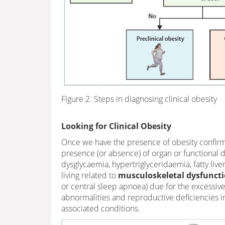
Figure 2. Steps in diagnosing clinical obesity
Looking for Clinical Obesity
Once we have the presence of obesity confirm
presence (or absence) of organ or functional dy
dysglycaemia, hypertriglyceridaemia, fatty live
living related to
musculoskeletal dysfuncti
or central sleep apnoea) due for the excessive 
abnormalities and reproductive deficiencies in 
associated conditions.