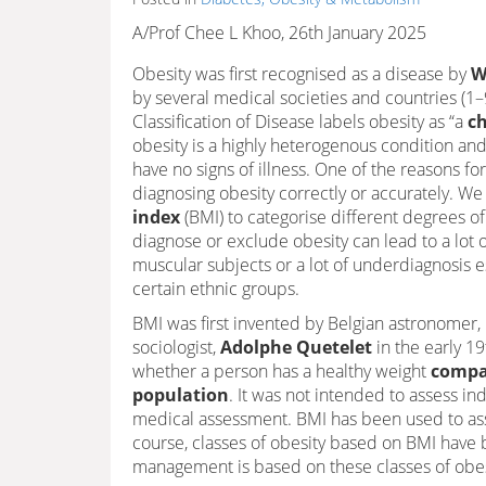
A/Prof Chee L Khoo, 26th January 2025
Obesity was first recognised as a disease by
W
by several medical societies and countries (1
Classification of Disease labels obesity as “a
ch
obesity is a highly heterogenous condition an
have no signs of illness. One of the reasons for
diagnosing obesity correctly or accurately. We
index
(BMI) to categorise different degrees o
diagnose or exclude obesity can lead to a lot o
muscular subjects or a lot of underdiagnosis es
certain ethnic groups.
BMI was first invented by Belgian astronomer, 
sociologist,
Adolphe Quetelet
in the early 1
whether a person has a healthy weight
compa
population
. It was not intended to assess in
medical assessment. BMI has been used to ass
course, classes of obesity based on BMI have 
management is based on these classes of obes