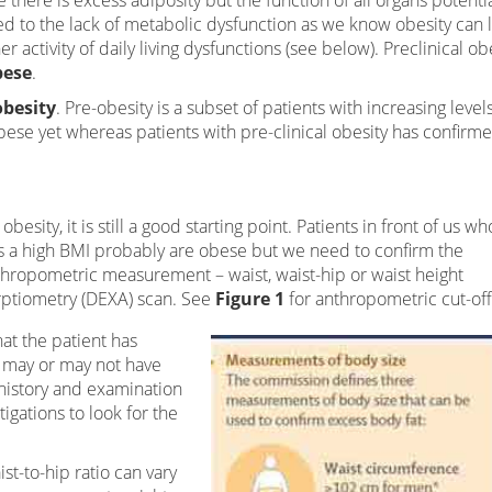
e there is excess adiposity but the function of all organs potentia
ited to the lack of metabolic dysfunction as we know obesity can 
 activity of daily living dysfunctions (see below). Preclinical ob
bese
.
obesity
. Pre-obesity is a subset of patients with increasing level
bese yet whereas patients with pre-clinical obesity has confirm
besity, it is still a good starting point. Patients in front of us wh
as a high BMI probably are obese but we need to confirm the
nthropometric measurement – waist, waist-hip or waist height
rptiometry (DEXA) scan. See
Figure 1
for anthropometric cut-off
t the patient has
y may or may not have
 history and examination
tigations to look for the
t-to-hip ratio can vary