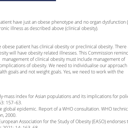
atient have just an obese phenotype and no organ dysfunction 
onic illness as described above (clinical obesity).
bese patient has clinical obesity or preclinical obesity. There
sity will have obesity related illnesses. This Commission remin
the management of clinical obesity must include management of
complications of obesity. We need to individualise our approach
ealth goals and not weight goals. Yes, we need to work with the
mass index for Asian populations and its implications for poli
63: 157–63.
e global epidemic. Report of a WHO consultation. WHO technic
on, 2000.
 European Association for the Study of Obesity (EASO) endorses 
s 2021; 14: 163–68.