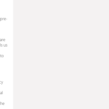
(pre-
 are
ds us
 to
cy
al
the