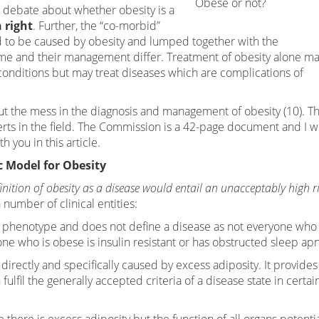
Obese or not?
 debate about whether obesity is a
 right
. Further, the “co-morbid”
 to be caused by obesity and lumped together with the
ame and their management differ. Treatment of obesity alone m
onditions but may treat diseases which are complications of
ut the mess in the diagnosis and management of obesity (10). Thi
rts in the field. The Commission is a 42-page document and I 
h you in this article.
 Model for Obesity
inition of obesity as a disease would entail an unacceptably high ri
umber of clinical entities:
he phenotype and does not define a disease as not everyone who
ne who is obese is insulin resistant or has obstructed sleep ap
ss directly and specifically caused by excess adiposity. It provides
lfil the generally accepted criteria of a disease state in certai