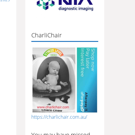
CharliChair
https://charlichair.com.au/
You may have missed…