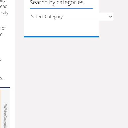
lly
Search by categories
lead
esity
Search
by
s of
categories
ed
o
s.