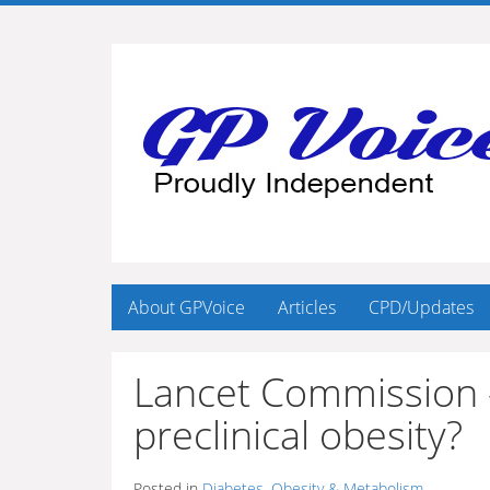
About GPVoice
Articles
CPD/Updates
Lancet Commission – 
preclinical obesity?
Posted in
Diabetes, Obesity & Metabolism