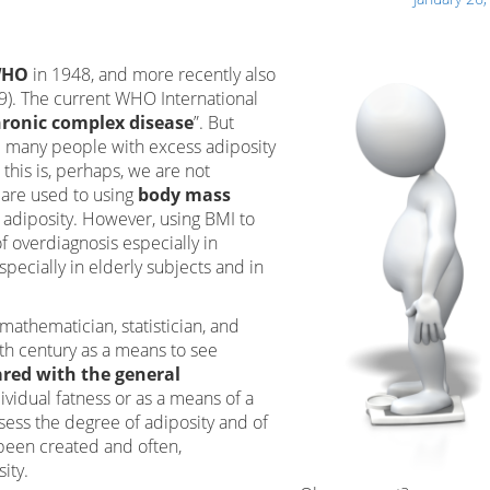
HO
in 1948, and more recently also
–9). The current WHO International
ronic complex disease
”. But
d many people with excess adiposity
 this is, perhaps, we are not
 are used to using
body mass
f adiposity. However, using BMI to
f overdiagnosis especially in
pecially in elderly subjects and in
mathematician, statistician, and
9th century as a means to see
red with the general
dividual fatness or as a means of a
ess the degree of adiposity and of
been created and often,
ity.