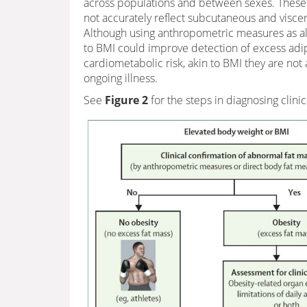
across populations and between sexes. Thes
not accurately reflect subcutaneous and viscer
Although using anthropometric measures as alt
to BMI could improve detection of excess adip
cardiometabolic risk, akin to BMI they are not
ongoing illness.
See
Figure 2
for the steps in diagnosing clinic