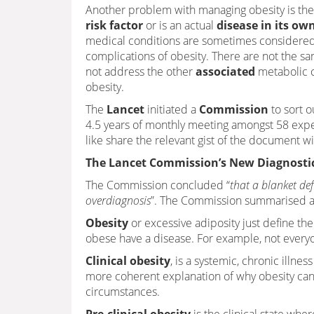
Another problem with managing obesity is the
risk factor
or is an actual
disease in its own
medical conditions are sometimes considered
complications of obesity. There are not the s
not address the other
associated
metabolic c
obesity.
The
Lancet
initiated a
Commission
to sort o
4.5 years of monthly meeting amongst 58 expe
like share the relevant gist of the document wit
The Lancet Commission’s New Diagnostic
The Commission concluded “
that a blanket def
overdiagnosis
”. The Commission summarised a n
Obesity
or excessive adiposity just define t
obese have a disease. For example, not everyo
Clinical obesity
, is a systemic, chronic illne
more coherent explanation of why obesity can fu
circumstances.