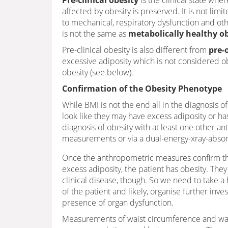
Pre-clinical obesity
is the clinical state wher
affected by obesity is preserved. It is not lim
to mechanical, respiratory dysfunction and other
is not the same as
metabolically healthy o
Pre-clinical obesity is also different from
pre-
excessive adiposity which is not considered o
obesity (see below).
Confirmation of the Obesity Phenotype
While BMI is not the end all in the diagnosis of o
look like they may have excess adiposity or h
diagnosis of obesity with at least one other a
measurements or via a dual-energy-xray-abso
Once the anthropometric measures confirm tha
excess adiposity, the patient has obesity. The
clinical disease, though. So we need to take a
of the patient and likely, organise further inves
presence of organ dysfunction.
Measurements of waist circumference and wais