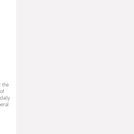
r the
 of
daily
heral