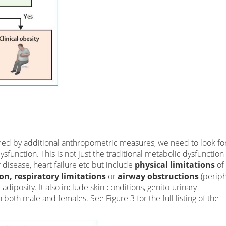
ed by additional anthropometric measures, we need to look fo
sfunction. This is not just the traditional metabolic dysfunction
r disease, heart failure etc but include
physical limitations
of 
on, respiratory limitations
or
airway obstructions
(perip
adiposity. It also include skin conditions, genito-urinary
both male and females. See Figure 3 for the full listing of the