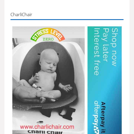
CharliChair