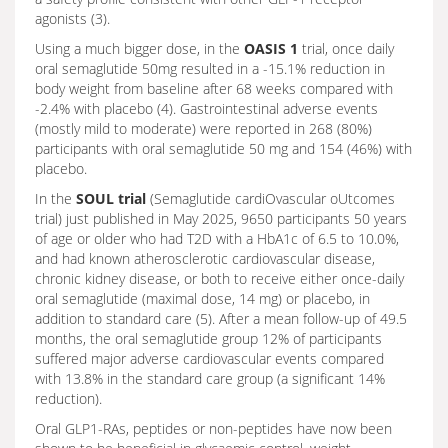
agonists (3).
Using a much bigger dose, in the
OASIS 1
trial, once daily
oral semaglutide 50mg resulted in a -15.1% reduction in
body weight from baseline after 68 weeks compared with
-2.4% with placebo (4). Gastrointestinal adverse events
(mostly mild to moderate) were reported in 268 (80%)
participants with oral semaglutide 50 mg and 154 (46%) with
placebo.
In the
SOUL trial
(Semaglutide cardiOvascular oUtcomes
trial) just published in May 2025, 9650 participants 50 years
of age or older who had T2D with a HbA1c of 6.5 to 10.0%,
and had known atherosclerotic cardiovascular disease,
chronic kidney disease, or both to receive either once-daily
oral semaglutide (maximal dose, 14 mg) or placebo, in
addition to standard care (5). After a mean follow-up of 49.5
months, the oral semaglutide group 12% of participants
suffered major adverse cardiovascular events compared
with 13.8% in the standard care group (a significant 14%
reduction).
Oral GLP1-RAs, peptides or non-peptides have now been