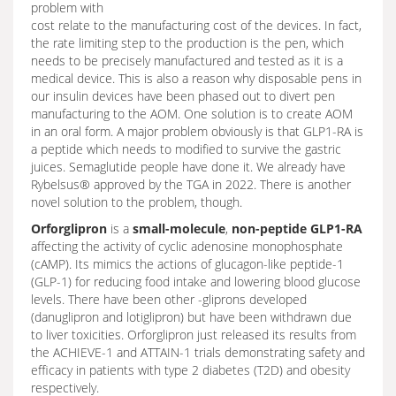
problem with
cost relate to the manufacturing cost of the devices. In fact,
the rate limiting step to the production is the pen, which
needs to be precisely manufactured and tested as it is a
medical device. This is also a reason why disposable pens in
our insulin devices have been phased out to divert pen
manufacturing to the AOM. One solution is to create AOM
in an oral form. A major problem obviously is that GLP1-RA is
a peptide which needs to modified to survive the gastric
juices. Semaglutide people have done it. We already have
Rybelsus® approved by the TGA in 2022. There is another
novel solution to the problem, though.
Orforglipron
is a
small-molecule
,
non-peptide GLP1-RA
affecting the activity of cyclic adenosine monophosphate
(cAMP). Its mimics the actions of glucagon-like peptide-1
(GLP-1) for reducing food intake and lowering blood glucose
levels. There have been other -gliprons developed
(danuglipron and lotiglipron) but have been withdrawn due
to liver toxicities. Orforglipron just released its results from
the ACHIEVE-1 and ATTAIN-1 trials demonstrating safety and
efficacy in patients with type 2 diabetes (T2D) and obesity
respectively.