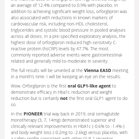
an average of 12.4% compared to 0.9% with placebo. In
addition to achieving significant weight loss, orforglipron was
also associated with reductions in known markers of
cardiovascular risk, including non-HDL cholesterol,
triglycerides and systolic blood pressure in pooled analyses
across all doses. In a pre-specified exploratory analysis, the
highest dose of orforglipron reduced high-sensitivity C-
reactive protein (hsCRP) levels by 47.7%. The most
commonly reported adverse events were gastrointestinal-
related and generally mild-to-moderate in severity.
The full results will be unveiled at the
Vienna EASD
meeting
in a month’s time. I will be keeping an eye on the results.
Wow. Orforglipron is the first
oral GLP1-like agent
to
demonstrate efficacy in Hba1c reduction and weight
reduction but is certainly
not
the first oral GLP1 agent to do
so.
In the
PIONEER
trial way back in 2019, oral semaglutide
monotherapy (3, 7, 14mg) demonstrated superior and
clinically relevant improvements in HbA1c (-0.6% to -1.4%-)
and body weight loss (-0.2mg to -2.6kg) versus placebo, with
a safety profile consistent with other GLP-1 receptor