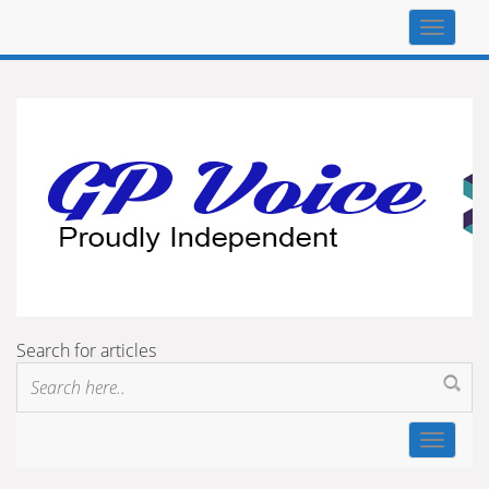
Top
navigat
Search for articles
Toggle
navigat