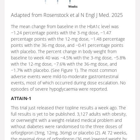
Adapted from Rosenstock et al N Engl J Med. 2025
The mean change from baseline in the HbA1c level was
−1.24 percentage points with the 3-mg dose, −1.47
percentage points with the 12-mg dose, −1.48 percentage
points with the 36-mg dose, and −0.41 percentage points
with placebo. The percent change in body weight from
baseline to week 40 was −4.5% with the 3-mg dose, −5.8%
with the 12-mg dose, −7.6% with the 36-mg dose, and
−1.7% with placebo. (See Figure 1). The most common
adverse events were mild-to-moderate gastrointestinal
events, most of which occurred during dose escalation. No
episodes of severe hypoglycaemia were reported.
ATTAIN-1
This trial just released their topline results a week ago. The
full results is yet to be published. 3,127 adults with obesity,
or overweight with a weight-related medical problem and
without diabetes were randomised to the three doses of
orforglipron (3mg, 12mg, 36mg) or placebo (2). At 72 weeks,
the maximal dose of orforglipron (36 mg) lowered weight by