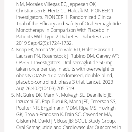
NM, Morales Villegas EC, Jeppesen OK,
Christiansen E, Hertz CL, Haluzík M; PIONEER 1
Investigators. PIONEER 1: Randomized Clinical
Trial of the Efficacy and Safety of Oral Semaglutide
Monotherapy in Comparison With Placebo in
Patients With Type 2 Diabetes. Diabetes Care.
2019 Sep;42(9):1724-1732.
Knop FK, Aroda VR, do Vale RD, Holst-Hansen T,
Laursen PN, Rosenstock J, Rubino DM, Garvey WT;
OASIS 1 Investigators. Oral semaglutide 50 mg
taken once per day in adults with overweight or
obesity (OASIS 1): a randomised, double-blind,
placebo-controlled, phase 3 trial. Lancet. 2023
Aug 26;402(10403):705-719
McGuire DK, Marx N, Mulvagh SL, Deanfield JE,
Inzucchi SE, Pop-Busui R, Mann JFE, Emerson SS,
Poulter NR, Engelmann MDM, Ripa MS, Hovingh
GK, Brown-Frandsen K, Bain SC, Cavender MA,
Gislum M, David JP, Buse JB; SOUL Study Group.
Oral Semaglutide and Cardiovascular Outcomes in