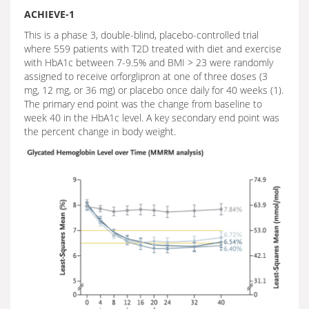
ACHIEVE-1
This is a phase 3, double-blind, placebo-controlled trial
where 559 patients with T2D treated with diet and exercise
with HbA1c between 7-9.5% and BMI > 23 were randomly
assigned to receive orforglipron at one of three doses (3
mg, 12 mg, or 36 mg) or placebo once daily for 40 weeks (1).
The primary end point was the change from baseline to
week 40 in the HbA1c level. A key secondary end point was
the percent change in body weight.