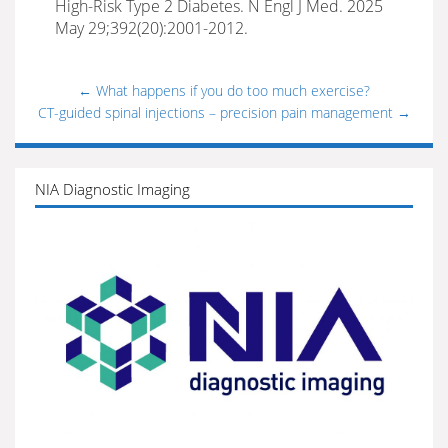
High-Risk Type 2 Diabetes. N Engl J Med. 2025
May 29;392(20):2001-2012.
←
What happens if you do too much exercise?
CT-guided spinal injections – precision pain management
→
NIA Diagnostic Imaging