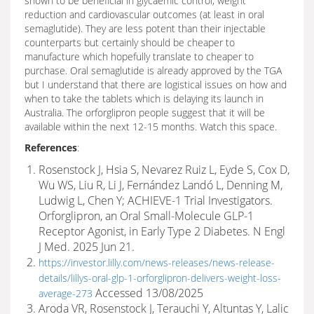
shown to be beneficial in glycaemic control, weight
reduction and cardiovascular outcomes (at least in oral
semaglutide). They are less potent than their injectable
counterparts but certainly should be cheaper to
manufacture which hopefully translate to cheaper to
purchase. Oral semaglutide is already approved by the TGA
but I understand that there are logistical issues on how and
when to take the tablets which is delaying its launch in
Australia. The orforglipron people suggest that it will be
available within the next 12-15 months. Watch this space.
References
:
Rosenstock J, Hsia S, Nevarez Ruiz L, Eyde S, Cox D,
Wu WS, Liu R, Li J, Fernández Landó L, Denning M,
Ludwig L, Chen Y; ACHIEVE-1 Trial Investigators.
Orforglipron, an Oral Small-Molecule GLP-1
Receptor Agonist, in Early Type 2 Diabetes. N Engl
J Med. 2025 Jun 21.
https://investor.lilly.com/news-releases/news-release-
details/lillys-oral-glp-1-orforglipron-delivers-weight-loss-
Accessed 13/08/2025
average-273
Aroda VR, Rosenstock J, Terauchi Y, Altuntas Y, Lalic