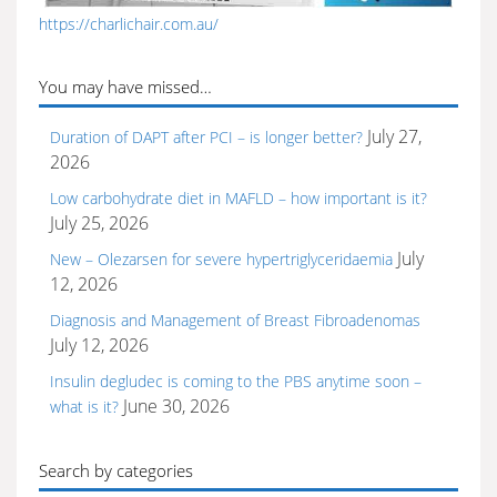
https://charlichair.com.au/
You may have missed…
July 27,
Duration of DAPT after PCI – is longer better?
2026
Low carbohydrate diet in MAFLD – how important is it?
July 25, 2026
July
New – Olezarsen for severe hypertriglyceridaemia
12, 2026
Diagnosis and Management of Breast Fibroadenomas
July 12, 2026
Insulin degludec is coming to the PBS anytime soon –
June 30, 2026
what is it?
Search by categories