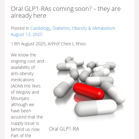
Oral GLP1-RAs coming soon? – they are
already here
Posted in
Cardiology
,
Diabetes, Obesity & Metabolism
August 13, 2025
13th August 2025, A/Prof Chee L Khoo
We know the
ongoing cost and
availability of
anti-obesity
medications
(AOM) the likes
of Wegovy and
Mounjaro
although we
have been
assured that the
supply issue is
Oral GLP1-RA
behind us now.
Part of the