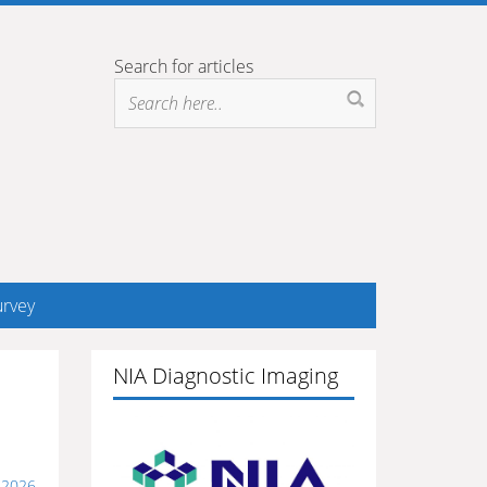
Search for articles
rvey
NIA Diagnostic Imaging
 2026