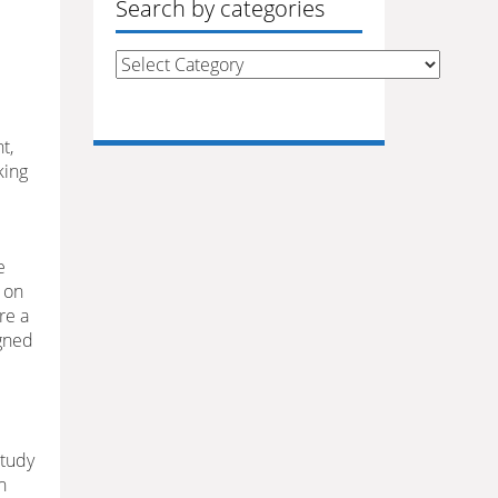
Search by categories
Search
by
categories
t,
king
e
 on
e a
igned
study
n