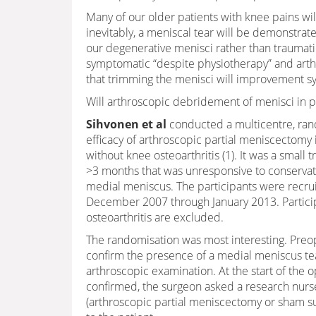
Many of our older patients with knee pains wil
inevitably, a meniscal tear will be demonstrat
our degenerative menisci rather than traumati
symptomatic “despite physiotherapy” and arth
that trimming the menisci will improvement 
Will arthroscopic debridement of menisci in 
Sihvonen et al
conducted a multicentre, rand
efficacy of arthroscopic partial meniscectomy
without knee osteoarthritis (1). It was a small
>3 months that was unresponsive to conservativ
medial meniscus. The participants were recrui
December 2007 through January 2013. Participa
osteoarthritis are excluded.
The randomisation was most interesting. Pre
confirm the presence of a medial meniscus tear
arthroscopic examination. At the start of the 
confirmed, the surgeon asked a research nurs
(arthroscopic partial meniscectomy or sham su