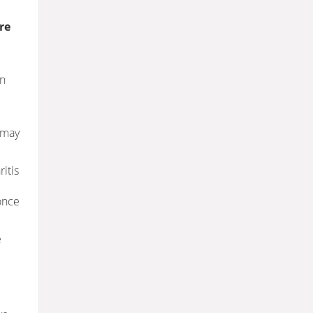
re
an
 may
ritis
once
e