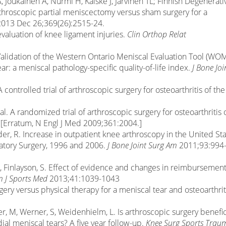
, Joukainen A, Nurmi H, Kalske J, Järvinen TL; Finnish Degenerati
throscopic partial meniscectomy versus sham surgery for a
 2013 Dec 26;369(26):2515-24.
 evaluation of knee ligament injuries.
Clin Orthop Relat
L. Validation of the Western Ontario Meniscal Evaluation Tool (WO
ar: a meniscal pathology-specific quality-of-life index.
J Bone Joi
 A controlled trial of arthroscopic surgery for osteoarthritis of the
 al. A randomized trial of arthroscopic surgery for osteoarthritis 
Erratum, N Engl J Med 2009;361:2004.]
rder, R. Increase in outpatient knee arthroscopy in the United Sta
atory Surgery, 1996 and 2006.
J Bone Joint Surg Am
2011;93:994
I, Finlayson, S. Effect of evidence and changes in reimbursemen
 J Sports Med
2013;41:1039-1043
rgery versus physical therapy for a meniscal tear and osteoarthrit
er, M, Werner, S, Weidenhielm, L. Is arthroscopic surgery benefic
ial meniscal tears? A five year follow-up.
Knee Surg Sports Trau