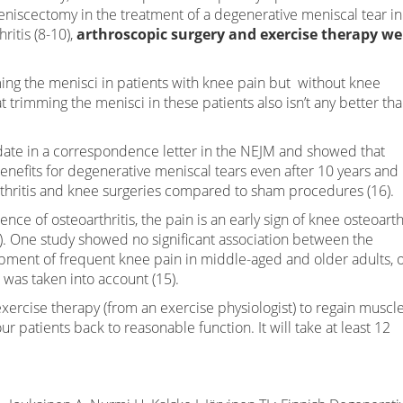
meniscectomy in the treatment of a degenerative meniscal tear in
ritis (8-10),
arthroscopic surgery and exercise therapy we
mming the menisci in patients with knee pain but without knee
 trimming the menisci in these patients also isn’t any better th
pdate in a correspondence letter in the NEJM and showed that
enefits for degenerative meniscal tears even after 10 years and
rthritis and knee surgeries compared to sham procedures (16).
nce of osteoarthritis, the pain is an early sign of knee osteoarth
. One study showed no significant association between the
ment of frequent knee pain in middle-aged and older adults, 
 was taken into account (15).
xercise therapy (from an exercise physiologist) to regain muscl
 patients back to reasonable function. It will take at least 12