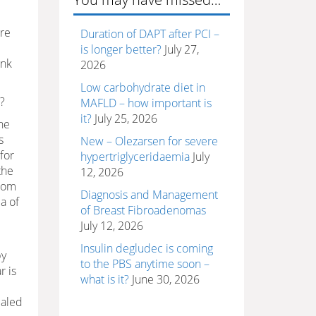
are
Duration of DAPT after PCI –
is longer better?
July 27,
ink
2026
Low carbohydrate diet in
?
MAFLD – how important is
it?
July 25, 2026
he
s
New – Olezarsen for severe
for
hypertriglyceridaemia
July
the
12, 2026
from
Diagnosis and Management
a of
of Breast Fibroadenomas
July 12, 2026
Insulin degludec is coming
by
to the PBS anytime soon –
r is
what is it?
June 30, 2026
ealed