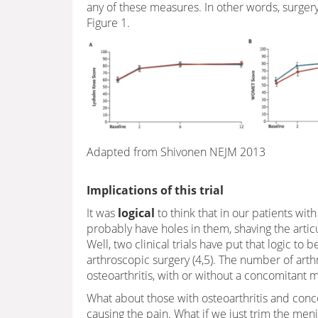
any of these measures. In other words, surger
Figure 1.
Adapted from Shivonen NEJM 2013
Implications of this trial
It was
logical
to think that in our patients wit
probably have holes in them, shaving the arti
Well, two clinical trials have put that logic to 
arthroscopic surgery (4,5). The number of art
osteoarthritis, with or without a concomitant m
What about those with osteoarthritis and conco
causing the pain. What if we just trim the meni