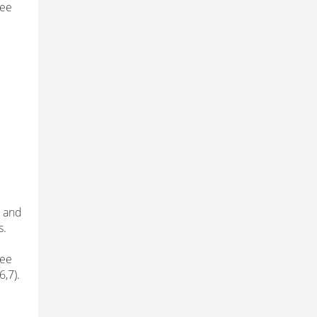
See
t and
s.
nee
6,7).
e