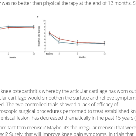
y was no better than physical therapy at the end of 12 months. 
h knee osteoarthritis whereby the articular cartilage has worn ou
cular cartilage would smoothen the surface and relieve symptom
bed. The two controlled trials showed a lack of efficacy of
hroscopic surgical procedures performed to treat established k
eniscal lesion, has decreased dramatically in the past 15 years (
mitant torn menisci? Maybe, it’s the irregular menisci that wer
sci? Surely, that will improve knee pain symptoms. In trials that