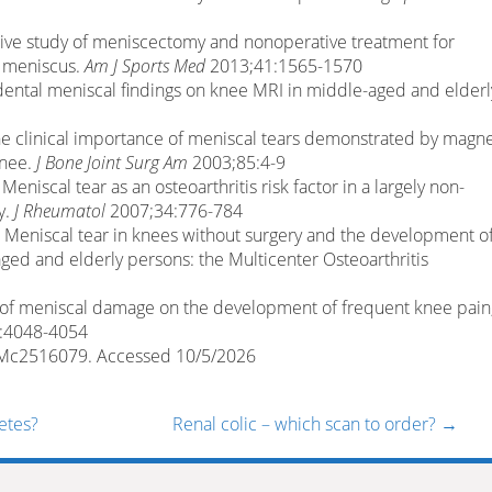
rative study of meniscectomy and nonoperative treatment for
l meniscus.
Am J Sports Med
2013;41:1565-1570
cidental meniscal findings on knee MRI in middle-aged and elderl
. The clinical importance of meniscal tears demonstrated by magne
knee.
J Bone Joint Surg Am
2003;85:4-9
al. Meniscal tear as an osteoarthritis risk factor in a largely non-
y.
J Rheumatol
2007;34:776-784
. Meniscal tear in knees without surgery and the development o
ged and elderly persons: the Multicenter Osteoarthritis
ect of meniscal damage on the development of frequent knee pain
:4048-4054
EJMc2516079. Accessed 10/5/2026
etes?
Renal colic – which scan to order?
→