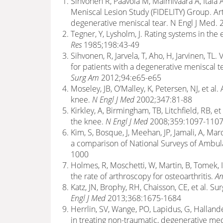
Sihvonen R, Paavola M, Malmivaara A, Itälä A
Meniscal Lesion Study (FIDELITY) Group. Ar
degenerative meniscal tear. N Engl J Med.
Tegner, Y, Lysholm, J. Rating systems in the
Res
1985;198:43-49
Sihvonen, R, Jarvela, T, Aho, H, Jarvinen, T
for patients with a degenerative meniscal te
Surg Am
2012;94:e65-e65
Moseley, JB, O’Malley, K, Petersen, NJ, et al.
knee.
N Engl J Med
2002;347:81-88
Kirkley, A, Birmingham, TB, Litchfield, RB, et
the knee.
N Engl J Med
2008;359:1097-1107[
Kim, S, Bosque, J, Meehan, JP, Jamali, A, Ma
a comparison of National Surveys of Ambul
1000
Holmes, R, Moschetti, W, Martin, B, Tomek, 
the rate of arthroscopy for osteoarthritis.
Am
Katz, JN, Brophy, RH, Chaisson, CE, et al. Su
Engl J Med
2013;368:1675-1684
Herrlin, SV, Wange, PO, Lapidus, G, Halland
in treating non-traumatic, degenerative med