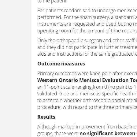
to the patient.
For patients randomised to undergo meniscec
performed. For the sham surgery, a standard 
instruments are requested and used but no me
operating room for the amount of time requir
Only the orthopaedic surgeon and other staff
and they did not participate in further treatme
aids and instructions for the same graduated 
Outcome measures
Primary outcomes were knee pain after exerci
Western Ontario Meniscal Evaluation To
an 11-point scale ranging from 0 (no pain) to 
validated knee and meniscus-specific health-rel
to ascertain whether arthroscopic partial men
procedure, with regard to the three primary 
Results
Although marked improvement from baseline t
groups, there were
no significant between