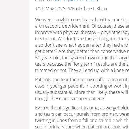
10th May 2026, A/Prof Chee L Khoo
We were taught in medical school that menisca
arthroscopic debridement. Of course, these are
improve with physical therapy – physiotherapy
treatment. We don’t see those that got better
also don’t see what happen after they had ar
get better? Are they better than conservativ
50 years old, the system frown upon the surg
tears because the “long term” results are the
trimmed or not. They all end up with a knee 
Patients can tear their menisci after a traumat
case in younger patients in sporting or work in
usually substantial. More than likely, these w
though these are stronger patients.
Even without significant trauma, as we get old
and tears can occur purely from ordinary wea
twisting injuries from a fall or a stumble whi
see in primary care when patient presents wit