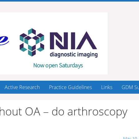
Active Research
Practice Guidelines
Links
GDM Su
ithout OA – do arthroscopy
May 10,