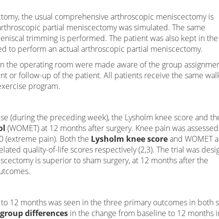
tomy, the usual comprehensive arthroscopic meniscectomy is
arthroscopic partial meniscectomy was simulated. The same
niscal trimming is performed. The patient was also kept in the
ed to perform an actual arthroscopic partial meniscectomy.
 in the operating room were made aware of the group assignmen
nt or follow-up of the patient. All patients receive the same wal
exercise program.
se (during the preceding week), the Lysholm knee score and th
ol
(WOMET) at 12 months after surgery. Knee pain was assessed
10 (extreme pain). Both the
Lysholm knee score
and WOMET ar
ated quality-of-life scores respectively (2,3). The trial was des
iscectomy is superior to sham surgery, at 12 months after the
outcomes.
o 12 months was seen in the three primary outcomes in both 
-group differences
in the change from baseline to 12 months i