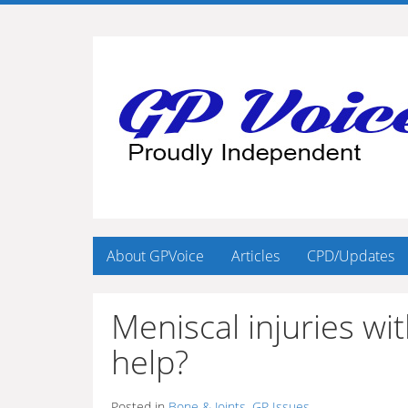
About GPVoice
Articles
CPD/Updates
Meniscal injuries w
help?
Posted in
Bone & Joints
,
GP Issues