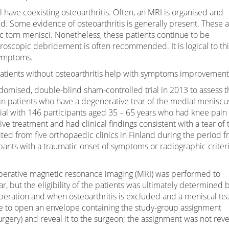
l have coexisting osteoarthritis. Often, an MRI is organised and
ed. Some evidence of osteoarthritis is generally present. These 
c torn menisci. Nonetheless, these patients continue to be
roscopic debridement is often recommended. It is logical to th
symptoms.
patients without osteoarthritis help with symptoms improvement
omised, double-blind sham-controlled trial in 2013 to assess t
 in patients who have a degenerative tear of the medial meniscu
 trial with 146 participants aged 35 – 65 years who had knee pain 
e treatment and had clinical findings consistent with a tear of 
ted from five orthopaedic clinics in Finland during the period 
nts with a traumatic onset of symptoms or radiographic criteri
operative magnetic resonance imaging (MRI) was performed to
, but the eligibility of the patients was ultimately determined 
operation and when osteoarthritis is excluded and a meniscal tea
e to open an envelope containing the study-group assignment
rgery) and reveal it to the surgeon; the assignment was not rev