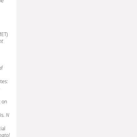
ve
MET)
nt
of
tes:
-
t on
is.
N
ial
matol