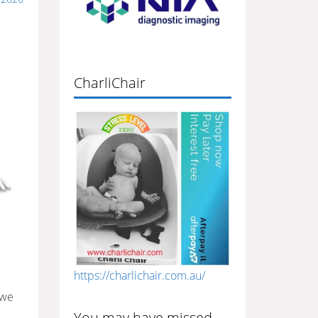
CharliChair
https://charlichair.com.au/
 we
You may have missed…