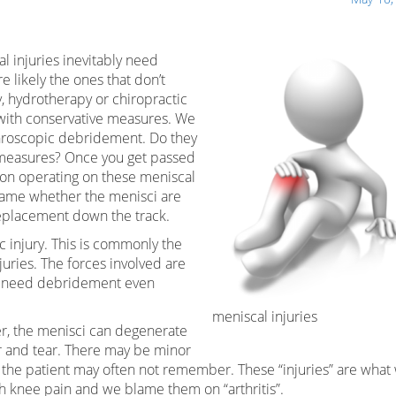
l injuries inevitably need
 likely the ones that don’t
, hydrotherapy or chiropractic
 with conservative measures. We
throscopic debridement. Do they
e measures? Once you get passed
eon operating on these meniscal
 same whether the menisci are
replacement down the track.
ic injury. This is commonly the
juries. The forces involved are
ill need debridement even
meniscal injuries
er, the menisci can degenerate
r and tear. There may be minor
ch the patient may often not remember. These “injuries” are what
h knee pain and we blame them on “arthritis”.