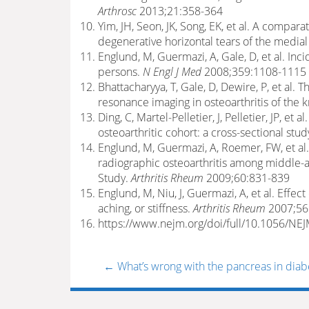
Arthrosc
2013;21:358-364
Yim, JH, Seon, JK, Song, EK, et al. A compa
degenerative horizontal tears of the media
Englund, M, Guermazi, A, Gale, D, et al. In
persons.
N Engl J Med
2008;359:1108-1115
Bhattacharyya, T, Gale, D, Dewire, P, et al
resonance imaging in osteoarthritis of the 
Ding, C, Martel-Pelletier, J, Pelletier, JP, et 
osteoarthritic cohort: a cross-sectional stud
Englund, M, Guermazi, A, Roemer, FW, et al
radiographic osteoarthritis among middle-a
Study.
Arthritis Rheum
2009;60:831-839
Englund, M, Niu, J, Guermazi, A, et al. Eff
aching, or stiffness.
Arthritis Rheum
2007;56
https://www.nejm.org/doi/full/10.1056/N
←
What’s wrong with the pancreas in diab