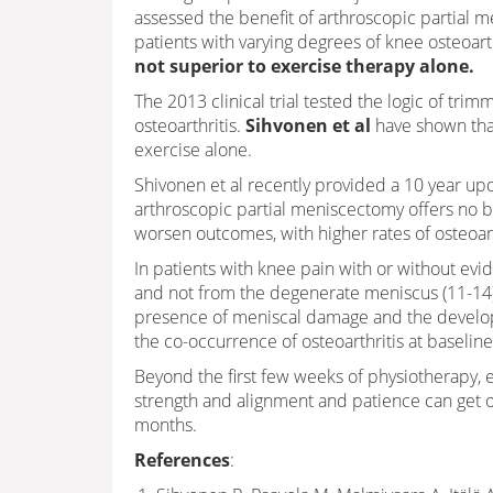
assessed the benefit of arthroscopic partial 
patients with varying degrees of knee osteoarth
not superior to exercise therapy alone.
The 2013 clinical trial tested the logic of tri
osteoarthritis.
Sihvonen et al
have shown that
exercise alone.
Shivonen et al recently provided a 10 year u
arthroscopic partial meniscectomy offers no b
worsen outcomes, with higher rates of osteoa
In patients with knee pain with or without evide
and not from the degenerate meniscus (11-14)
presence of meniscal damage and the develop
the co-occurrence of osteoarthritis at baseline
Beyond the first few weeks of physiotherapy, e
strength and alignment and patience can get our
months.
References
: