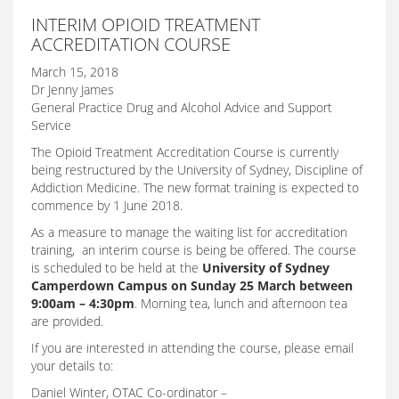
INTERIM OPIOID TREATMENT
ACCREDITATION COURSE
March 15, 2018
Dr Jenny James
General Practice Drug and Alcohol Advice and Support
Service
The Opioid Treatment Accreditation Course is currently
being restructured by the University of Sydney, Discipline of
Addiction Medicine. The new format training is expected to
commence by 1 June 2018.
As a measure to manage the waiting list for accreditation
training, an interim course is being be offered. The course
is scheduled to be held at the
University of Sydney
Camperdown Campus on Sunday 25 March between
9:00am – 4:30pm
. Morning tea, lunch and afternoon tea
are provided.
If you are interested in attending the course, please email
your details to:
Daniel Winter, OTAC Co-ordinator –