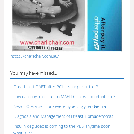
https://charlichair.com.au/
You may have missed…
Duration of DAPT after PCI – is longer better?
Low carbohydrate diet in MAFLD – how important is it?
New – Olezarsen for severe hypertriglyceridaemia
Diagnosis and Management of Breast Fibroadenomas
Insulin degludec is coming to the PBS anytime soon –
what is it?