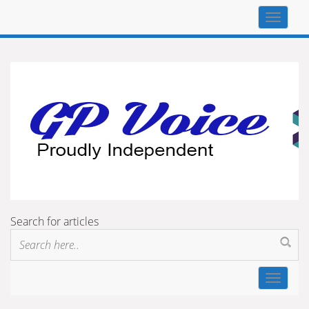
Top
navigat
Search for articles
Toggle
navigat