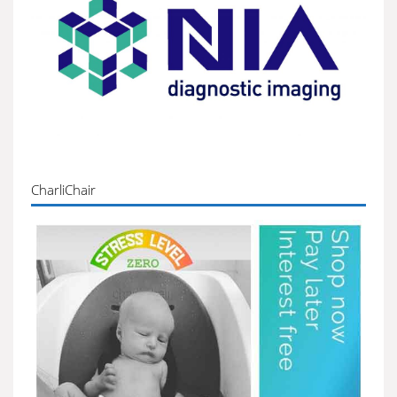
CharliChair