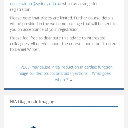
daniel.winter@sydney.edu.au
who can arrange for
registration.
Please note that places are limited. Further course details
will be provided in the welcome package that will be sent to
you on acceptance of your registration.
Please feel free to distribute this advice to interested
colleagues. All queries about the course should be directed
to Daniel Winter.
←
VLCD may cause initial reduction in cardiac function
Image Guided Glucocorticoid Injections – What goes
where?
→
NIA Diagnostic Imaging