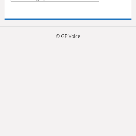
by
categories
© GP Voice