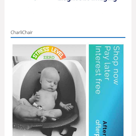
CharliChair