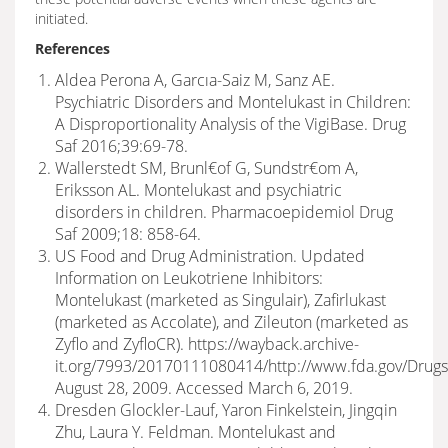
initiated.
References
Aldea Perona A, Garcıa-Saiz M, Sanz AE.
Psychiatric Disorders and Montelukast in Children:
A Disproportionality Analysis of the VigiBase. Drug
Saf 2016;39:69-78.
Wallerstedt SM, Brunl€of G, Sundstr€om A,
Eriksson AL. Montelukast and psychiatric
disorders in children. Pharmacoepidemiol Drug
Saf 2009;18: 858-64.
US Food and Drug Administration. Updated
Information on Leukotriene Inhibitors:
Montelukast (marketed as Singulair), Zafirlukast
(marketed as Accolate), and Zileuton (marketed as
Zyflo and ZyfloCR). https://wayback.archive-
it.org/7993/20170111080414/http://www.fda.gov/Drugs
August 28, 2009. Accessed March 6, 2019.
Dresden Glockler-Lauf, Yaron Finkelstein, Jingqin
Zhu, Laura Y. Feldman. Montelukast and