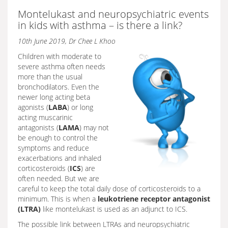
Montelukast and neuropsychiatric events
in kids with asthma – is there a link?
10th June 2019, Dr Chee L Khoo
Children with moderate to
severe asthma often needs
more than the usual
bronchodilators. Even the
newer long acting beta
agonists (
LABA
) or long
acting muscarinic
antagonists (
LAMA
) may not
be enough to control the
symptoms and reduce
exacerbations and inhaled
corticosteroids (
ICS
) are
often needed. But we are
careful to keep the total daily dose of corticosteroids to a
minimum. This is when a
leukotriene receptor antagonist
(LTRA)
like montelukast is used as an adjunct to ICS.
The possible link between LTRAs and neuropsychiatric