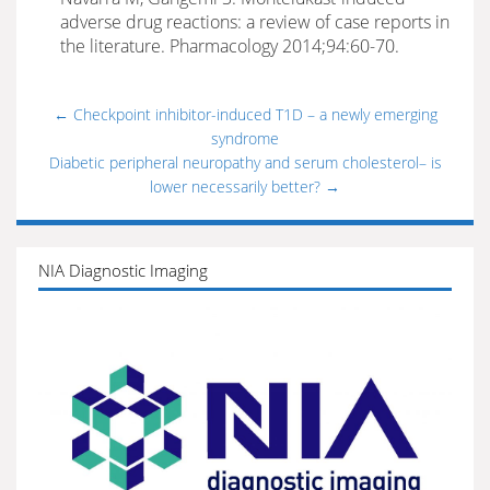
adverse drug reactions: a review of case reports in
the literature. Pharmacology 2014;94:60-70.
←
Checkpoint inhibitor-induced T1D – a newly emerging
syndrome
Diabetic peripheral neuropathy and serum cholesterol– is
lower necessarily better?
→
NIA Diagnostic Imaging