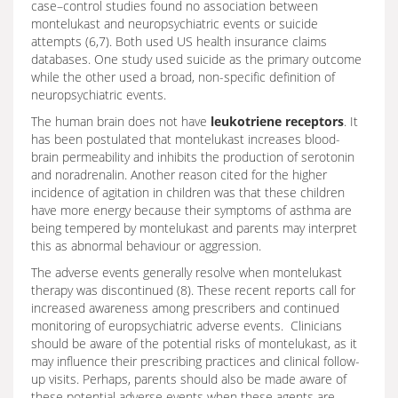
case–control studies found no association between
montelukast and neuropsychiatric events or suicide
attempts (6,7). Both used US health insurance claims
databases. One study used suicide as the primary outcome
while the other used a broad, non-specific definition of
neuropsychiatric events.
The human brain does not have
leukotriene receptors
. It
has been postulated that montelukast increases blood-
brain permeability and inhibits the production of serotonin
and noradrenalin. Another reason cited for the higher
incidence of agitation in children was that these children
have more energy because their symptoms of asthma are
being tempered by montelukast and parents may interpret
this as abnormal behaviour or aggression.
The adverse events generally resolve when montelukast
therapy was discontinued (8). These recent reports call for
increased awareness among prescribers and continued
monitoring of europsychiatric adverse events. Clinicians
should be aware of the potential risks of montelukast, as it
may influence their prescribing practices and clinical follow-
up visits. Perhaps, parents should also be made aware of
these potential adverse events when these agents are