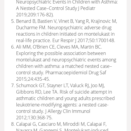
Neuropsychiatric Events in Children with Asthma:
A Nested Case–Control Study J Pediatr
2019;209:176-82).
Benard B, Bastien V, Vinet B, Yang R, Krajinovic M,
Ducharme FM. Neuropsychiatric adverse drug
reactions in children initiated on montelukast in
real-life practice. Eur Respir J 2017;50:1700148.
Ali MM, O’Brien CE, Cleves MA, Martin BC.
Exploring the possible association between
montelukast and neuropsychiatric events among
children with asthma: a matched nested case–
control study. Pharmacoepidemiol Drug Saf
2015;24:435-45.
Schumock GT, Stayner LT, Valuck RJ, Joo MJ,
Gibbons RD, Lee TA. Risk of suicide attempt in
asthmatic children and young adults prescribed
leukotriene-modifying agents: a nested case-
control study. J Allergy Clin Immunol
2012;130:368-75.
Calapai G, Casciaro M, Miroddi M, Calapai F,
Navarra M, Gangemi S. Montelukast-induced