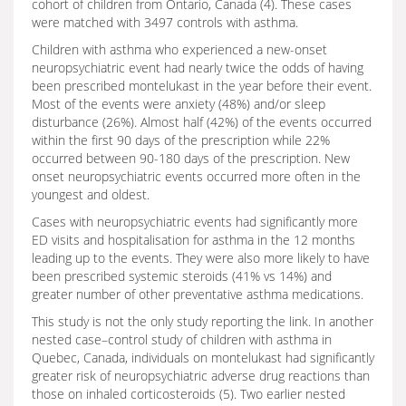
cohort of children from Ontario, Canada (4). These cases
were matched with 3497 controls with asthma.
Children with asthma who experienced a new-onset
neuropsychiatric event had nearly twice the odds of having
been prescribed montelukast in the year before their event.
Most of the events were anxiety (48%) and/or sleep
disturbance (26%). Almost half (42%) of the events occurred
within the first 90 days of the prescription while 22%
occurred between 90-180 days of the prescription. New
onset neuropsychiatric events occurred more often in the
youngest and oldest.
Cases with neuropsychiatric events had significantly more
ED visits and hospitalisation for asthma in the 12 months
leading up to the events. They were also more likely to have
been prescribed systemic steroids (41% vs 14%) and
greater number of other preventative asthma medications.
This study is not the only study reporting the link. In another
nested case–control study of children with asthma in
Quebec, Canada, individuals on montelukast had significantly
greater risk of neuropsychiatric adverse drug reactions than
those on inhaled corticosteroids (5). Two earlier nested