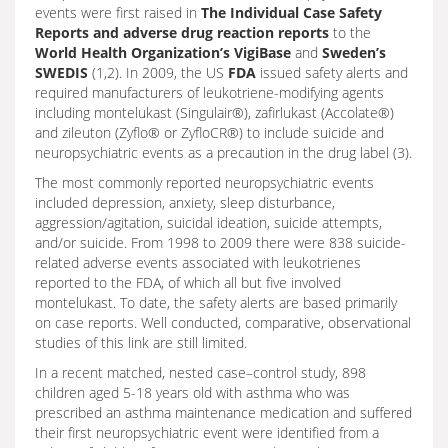
events were first raised in
The Individual Case Safety
Reports and adverse drug reaction reports
to the
World Health Organization’s VigiBase
and
Sweden’s
SWEDIS
(1,2). In 2009, the US
FDA
issued safety alerts and
required manufacturers of leukotriene-modifying agents
including montelukast (Singulair®), zafirlukast (Accolate®)
and zileuton (Zyflo® or ZyfloCR®) to include suicide and
neuropsychiatric events as a precaution in the drug label (3).
The most commonly reported neuropsychiatric events
included depression, anxiety, sleep disturbance,
aggression/agitation, suicidal ideation, suicide attempts,
and/or suicide. From 1998 to 2009 there were 838 suicide-
related adverse events associated with leukotrienes
reported to the FDA, of which all but five involved
montelukast. To date, the safety alerts are based primarily
on case reports. Well conducted, comparative, observational
studies of this link are still limited.
In a recent matched, nested case–control study, 898
children aged 5-18 years old with asthma who was
prescribed an asthma maintenance medication and suffered
their first neuropsychiatric event were identified from a