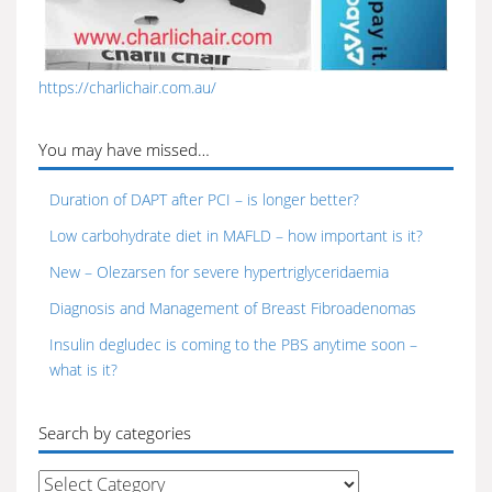
https://charlichair.com.au/
You may have missed…
Duration of DAPT after PCI – is longer better?
Low carbohydrate diet in MAFLD – how important is it?
New – Olezarsen for severe hypertriglyceridaemia
Diagnosis and Management of Breast Fibroadenomas
Insulin degludec is coming to the PBS anytime soon –
what is it?
Search by categories
Search