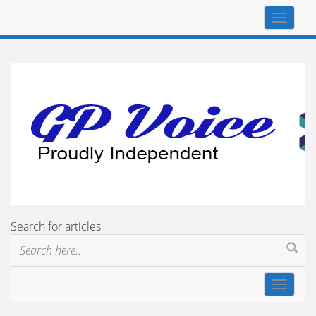
Top
navigat
Search for articles
Toggle
navigat