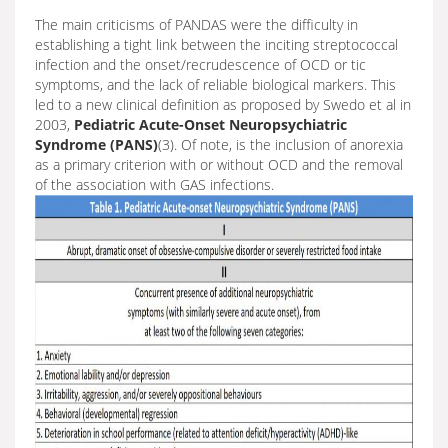
The main criticisms of PANDAS were the difficulty in
establishing a tight link between the inciting streptococcal
infection and the onset/recrudescence of OCD or tic
symptoms, and the lack of reliable biological markers. This
led to a new clinical definition as proposed by Swedo et al in
2003,
Pediatric Acute-Onset Neuropsychiatric
Syndrome (PANS)
(3). Of note, is the inclusion of anorexia
as a primary criterion with or without OCD and the removal
of the association with GAS infections.