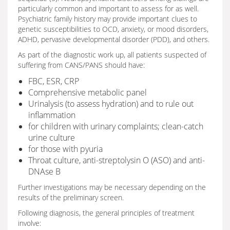
particularly common and important to assess for as well.
Psychiatric family history may provide important clues to
genetic susceptibilities to OCD, anxiety, or mood disorders,
ADHD, pervasive developmental disorder (PDD), and others.
As part of the diagnostic work up, all patients suspected of
suffering from CANS/PANS should have:
FBC, ESR, CRP
Comprehensive metabolic panel
Urinalysis (to assess hydration) and to rule out
inflammation
for children with urinary complaints; clean-catch
urine culture
for those with pyuria
Throat culture, anti-streptolysin O (ASO) and anti-
DNAse B
Further investigations may be necessary depending on the
results of the preliminary screen.
Following diagnosis, the general principles of treatment
involve: