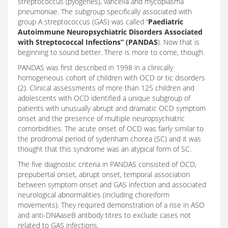
streptococcus (pyogenes), varicella and mycoplasma
pneumoniae. The subgroup specifically associated with
group A streptococcus (GAS) was called “
Paediatric
Autoimmune Neuropsychiatric Disorders Associated
with Streptococcal Infections” (PANDAS
). Now that is
beginning to sound better. There is more to come, though.
PANDAS was first described in 1998 in a clinically
homogeneous cohort of children with OCD or tic disorders
(2). Clinical assessments of more than 125 children and
adolescents with OCD identified a unique subgroup of
patients with unusually abrupt and dramatic OCD symptom
onset and the presence of multiple neuropsychiatric
comorbidities. The acute onset of OCD was fairly similar to
the prodromal period of sydenham chorea (SC) and it was
thought that this syndrome was an atypical form of SC.
The five diagnostic criteria in PANDAS consisted of OCD,
prepubertal onset, abrupt onset, temporal association
between symptom onset and GAS infection and associated
neurological abnormalities (including choreiform
movements). They required demonstration of a rise in ASO
and anti-DNAaseB antbody titres to exclude cases not
related to GAS infections.