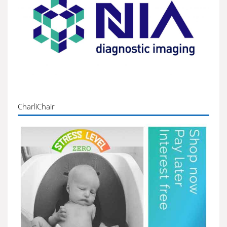
CharliChair