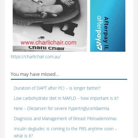
https://charlichair.com.au/
You may have missed…
Duration of DAPT after PCI – is longer better?
Low carbohydrate diet in MAFLD – how important is it?
New – Olezarsen for severe hypertriglyceridaemia
Diagnosis and Management of Breast Fibroadenomas
Insulin degludec is coming to the PBS anytime soon –
what is it?