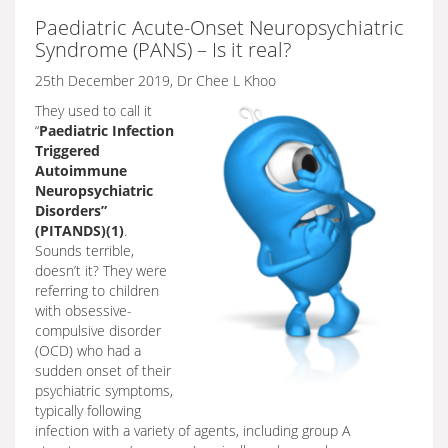
Paediatric Acute-Onset Neuropsychiatric
Syndrome (PANS) – Is it real?
25th December 2019, Dr Chee L Khoo
They used to call it
“
Paediatric Infection
Triggered
Autoimmune
Neuropsychiatric
Disorders”
(PITANDS)(1)
.
Sounds terrible,
doesn’t it? They were
referring to children
with obsessive-
compulsive disorder
(OCD) who had a
sudden onset of their
psychiatric symptoms,
typically following
infection with a variety of agents, including group A