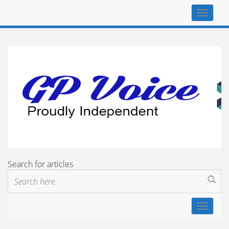
Top
navigat
Search for articles
Toggle
navigat