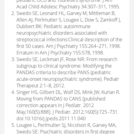
pediatric OCD and Tourette’s syndrome. J Am
Acad Child Adolesc Psychiatry 34:307–311, 1995.
Swedo SE, Leonard HL, Garvey M, Mittleman B,
Allen AJ, Perlmutter S, Lougee L, Dow S, Zamkoff J,
Dubbert BK: Pediatric autoimmune
neuropsychiatric disorders associated with
streptococcal infections:Clinical description of the
first 50 cases. Am J Psychiatry 155:264–271, 1998.
Erratum in Am J Psychiatry 155:578, 1998.
Swedo SE, Leckman JF, Rose NR: From research
subgroup to clinical syndrome: Modifying the
PANDAS criteria to describe PANS (pediatric
acute-onset neuropsychiatric syndrome). Pediatr
Therapeut 2:1–8, 2012.
Singer HS, Gilbert DL, Wolf DS, Mink JW, Kurlan R.
Moving from PANDAS to CANS [published
correction appears in J Pediatr. 2012
May;160(5):888]. J Pediatr. 2012;160(5):725–731.
doi:10.1016/j.jpeds.2011.11.040
Lougee L, Perlmutter SJ, Nicolson R, Garvey MA,
Swedo SE: Psychiatric disorders in first-degree