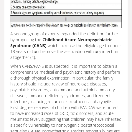
A second group of experts expanded the definition further
by proposing the
Childhood Acute Neuropsychiatric
Syndrome (CANS)
which increase the eligible age to under
18 years old and remove the association with any infection
altogether (4).
When CANS/PANS is suspected, it is important to obtain a
comprehensive medical and psychiatric history and perform
a thorough physical examination. In particular, the family
history should include review of neurologic diseases,
psychiatric disorders, autoimmune and autoinflammatory
diseases, immune-deficiency syndromes, and frequent
infections, including recurrent streptococcal pharyngitis.
First-degree relatives of children with PANDAS were noted
to have increased rates of OCD, tic disorders, and acute
rheumatic fever, suggesting that children may have inherited
a specific vulnerability to nonpyogenic poststreptococcal
sequelae (5). Neuropsychiatric disorders among siblings are