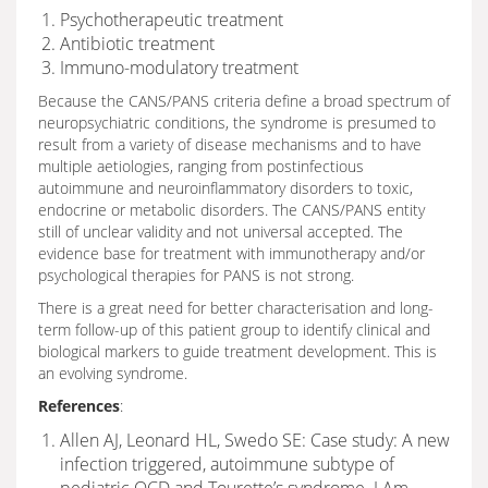
Psychotherapeutic treatment
Antibiotic treatment
Immuno-modulatory treatment
Because the CANS/PANS criteria define a broad spectrum of
neuropsychiatric conditions, the syndrome is presumed to
result from a variety of disease mechanisms and to have
multiple aetiologies, ranging from postinfectious
autoimmune and neuroinflammatory disorders to toxic,
endocrine or metabolic disorders. The CANS/PANS entity
still of unclear validity and not universal accepted. The
evidence base for treatment with immunotherapy and/or
psychological therapies for PANS is not strong.
There is a great need for better characterisation and long-
term follow-up of this patient group to identify clinical and
biological markers to guide treatment development. This is
an evolving syndrome.
References
:
Allen AJ, Leonard HL, Swedo SE: Case study: A new
infection triggered, autoimmune subtype of