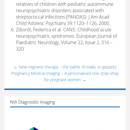
relatives of children with pediatric autoimmune
neuropsychiatric disorders associated with
streptococcal infections (PANDAS). J Am Acad
Child Adolesc Psychiatry 39:1120–1126, 2000.
Zibordi, Federica et al. CANS: Childhood acute
neuropsychiatric syndromes. European Journal of
Paediatric Neurology, Volume 22, Issue 2, 316 –
320
←
New migraine therapy – the battle of mabs vs gepants
Pregnancy Medical Imaging – A personalised one stop shop
for pregnant women
→
NIA Diagnostic Imaging