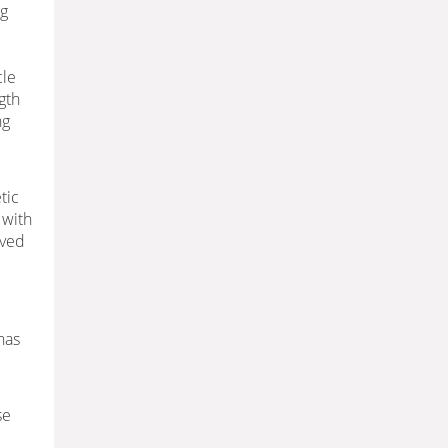
ng
cle
gth
ng
tic
 with
oved
has
se