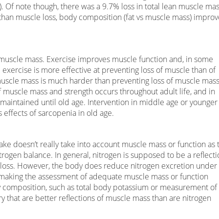
). Of note though, there was a 9.7% loss in total lean muscle ma
s than muscle loss, body composition (fat vs muscle mass) improv
uscle mass. Exercise improves muscle function and, in some
exercise is more effective at preventing loss of muscle than of
 muscle mass is much harder than preventing loss of muscle mas
of muscle mass and strength occurs throughout adult life, and in
 maintained until old age. Intervention in middle age or younger
s effects of sarcopenia in old age.
ke doesn’t really take into account muscle mass or function as 
trogen balance. In general, nitrogen is supposed to be a reflecti
 loss. However, the body does reduce nitrogen excretion under
) making the assessment of adequate muscle mass or function
y composition, such as total body potassium or measurement of
 that are better reflections of muscle mass than are nitrogen