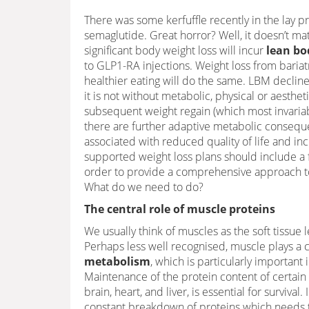
There was some kerfuffle recently in the lay p
semaglutide. Great horror? Well, it doesn’t ma
significant body weight loss will incur
lean bo
to GLP1-RA injections. Weight loss from bariatri
healthier eating will do the same. LBM declines.
it is not without metabolic, physical or aesthe
subsequent weight regain (which most invariabl
there are further adaptive metabolic consequ
associated with reduced quality of life and incr
supported weight loss plans should include a 
order to provide a comprehensive approach to
What do we need to do?
The central role of muscle proteins
We usually think of muscles as the soft tissue 
Perhaps less well recognised, muscle plays a c
metabolism
, which is particularly important 
Maintenance of the protein content of certain 
brain, heart, and liver, is essential for survival. 
constant breakdown of proteins which needs t