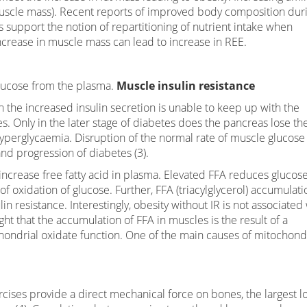
 (muscle mass). Recent reports of improved body composition dur
s support the notion of repartitioning of nutrient intake when
increase in muscle mass can lead to increase in REE.
glucose from the plasma.
Muscle insulin resistance
 the increased insulin secretion is unable to keep up with the
 Only in the later stage of diabetes does the pancreas lose th
o hyperglycaemia. Disruption of the normal rate of muscle glucose
and progression of diabetes (3).
 increase free fatty acid in plasma. Elevated FFA reduces glucos
f oxidation of glucose. Further, FFA (triacylglycerol) accumulati
in resistance. Interestingly, obesity without IR is not associated
ught that the accumulation of FFA in muscles is the result of a
ondrial oxidate function. One of the main causes of mitochond
ises provide a direct mechanical force on bones, the largest l