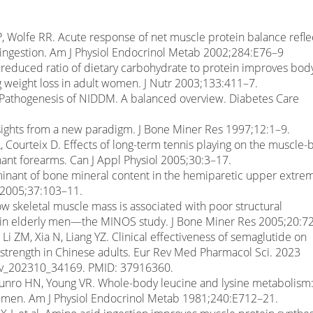
P, Wolfe RR. Acute response of net muscle protein balance refle
 ingestion. Am J Physiol Endocrinol Metab 2002;284:E76–9
A reduced ratio of dietary carbohydrate to protein improves bod
g weight loss in adult women. J Nutr 2003;133:411–7.
 Pathogenesis of NIDDM. A balanced overview. Diabetes Care
sights from a new paradigm. J Bone Miner Res 1997;12:1–9.
, Courteix D. Effects of long-term tennis playing on the muscle
ant forearms. Can J Appl Physiol 2005;30:3–17.
rminant of bone mineral content in the hemiparetic upper extrem
e 2005;37:103–11.
w skeletal muscle mass is associated with poor structural
in elderly men—the MINOS study. J Bone Miner Res 2005;20:7
 Li ZM, Xia N, Liang YZ. Clinical effectiveness of semaglutide on
 strength in Chinese adults. Eur Rev Med Pharmacol Sci. 2023
rev_202310_34169. PMID: 37916360.
 Munro HN, Young VR. Whole-body leucine and lysine metabolism
ng men. Am J Physiol Endocrinol Metab 1981;240:E712–21.