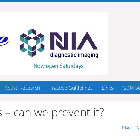
Active Research
Practice Guidelines
Links
GDM Su
 – can we prevent it?
March 7,