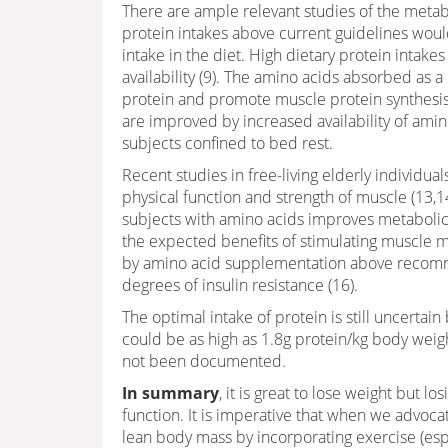
There are ample relevant studies of the metab
protein intakes above current guidelines would
intake in the diet. High dietary protein intake
availability (9). The amino acids absorbed as a
protein and promote muscle protein synthesi
are improved by increased availability of amin
subjects confined to bed rest.
Recent studies in free-living elderly individua
physical function and strength of muscle (13,1
subjects with amino acids improves metabolic
the expected benefits of stimulating muscle mi
by amino acid supplementation above recommen
degrees of insulin resistance (16).
The optimal intake of protein is still uncerta
could be as high as 1.8g protein/kg body weigh
not been documented.
In summary
, it is great to lose weight but 
function. It is imperative that when we advocat
lean body mass by incorporating exercise (espe