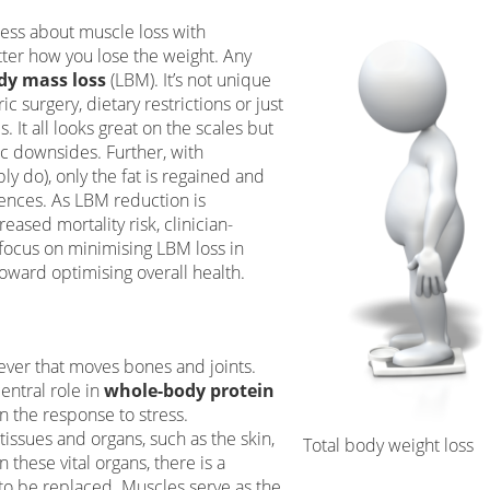
ress about muscle loss with
tter how you lose the weight. Any
dy mass loss
(LBM). It’s not unique
c surgery, dietary restrictions or just
 It all looks great on the scales but
tic downsides. Further, with
y do), only the fat is regained and
ences. As LBM reduction is
eased mortality risk, clinician-
focus on minimising LBM loss in
ward optimising overall health.
lever that moves bones and joints.
entral role in
whole-body protein
in the response to stress.
tissues and organs, such as the skin,
Total body weight loss
In these vital organs, there is a
o be replaced. Muscles serve as the