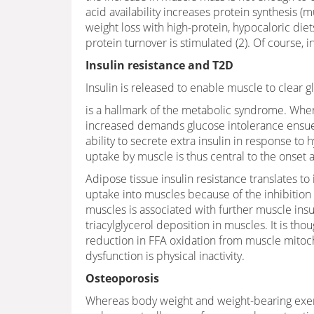
acid availability increases protein synthesis
weight loss with high-protein, hypocaloric diet
protein turnover is stimulated (2). Of course, 
Insulin resistance and T2D
Insulin is released to enable muscle to clear 
is a hallmark of the metabolic syndrome. When
increased demands glucose intolerance ensues.
ability to secrete extra insulin in response t
uptake by muscle is thus central to the onset 
Adipose tissue insulin resistance translates to
uptake into muscles because of the inhibition o
muscles is associated with further muscle insul
triacylglycerol deposition in muscles. It is tho
reduction in FFA oxidation from muscle mitoch
dysfunction is physical inactivity.
Osteoporosis
Whereas body weight and weight-bearing exerc