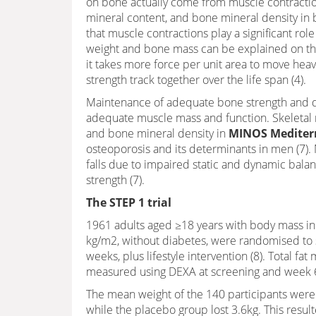
on bone actually come from muscle contractio
mineral content, and bone mineral density in b
that muscle contractions play a significant ro
weight and bone mass can be explained on the 
it takes more force per unit area to move hea
strength track together over the life span (4).
Maintenance of adequate bone strength and de
adequate muscle mass and function. Skeletal 
and bone mineral density in
MINOS Mediterr
osteoporosis and its determinants in men (7). 
falls due to impaired static and dynamic bala
strength (7).
The STEP 1 trial
1961 adults aged ≥18 years with body mass in
kg/m2, without diabetes, were randomised to 
weeks, plus lifestyle intervention (8). Total fa
measured using DEXA at screening and week 
The mean weight of the 140 participants were
while the placebo group lost 3.6kg. This resul