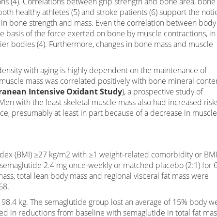
ns (4). Correlations between grip strength and bone area, bone
oth healthy athletes (5) and stroke patients (6) support the noti
le in bone strength and mass. Even the correlation between body
basis of the force exerted on bone by muscle contractions, in 
vier bodies (4). Furthermore, changes in bone mass and muscle
nsity with aging is highly dependent on the maintenance of
muscle mass was correlated positively with bone mineral conte
anean Intensive Oxidant Study
), a prospective study of
Men with the least skeletal muscle mass also had increased risk
nce, presumably at least in part because of a decrease in muscle
dex (BMI) ≥27 kg/m2 with ≥1 weight-related comorbidity or BM
semaglutide 2.4 mg once-weekly or matched placebo (2:1) for 
t mass, total lean body mass and regional visceral fat mass were
68.
 98.4 kg. The semaglutide group lost an average of 15% body w
ted in reductions from baseline with semaglutide in total fat ma