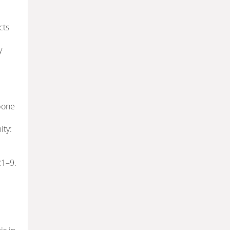
cts
y
-bone
ity:
21–9.
: