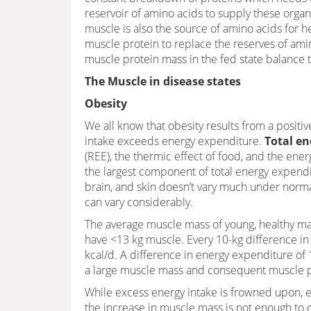
reservoir of amino acids to supply these organs 
muscle is also the source of amino acids for 
muscle protein to replace the reserves of amino
muscle protein mass in the fed state balance t
The Muscle in disease states
Obesity
We all know that obesity results from a posit
intake exceeds energy expenditure.
Total en
(REE), the thermic effect of food, and the ene
the largest component of total energy expendi
brain, and skin doesn’t vary much under nor
can vary considerably.
The average muscle mass of young, healthy mal
have <13 kg muscle. Every 10-kg difference in
kcal/d. A difference in energy expenditure of 
a large muscle mass and consequent muscle pr
While excess energy intake is frowned upon, e
the increase in muscle mass is not enough to o