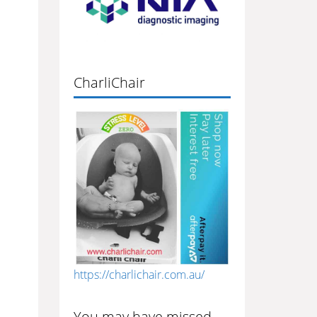
CharliChair
https://charlichair.com.au/
You may have missed…