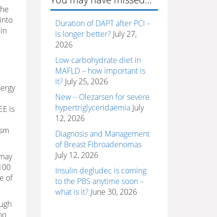
The
into
Duration of DAPT after PCI –
 in
is longer better?
July 27,
2026
Low carbohydrate diet in
MAFLD – how important is
it?
July 25, 2026
nergy
New – Olezarsen for severe
hypertriglyceridaemia
July
EE is
12, 2026
ism
Diagnosis and Management
of Breast Fibroadenomas
July 12, 2026
 may
~100
Insulin degludec is coming
e of
to the PBS anytime soon –
what is it?
June 30, 2026
ough
no