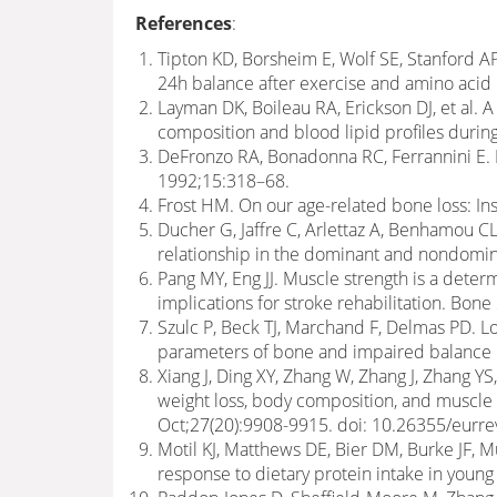
References
:
Tipton KD, Borsheim E, Wolf SE, Stanford A
24h balance after exercise and amino acid
Layman DK, Boileau RA, Erickson DJ, et al. 
composition and blood lipid profiles durin
DeFronzo RA, Bonadonna RC, Ferrannini E.
1992;15:318–68.
Frost HM. On our age-related bone loss: In
Ducher G, Jaffre C, Arlettaz A, Benhamou CL
relationship in the dominant and nondomin
Pang MY, Eng JJ. Muscle strength is a dete
implications for stroke rehabilitation. Bon
Szulc P, Beck TJ, Marchand F, Delmas PD. Lo
parameters of bone and impaired balance 
Xiang J, Ding XY, Zhang W, Zhang J, Zhang YS,
weight loss, body composition, and muscle
Oct;27(20):9908-9915. doi: 10.26355/eur
Motil KJ, Matthews DE, Bier DM, Burke JF,
response to dietary protein intake in you