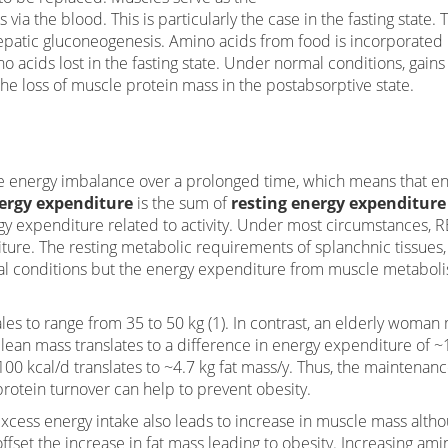
via the blood. This is particularly the case in the fasting state. 
hepatic gluconeogenesis. Amino acids from food is incorporated 
 acids lost in the fasting state. Under normal conditions, gains
he loss of muscle protein mass in the postabsorptive state.
ive energy imbalance over a prolonged time, which means that e
ergy expenditure
is the sum of
resting energy expenditure
rgy expenditure related to activity. Under most circumstances, R
ture. The resting metabolic requirements of splanchnic tissues,
mal conditions but the energy expenditure from muscle metabol
es to range from 35 to 50 kg (1). In contrast, an elderly woman
 lean mass translates to a difference in energy expenditure of 
100 kcal/d translates to ~4.7 kg fat mass/y. Thus, the maintenanc
otein turnover can help to prevent obesity.
xcess energy intake also leads to increase in muscle mass alth
ffset the increase in fat mass leading to obesity. Increasing ami