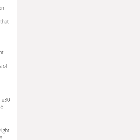
on
that
nt
s of
I ≥30
68
eight
ss