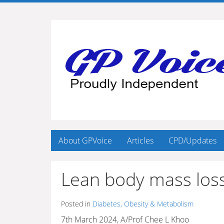
About GPVoice
Articles
CPD/Updates
Lean body mass loss
Posted in
Diabetes, Obesity & Metabolism
7th March 2024, A/Prof Chee L Khoo