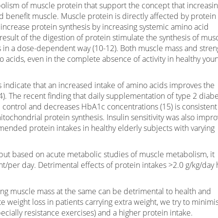
olism of muscle protein that support the concept that increasi
 benefit muscle. Muscle protein is directly affected by protein
s increase protein synthesis by increasing systemic amino acid
 result of the digestion of protein stimulate the synthesis of mus
s in a dose-dependent way (10-12). Both muscle mass and stren
o acids, even in the complete absence of activity in healthy you
ls indicate that an increased intake of amino acids improves the
4). The recent finding that daily supplementation of type 2 diabe
 control and decreases HbA1c concentrations (15) is consistent
tochondrial protein synthesis. Insulin sensitivity was also impr
ded protein intakes in healthy elderly subjects with varying
in but based on acute metabolic studies of muscle metabolism, it
t/per day. Detrimental effects of protein intakes >2.0 g/kg/day 
losing muscle mass at the same can be detrimental to health and
e weight loss in patients carrying extra weight, we try to minimi
cially resistance exercises) and a higher protein intake.