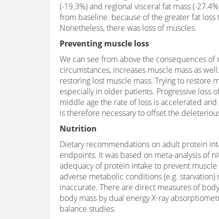
(-19.3%) and regional visceral fat mass (-27.4%
from baseline. because of the greater fat los
Nonetheless, there was loss of muscles.
Preventing muscle loss
We can see from above the consequences of m
circumstances, increases muscle mass as well. 
restoring lost muscle mass. Trying to restore
especially in older patients. Progressive loss 
middle age the rate of loss is accelerated and
is therefore necessary to offset the deleteriou
Nutrition
Dietary recommendations on adult protein inta
endpoints. It was based on meta-analysis of ni
adequacy of protein intake to prevent muscle
adverse metabolic conditions (e.g. starvation
inaccurate. There are direct measures of bod
body mass by dual energy X-ray absorptiometry
balance studies.