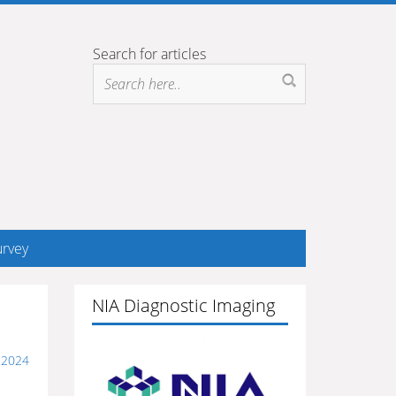
Search for articles
rvey
NIA Diagnostic Imaging
 2024