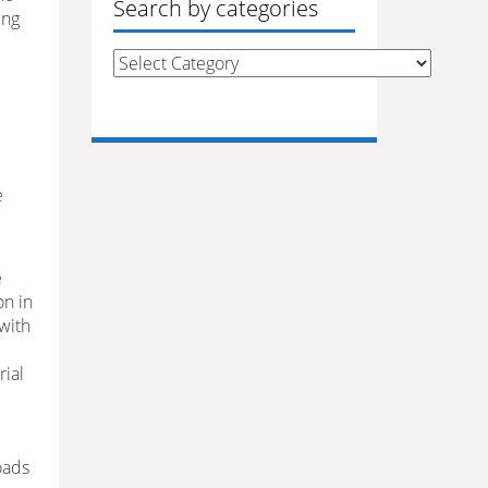
Search by categories
ing
Search
by
categories
e
e
on in
 with
rial
oads