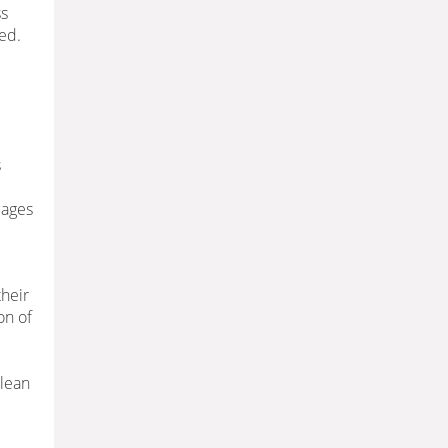
ss
ed.
s
 ages
their
on of
 lean