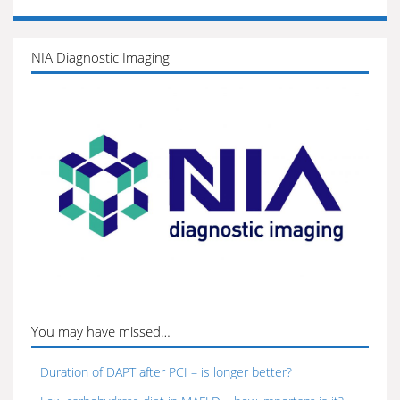
NIA Diagnostic Imaging
You may have missed…
Duration of DAPT after PCI – is longer better?