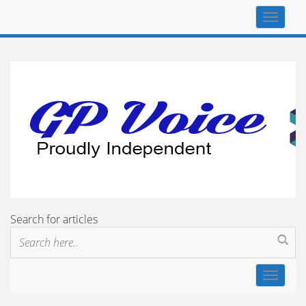
Top
navigat
Search for articles
Toggle
navigat