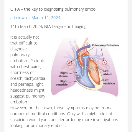
CTPA – the key to diagnosing pulmonary emboli
adminwp
|
March 11, 2024
11th March 2024, NIA Diagnostic Imaging
It is actually not
that difficult to
diagnose
pulmonary
embolism. Patients
with chest pains,
shortness of
breath, tachycardia
and perhaps, light
headedness might
suggest pulmonary
embolism.
However, on their own, those symptoms may be from a
number of medical conditions. Only with a high index of
suspicion would you consider ordering more investigations
looking for pulmonary emboli.…