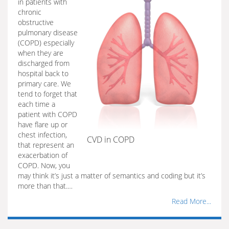
in patients with
chronic
obstructive
pulmonary disease
(COPD) especially
when they are
discharged from
hospital back to
primary care. We
tend to forget that
each time a
patient with COPD
have flare up or
chest infection,
CVD in COPD
that represent an
exacerbation of
COPD. Now, you
may think it’s just a matter of semantics and coding but it’s
more than that.…
Read More...