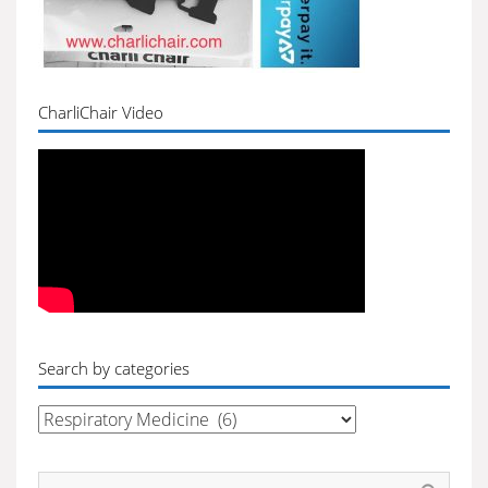
CharliChair Video
Search by categories
Search
by
categories