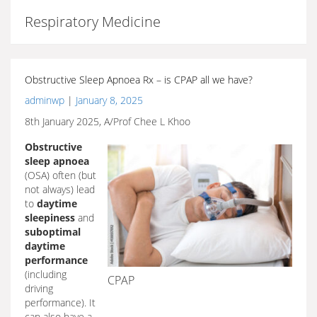
Respiratory Medicine
Obstructive Sleep Apnoea Rx – is CPAP all we have?
adminwp
|
January 8, 2025
8th January 2025, A/Prof Chee L Khoo
Obstructive
sleep apnoea
(OSA) often (but
not always) lead
to
daytime
sleepiness
and
suboptimal
daytime
performance
(including
CPAP
driving
performance). It
can also have a