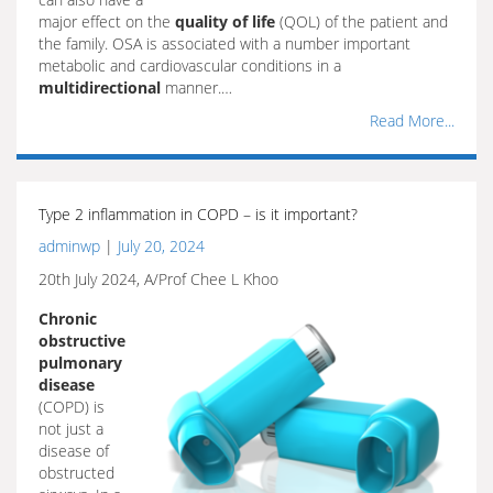
major effect on the
quality of life
(QOL) of the patient and
the family. OSA is associated with a number important
metabolic and cardiovascular conditions in a
multidirectional
manner.…
Read More...
Type 2 inflammation in COPD – is it important?
adminwp
|
July 20, 2024
20th July 2024, A/Prof Chee L Khoo
Chronic
obstructive
pulmonary
disease
(COPD) is
not just a
disease of
obstructed