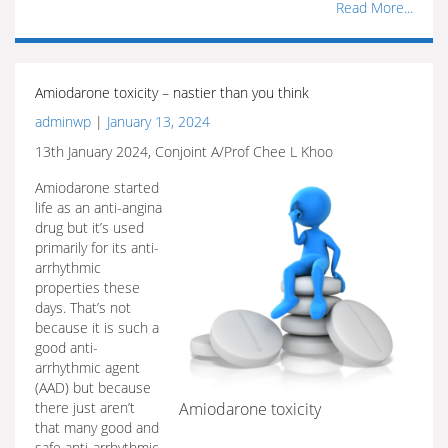
Read More...
Amiodarone toxicity – nastier than you think
adminwp
|
January 13, 2024
13th January 2024, Conjoint A/Prof Chee L Khoo
Amiodarone started
life as an anti-angina
drug but it’s used
primarily for its anti-
arrhythmic
properties these
days. That’s not
because it is such a
good anti-
arrhythmic agent
(AAD) but because
there just aren’t
Amiodarone toxicity
that many good and
safe anti-arrhythmic