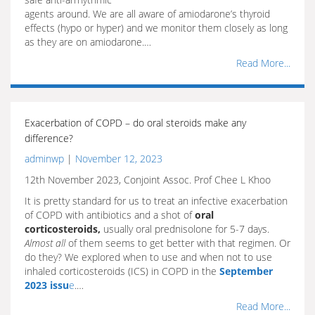
agents around. We are all aware of amiodarone’s thyroid
effects (hypo or hyper) and we monitor them closely as long
as they are on amiodarone.…
Read More...
Exacerbation of COPD – do oral steroids make any
difference?
adminwp
|
November 12, 2023
12th November 2023, Conjoint Assoc. Prof Chee L Khoo
It is pretty standard for us to treat an infective exacerbation
of COPD with antibiotics and a shot of
oral
corticosteroids,
usually oral prednisolone for 5-7 days.
Almost all
of them seems to get better with that regimen. Or
do they? We explored when to use and when not to use
inhaled corticosteroids (ICS) in COPD in the
September
2023 issu
e
.…
Read More...