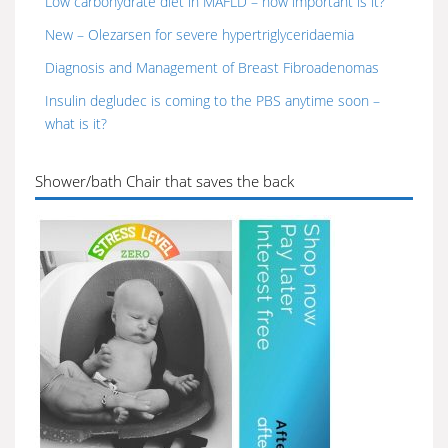
Low carbohydrate diet in MAFLD – how important is it?
New – Olezarsen for severe hypertriglyceridaemia
Diagnosis and Management of Breast Fibroadenomas
Insulin degludec is coming to the PBS anytime soon –
what is it?
Shower/bath Chair that saves the back