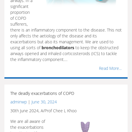
airways. In a
significant
proportion
of COPD
sufferers,
there is an inflammatory component to the disease. This not
only affects the aetiology of the disease and its
exacerbations but also its management. We are used to
using all sorts of
bronchodilators
to keep the obstructed
airways opened and inhaled corticosteroids (ICS) to tackle
the inflammatory component.…
Read More...
The deadly exacerbations of COPD
adminwp
|
June 30, 2024
30th June 2024, A/Prof Chee L Khoo
We are all aware of
the exacerbations