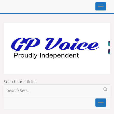
Top
navigat
Search for articles
Toggle
navigat