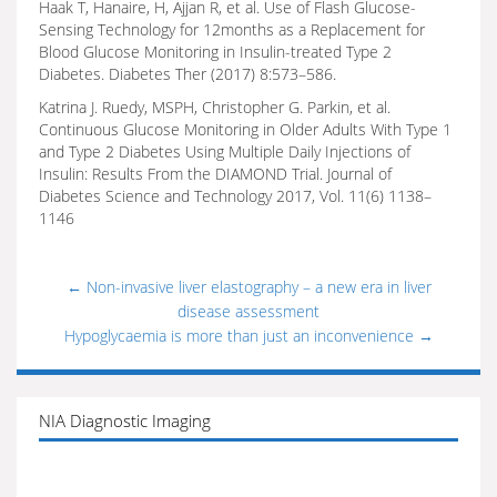
Haak T, Hanaire, H, Ajjan R, et al. Use of Flash Glucose-
Sensing Technology for 12months as a Replacement for
Blood Glucose Monitoring in Insulin-treated Type 2
Diabetes. Diabetes Ther (2017) 8:573–586.
Katrina J. Ruedy, MSPH, Christopher G. Parkin, et al.
Continuous Glucose Monitoring in Older Adults With Type 1
and Type 2 Diabetes Using Multiple Daily Injections of
Insulin: Results From the DIAMOND Trial. Journal of
Diabetes Science and Technology 2017, Vol. 11(6) 1138–
1146
←
Non-invasive liver elastography – a new era in liver
disease assessment
Hypoglycaemia is more than just an inconvenience
→
NIA Diagnostic Imaging