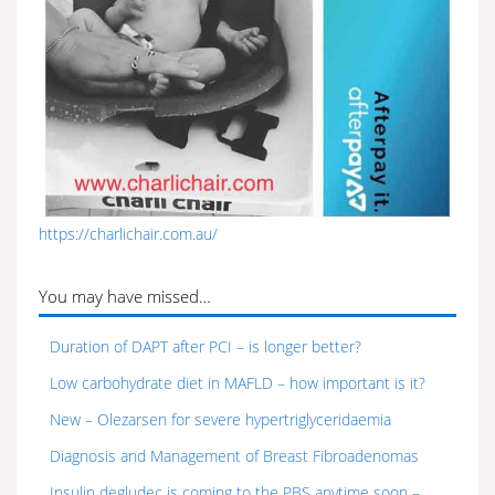
https://charlichair.com.au/
You may have missed…
Duration of DAPT after PCI – is longer better?
Low carbohydrate diet in MAFLD – how important is it?
New – Olezarsen for severe hypertriglyceridaemia
Diagnosis and Management of Breast Fibroadenomas
Insulin degludec is coming to the PBS anytime soon –