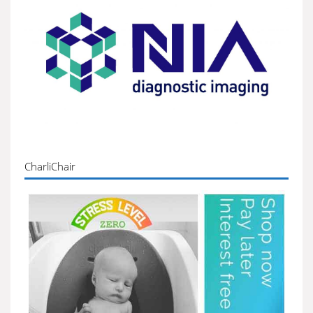
CharliChair