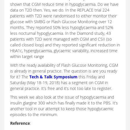
shown that CGM reduce time in hypoglycaemia. Do we have
data on T2D then. Yes, we do. In the REPLACE trial 224
patients with T2D were randomised to either monitor their
glucose with SMBG or Flash Glucose Monitoring over 12
months. They reported 50% less hypoglycaemia and 52%
less nocturnal hypoglycaemia. In the Diamond study, 43
patients with T2D were managed with CGM and CSII (so
called closed loop) and they reported significant reduction in
HbA1c, hyperglycaemia, glycaemic variability, increased time
within target range
With the ready availability of Flash Glucose Monitoring, CGM
is already in general practice. The question is are you ready
for it? The
Tech & Talk Symposium
this Friday and
Saturday (May 18-19, 2018) has a segment on CGM in
general practice. It’s free and it’s not too late to register.
This week we also look at the issue of hypoglycaemia and
insulin glargine 300 which has finally made it to the PBS. It’s
another tool in our attempt to keep those hypoglycaemic
episodes to the minimum.
Reference
: