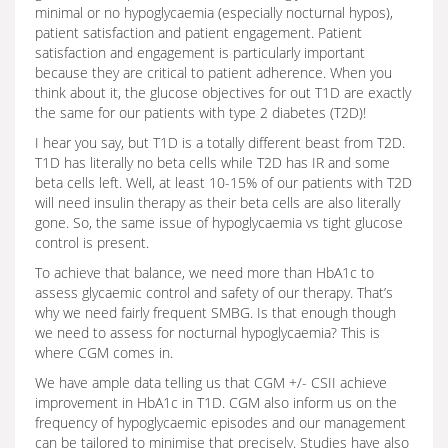
minimal or no hypoglycaemia (especially nocturnal hypos),
patient satisfaction and patient engagement. Patient
satisfaction and engagement is particularly important
because they are critical to patient adherence. When you
think about it, the glucose objectives for out T1D are exactly
the same for our patients with type 2 diabetes (T2D)!
I hear you say, but T1D is a totally different beast from T2D.
T1D has literally no beta cells while T2D has IR and some
beta cells left. Well, at least 10-15% of our patients with T2D
will need insulin therapy as their beta cells are also literally
gone. So, the same issue of hypoglycaemia vs tight glucose
control is present.
To achieve that balance, we need more than HbA1c to
assess glycaemic control and safety of our therapy. That’s
why we need fairly frequent SMBG. Is that enough though
we need to assess for nocturnal hypoglycaemia? This is
where CGM comes in.
We have ample data telling us that CGM +/- CSII achieve
improvement in HbA1c in T1D. CGM also inform us on the
frequency of hypoglycaemic episodes and our management
can be tailored to minimise that precisely. Studies have also