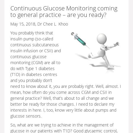
Continuous Glucose Monitoring coming
to general practice – are you ready?
May 15, 2018, Dr Chee L Khoo
You probably think that
insulin pump (so-called
continuous subcutaneous
insulin infusion or CSII) and
continuous glucose
monitoring (CGM) are all to
do with Type 1 diabetes
(T1D) in diabetes centres
and you probably don’t
need to know about it, you are probably right. Well, almost. I
mean, how often do you come across CGM and CSII in
general practice? Well, that’s about to all change and we
better be ready for those changes. I need to declare my
interests in here. I, too, know very little about pumps and
glucose sensors.
So, what are we trying to achieve in the management of
glucose in our patients with T1D? Good glycaemic control,