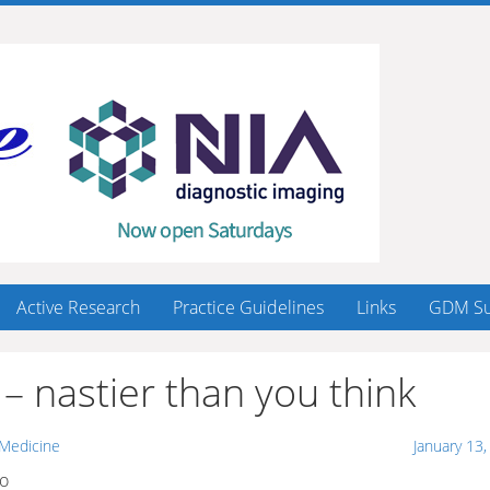
Active Research
Practice Guidelines
Links
GDM Su
– nastier than you think
 Medicine
January 13
oo