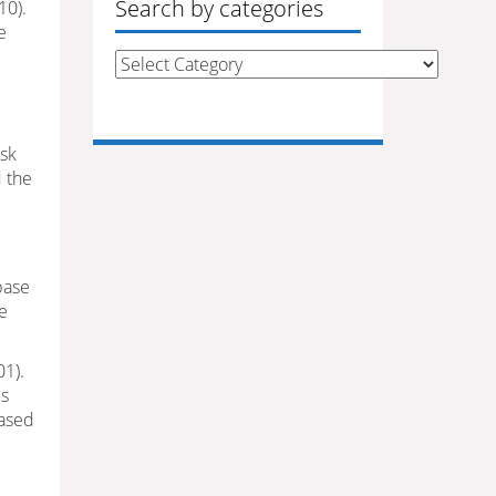
Search by categories
10).
e
Search
by
categories
isk
d the
base
he
01).
ds
eased