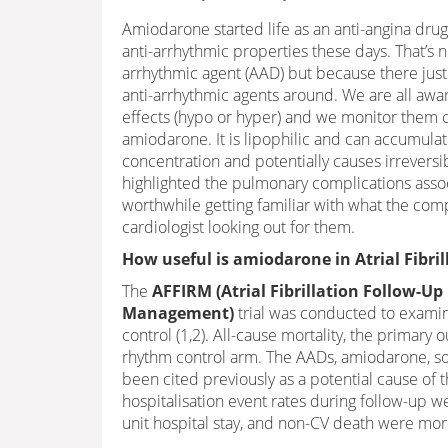
Amiodarone started life as an anti-angina drug b
anti-arrhythmic properties these days. That’s n
arrhythmic agent (AAD) but because there just
anti-arrhythmic agents around. We are all awa
effects (hypo or hyper) and we monitor them cl
amiodarone. It is lipophilic and can accumulat
concentration and potentially causes irreversibl
highlighted the pulmonary complications assoc
worthwhile getting familiar with what the compli
cardiologist looking out for them.
How useful is amiodarone in Atrial Fibril
The
AFFIRM (Atrial Fibrillation Follow-U
Management)
trial was conducted to examin
control (1,2). All-cause mortality, the primar
rhythm control arm. The AADs, amiodarone, so
been cited previously as a potential cause of th
hospitalisation event rates during follow-up we
unit hospital stay, and non-CV death were mo