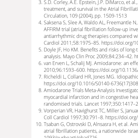
S.D. Corley, A.E. Epstein, J.P. DiMarco, et 
treatment, and survival in the Atrial Fibri
Circulation, 109 (2004), pp. 1509-1513
Saksena S, Slee A, Waldo AL, Freemantle N,
AFFIRM trial (atrial fibrillation follow-up 
antiarrhythmic drug therapies compared wit
Cardiol 2011;58:1975–85. https://doi.org/1
Doyle JF, Ho KM. Benefits and risks of long-
analysis. Mayo Clin Proc 2009;84:234–42. 
van Erven L, Schalij MJ. Amiodarone: an eff
2010;96:1593–600. https://doi.org/10.113
Richeldi L, Collard HR, Jones MG. Idiopath
https://doi.org/10.1016/S0140-6736(17)30
Amiodarone Trials Meta-Analysis Investigato
myocardial infarction and in congestive hear
randomised trials. Lancet 1997;350:1417–2
Vorperian VR, Havighurst TC, Miller S, Janu
Coll Cardiol 1997;30:791–8. https://doi.o
Tsaban G, Ostrovski D, Alnsasra H, et al. 
atrial fibrillation patients, a nationwide Is
1093/eurheartj/ehad726