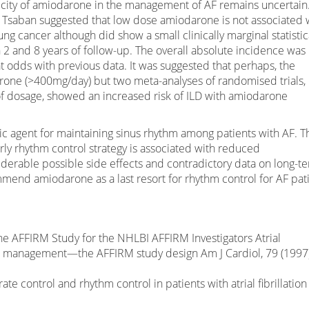
xicity of amiodarone in the management of AF remains uncertain
 Tsaban suggested that low dose amiodarone is not associated 
lung cancer although did show a small clinically marginal statistic
 2 and 8 years of follow-up. The overall absolute incidence was
at odds with previous data. It was suggested that perhaps, the
rone (>400mg/day) but two meta-analyses of randomised trials,
f dosage, showed an increased risk of ILD with amiodarone
c agent for maintaining sinus rhythm among patients with AF. T
ly rhythm control strategy is associated with reduced
iderable possible side effects and contradictory data on long-t
mmend amiodarone as a last resort for rhythm control for AF pat
e AFFIRM Study for the NHLBI AFFIRM Investigators Atrial
ythm management—the AFFIRM study design Am J Cardiol, 79 (1997)
te control and rhythm control in patients with atrial fibrillation