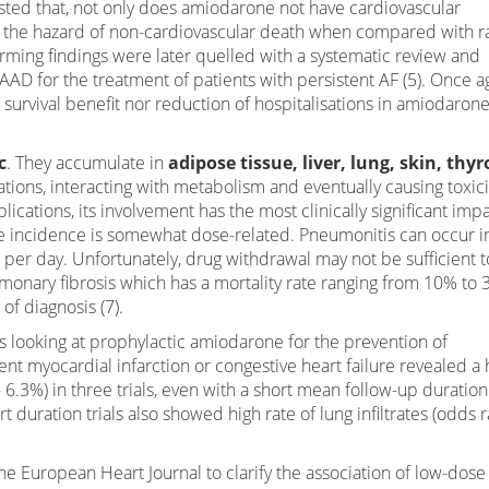
ested that, not only does amiodarone not have cardiovascular
ease the hazard of non-cardiovascular death when compared with r
arming findings were later quelled with a systematic review and
f AAD for the treatment of patients with persistent AF (5). Once a
survival benefit nor reduction of hospitalisations in amiodarone
c
. They accumulate in
adipose tissue, liver, lung, skin, thyr
tions, interacting with metabolism and eventually causing toxici
ications, its involvement has the most clinically significant imp
The incidence is somewhat dose-related. Pneumonitis can occur i
 per day. Unfortunately, drug withdrawal may not be sufficient t
onary fibrosis which has a mortality rate ranging from 10% to 
f diagnosis (7).
s looking at prophylactic amiodarone for the prevention of
ent myocardial infarction or congestive heart failure revealed a 
6.3%) in three trials, even with a short mean follow-up duration
t duration trials also showed high rate of lung infiltrates (odds r
e European Heart Journal to clarify the association of low-dose