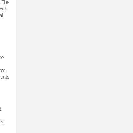
. The
with
al
he
erm
ients
,
 N