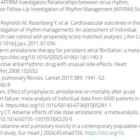
al., AFFIRM Investigators Relationships between sinus rhythm,
llation Follow-Up Investigation of Rhythm Management (AFFIRM) S
 Reynolds M, Rosenberg Y, et al. Cardiovascular outcomes in the
investigation of rhythm management). An assessment of individual
h rate control with propensity score-matched analyses. J Am Co
0.1016/j.jacc.2011.07.036
term amiodarone therapy for persistent atrial fibrillation: a meta
https://doi.org/10.1016/S0025-6196(11)61140-3
ective antiarrhythmic drug with unusual side effects. Heart
6/hrt.2008.152652
ic pulmonary fibrosis. Lancet 2017;389: 1941–52.
866-8
rs. Effect of prophylactic amiodarone on mortality after acute
t failure: meta-analysis of individual data from 6500 patients in
4. https://doi.org/10.1016/S0140-6736(97)05281-1
ary CT. Adverse effects of low dose amiodarone: a meta-analysis.
rg/10.1016/s0735-1097(97)00220-9
Amiodarone and pulmonary toxicity in a contemporary population 
raeli study. Eur Heart J 2024;45:ehad726.
https://doi.org/10
.