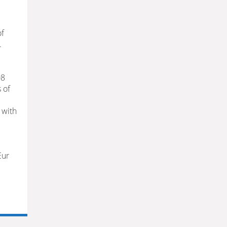
of
.
08
 of
s with
Eur