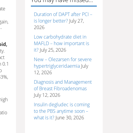
ate
Duration of DAPT after PCI –
is longer better?
July 27,
gain,
2026
-
Low carbohydrate diet in
MAFLD – how important is
oid,
it?
July 25, 2026
ty.
act
New – Olezarsen for severe
n 0.1
hypertriglyceridaemia
July
o
12, 2026
33%,
Diagnosis and Management
of Breast Fibroadenomas
July 12, 2026
high
Insulin degludec is coming
to the PBS anytime soon –
atio
what is it?
June 30, 2026