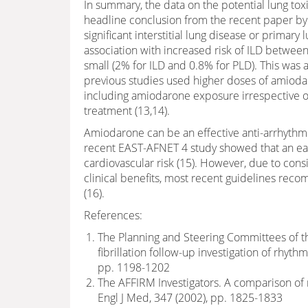
In summary, the data on the potential lung to
headline conclusion from the recent paper by
significant interstitial lung disease or primary 
association with increased risk of ILD between
small (2% for ILD and 0.8% for PLD). This was 
previous studies used higher doses of amioda
including amiodarone exposure irrespective o
treatment (13,14).
Amiodarone can be an effective anti-arrhythmi
recent EAST-AFNET 4 study showed that an ear
cardiovascular risk (15). However, due to cons
clinical benefits, most recent guidelines reco
(16).
References:
The Planning and Steering Committees of th
fibrillation follow-up investigation of rh
pp. 1198-1202
The AFFIRM Investigators. A comparison of ra
Engl J Med, 347 (2002), pp. 1825-1833