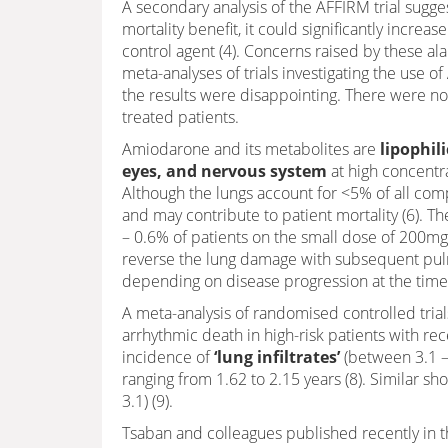
A secondary analysis of the AFFIRM trial sugg
mortality benefit, it could significantly incr
control agent (4). Concerns raised by these al
meta-analyses of trials investigating the use o
the results were disappointing. There were no 
treated patients.
Amiodarone and its metabolites are
lipophili
eyes, and nervous system
at high concentra
Although the lungs account for <5% of all compl
and may contribute to patient mortality (6). 
– 0.6% of patients on the small dose of 200mg
reverse the lung damage with subsequent pulm
depending on disease progression at the time o
A meta-analysis of randomised controlled trial
arrhythmic death in high-risk patients with rec
incidence of
‘lung infiltrates’
(between 3.1 – 
ranging from 1.62 to 2.15 years (8). Similar shor
3.1) (9).
Tsaban and colleagues published recently in th