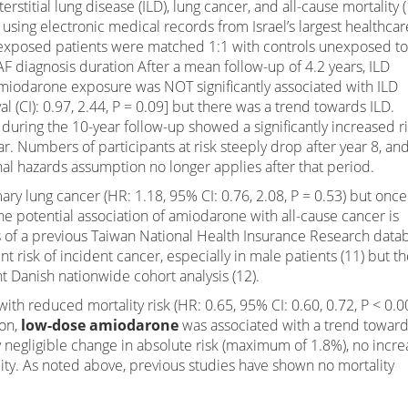
stitial lung disease (ILD), lung cancer, and all-cause mortality (
 using electronic medical records from Israel’s largest healthcar
exposed patients were matched 1:1 with controls unexposed to
F diagnosis duration After a mean follow-up of 4.2 years, ILD
, amiodarone exposure was NOT significantly associated with ILD
l (CI): 0.97, 2.44, P = 0.09] but there was a trend towards ILD.
 during the 10-year follow-up showed a significantly increased r
. Numbers of participants at risk steeply drop after year 8, an
nal hazards assumption no longer applies after that period.
ry lung cancer (HR: 1.18, 95% CI: 0.76, 2.08, P = 0.53) but once
he potential association of amiodarone with all-cause cancer is
lts of a previous Taiwan National Health Insurance Research data
 risk of incident cancer, especially in male patients (11) but t
 Danish nationwide cohort analysis (12).
th reduced mortality risk (HR: 0.65, 95% CI: 0.60, 0.72, P < 0.0
ion,
low-dose amiodarone
was associated with a trend towar
ly negligible change in absolute risk (maximum of 1.8%), no incr
ality. As noted above, previous studies have shown no mortality