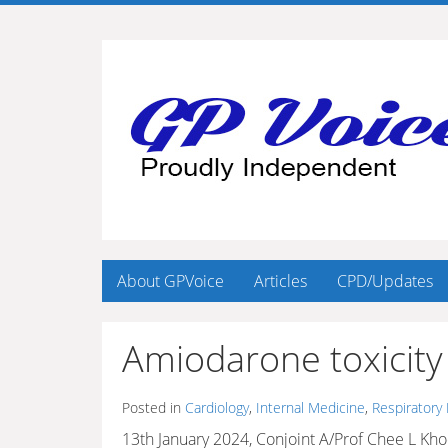
About GPVoice
Articles
CPD/Updates
Amiodarone toxicity 
Posted in
Cardiology
,
Internal Medicine
,
Respiratory
13th January 2024, Conjoint A/Prof Chee L Kh