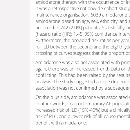
amiodarone therapy with the occurrence of inter
It was a retrospective nationwide cohort study
maintenance organisation. 6039 amiodarone-
amiodarone based on age, sex, ethnicity, and A
occurred in 242 (2.0%) patients. Statistically
[hazard ratio (HR): 1.45, 95% confidence interva
Furthermore, the provided risk ratios per year
for ILD between the second and the eighth year
crossing of curves suggests that the proportio
Amiodarone was also not associated with prima
again, there was an increased trend. Data on t
conflicting. This had been raised by the resu
analysis. The study suggested a dose dependent
association was not confirmed by a subsequent
On the plus side, amiodarone was associated wi
In other words, in a contemporary AF populat
increased risk of ILD (15%-45%) but a clinical
risk of PLC, and a lower risk of all-cause mort
benefit with amiodarone.