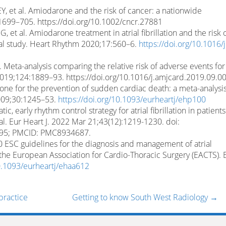
Y, et al. Amiodarone and the risk of cancer: a nationwide
1699–705. https://doi.org/10.1002/cncr.27881
 et al. Amiodarone treatment in atrial fibrillation and the risk 
nal study. Heart Rhythm 2020;17:560–6.
https://doi.org/10.1016/j
Meta-analysis comparing the relative risk of adverse events for
019;124:1889–93. https://doi.org/10.1016/j.amjcard.2019.09.0
one for the prevention of sudden cardiac death: a meta-analysis
2009;30:1245–53.
https://doi.org/10.1093/eurheartj/ehp100
ic, early rhythm control strategy for atrial fibrillation in patient
l. Eur Heart J. 2022 Mar 21;43(12):1219-1230. doi:
995; PMCID: PMC8934687.
20 ESC guidelines for the diagnosis and management of atrial
h the European Association for Cardio-Thoracic Surgery (EACTS). 
10.1093/eurheartj/ehaa612
practice
Getting to know South West Radiology
→