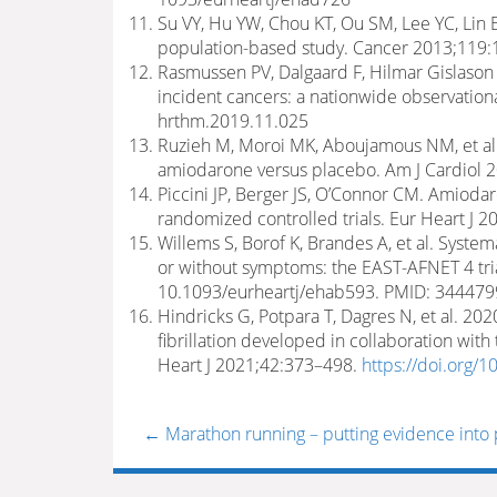
Su VY, Hu YW, Chou KT, Ou SM, Lee YC, Lin E
population-based study. Cancer 2013;119:
Rasmussen PV, Dalgaard F, Hilmar Gislason G,
incident cancers: a nationwide observatio
hrthm.2019.11.025
Ruzieh M, Moroi MK, Aboujamous NM, et al. 
amiodarone versus placebo. Am J Cardiol 2
Piccini JP, Berger JS, O’Connor CM. Amiodar
randomized controlled trials. Eur Heart J 
Willems S, Borof K, Brandes A, et al. Systemat
or without symptoms: the EAST-AFNET 4 tria
10.1093/eurheartj/ehab593. PMID: 34447
Hindricks G, Potpara T, Dagres N, et al. 20
fibrillation developed in collaboration wit
Heart J 2021;42:373–498.
https://doi.org/
←
Marathon running – putting evidence into 