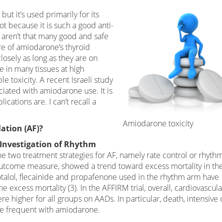
ut it’s used primarily for its
ot because it is such a good anti-
 aren’t that many good and safe
re of amiodarone’s thyroid
osely as long as they are on
e in many tissues at high
e toxicity. A recent Israeli study
iated with amiodarone use. It is
cations are. I can’t recall a
Amiodarone toxicity
lation (AF)?
p Investigation of Rhythm
e two treatment strategies for AF, namely rate control or rhyth
y outcome measure, showed a trend toward excess mortality in th
talol, flecainide and propafenone used in the rhythm arm have
e excess mortality (3). In the AFFIRM trial, overall, cardiovascula
re higher for all groups on AADs. In particular, death, intensive 
re frequent with amiodarone.