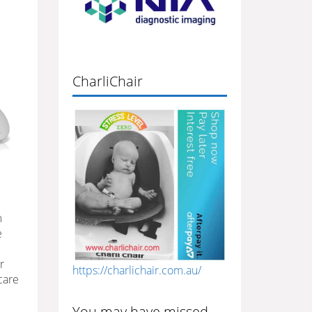
CharliChair
m
e
r
https://charlichair.com.au/
care
You may have missed…