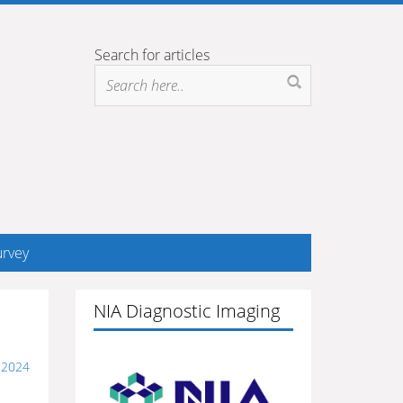
Search for articles
rvey
NIA Diagnostic Imaging
, 2024