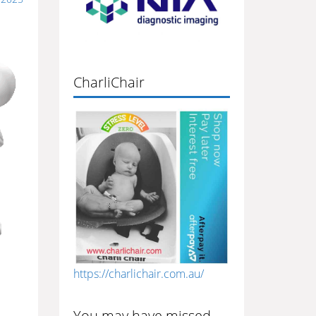
CharliChair
https://charlichair.com.au/
You may have missed…