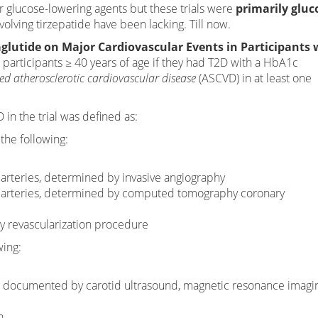
r glucose-lowering agents but these trials were
primarily gluc
volving tirzepatide have been lacking. Till now.
glutide on Major Cardiovascular Events in Participants 
 participants ≥ 40 years of age if they had T2D with a HbA1c
hed atherosclerotic cardiovascular disease
(ASCVD) in at least one
in the trial was defined as:
the following:
arteries, determined by invasive angiography
y arteries, determined by computed tomography coronary
ry revascularization procedure
wing:
is, documented by carotid ultrasound, magnetic resonance imagi
n