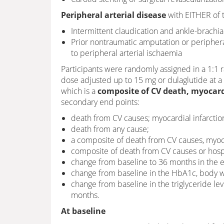
Peripheral arterial disease
with EITHER of t
Intermittent claudication and ankle-brachia
Prior nontraumatic amputation or peripheral
to peripheral arterial ischaemia
Participants were randomly assigned in a 1:1 r
dose adjusted up to 15 mg or dulaglutide at 
which is a
composite of
CV death, myocardi
secondary end points:
death from CV causes; myocardial infarction
death from any cause;
a composite of death from CV causes, myocar
composite of death from CV causes or hospita
change from baseline to 36 months in the
change from baseline in the HbA1c, body we
change from baseline in the triglyceride lev
months.
At baseline