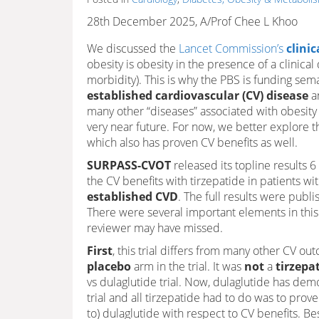
28th December 2025, A/Prof Chee L Khoo
We discussed the
Lancet Commission’s
clinic
obesity is obesity in the presence of a clinica
morbidity). This is why the PBS is funding sem
established cardiovascular (CV) disease
a
many other “diseases” associated with obesity
very near future. For now, we better explore 
which also has proven CV benefits as well.
SURPASS-CVOT
released its topline results 
the CV benefits with tirzepatide in patients wi
established CVD
. The full results were publ
There were several important elements in this 
reviewer may have missed.
First
, this trial differs from many other CV ou
placebo
arm in the trial. It was
not
a
tirzepa
vs dulaglutide trial. Now, dulaglutide has dem
trial and all tirzepatide had to do was to prove 
to) dulaglutide with respect to CV benefits. B