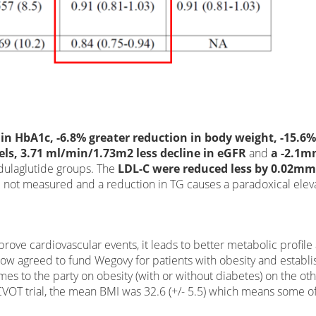
 in HbA1c, -6.8% greater reduction in body weight, -15.6%
evels, 3.71 ml/min/1.73m2 less decline in eGFR
and
a -2.1
 dulaglutide groups. The
LDL-C were reduced less by 0.02mm
re not measured and a reduction in TG causes a paradoxical elev
mprove cardiovascular events, it leads to better metabolic profile
 now agreed to fund Wegovy for patients with obesity and establ
es to the party on obesity (with or without diabetes) on the ot
-CVOT trial, the mean BMI was 32.6 (+/- 5.5) which means some o