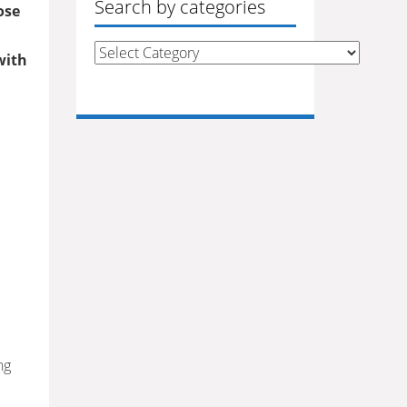
Search by categories
ose
Search
with
by
categories
ng