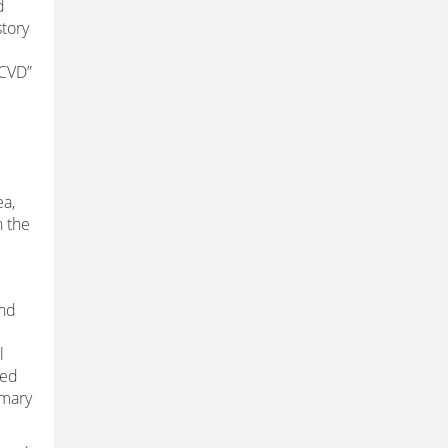
d
story
ACVD”
ea,
n the
and
l
ded
imary