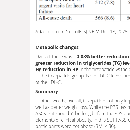
Adapted from Nicholls SJ NEJM Dec 18, 2025
Metabolic changes
Overall, there was
– 0.88% better reduction
greater reduction in triglycerides (TG) l
Hg reduction in BP
in the tirzepatide vs the
in the tirzepatide group. Note LDL-C levels a
of the LDL-C.
Summary
In other words, overall, tirzepatide not only i
well as better weight loss. While the PBS has
ASCVD, it shouldn’t be long before the PBS com
elements of clinical obesity. In this SURPASS
participants were not obese (BMI < 30).