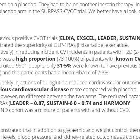
 them on a placebo. They had to be on another incretin therapy. In
 placebo arm in the SURPASS-CVOT trial. We better have a look, 
ious positive CVOT trials (
ELIXA, EXSCEL, LEADER, SUSTAIN
rated the superiority of GLP-1RAs (lixisenatide, exenatide,
tively) in reducing incident CV incidents in patients with T2D (2-
re was a
high proportion
(73-100%) of patients with
known C
ecruited 9901 people, only
31·5%
were known to have previous 
%) and the participants had a mean HbA1c of 7·3%.
weekly injections of dulaglutide reduced cardiovascular outcom
ious cardiovascular disease
more compared with placebo
, however, no different between the two arms. The reduced haza
RAs (
LEADER – 0.87, SUSTAIN-6 0 – 0.74 and HARMONY
IND cohort was a mixture of patients with and without CVD.
emonstrated that in addition to glycaemic and weight control, ther
n levels, blood pressure, and kidney-related outcomes as comp