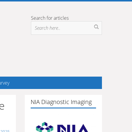
Search for articles
rvey
NIA Diagnostic Imaging
e
 2025