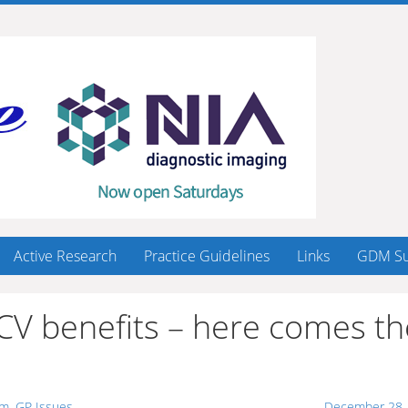
Active Research
Practice Guidelines
Links
GDM Su
 CV benefits – here comes th
sm
,
GP Issues
December 28,