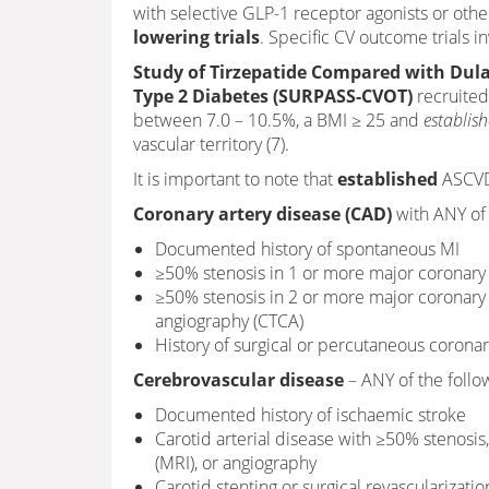
with selective GLP-1 receptor agonists or othe
lowering trials
. Specific CV outcome trials in
Study of Tirzepatide Compared with Dula
Type 2 Diabetes (SURPASS-CVOT)
recruited
between 7.0 – 10.5%, a BMI ≥ 25 and
establis
vascular territory (7).
It is important to note that
established
ASCVD 
Coronary artery disease (CAD)
with ANY of 
Documented history of spontaneous MI
≥50% stenosis in 1 or more major coronary 
≥50% stenosis in 2 or more major coronar
angiography (CTCA)
History of surgical or percutaneous corona
Cerebrovascular disease
– ANY of the follo
Documented history of ischaemic stroke
Carotid arterial disease with ≥50% stenos
(MRI), or angiography
Carotid stenting or surgical revascularizatio