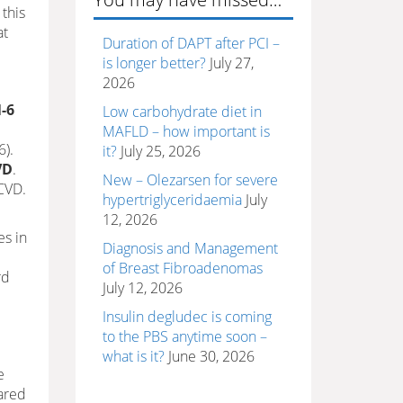
 this
at
Duration of DAPT after PCI –
is longer better?
July 27,
2026
-6
Low carbohydrate diet in
MAFLD – how important is
6).
it?
July 25, 2026
VD
.
New – Olezarsen for severe
CVD.
hypertriglyceridaemia
July
12, 2026
es in
Diagnosis and Management
of Breast Fibroadenomas
rd
July 12, 2026
Insulin degludec is coming
to the PBS anytime soon –
what is it?
June 30, 2026
e
ared