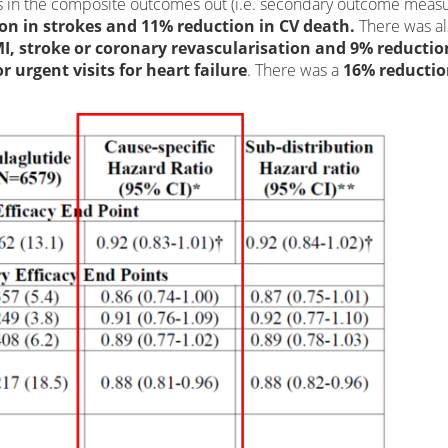
 in the composite outcomes out (i.e. secondary outcome measu
on in strokes and 11% reduction in CV death.
There was al
I, stroke or coronary revascularisation and 9% reductio
 urgent visits for heart failure
. There was a
16% reductio