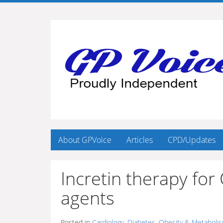
About GPVoice
Articles
CPD/Updates
Incretin therapy for
agents
Posted in
Cardiology
,
Diabetes, Obesity & Metaboli