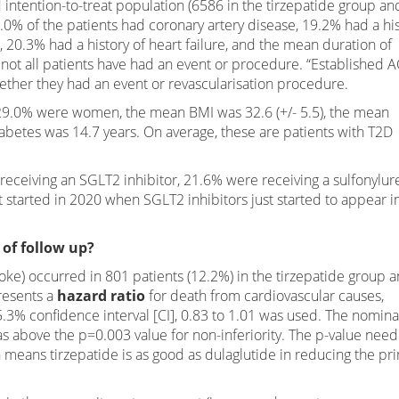
intention-to-treat population (6586 in the tirzepatide group an
5.0% of the patients had coronary artery disease, 19.2% had a hi
, 20.3% had a history of heart failure, and the mean duration of
 not all patients have had an event or procedure. “Established 
ther they had an event or revascularisation procedure.
 29.0% were women, the mean BMI was 32.6 (+/- 5.5), the mean
betes was 14.7 years. On average, these are patients with T2D
ceiving an SGLT2 inhibitor, 21.6% were receiving a sulfonylur
 started in 2020 when SGLT2 inhibitors just started to appear i
 of follow up?
oke) occurred in 801 patients (12.2%) in the tirzepatide group 
presents a
hazard ratio
for death from cardiovascular causes,
5.3% confidence interval [CI], 0.83 to 1.01 was used. The nomina
as above the p=0.003 value for non-inferiority. The p-value nee
 means tirzepatide is as good as dulaglutide in reducing the pr