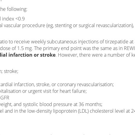
he following:
l index <0.9
 vascular procedure (eg, stenting or surgical revascularization)
atio to receive weekly subcutaneous injections of tirzepatide at
a dose of 1.5 mg. The primary end point was the same as in RE
al infarction or stroke
. However, there were a number of k
; stroke;
dial infarction, stroke, or coronary revascularisation;
lisation or urgent visit for heart failure;
 eGFR
ight, and systolic blood pressure at 36 months;
el and in the low-density lipoprotein (LDL) cholesterol level at 2