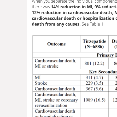
When you separate the individual components
there was
14% reduction in MI, 9% reducti
12% reduction in cardiovascular death, M
cardiovascular death or hospitalization or
death from any causes.
See Table 1.