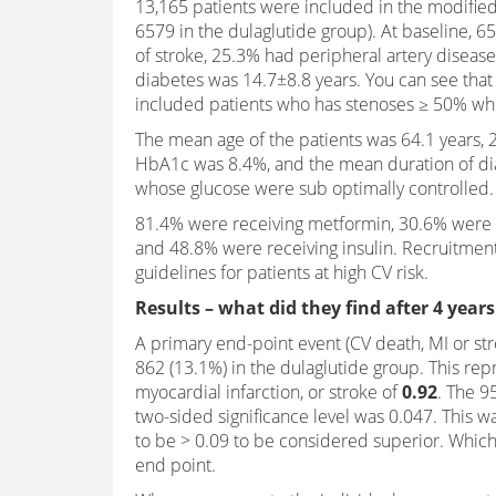
13,165 patients were included in the modified 
6579 in the dulaglutide group). At baseline, 6
of stroke, 25.3% had peripheral artery disease
diabetes was 14.7±8.8 years. You can see that
included patients who has stenoses ≥ 50% whe
The mean age of the patients was 64.1 years,
HbA1c was 8.4%, and the mean duration of dia
whose glucose were sub optimally controlled.
81.4% were receiving metformin, 30.6% were re
and 48.8% were receiving insulin. Recruitment
guidelines for patients at high CV risk.
Results – what did they find after 4 years
A primary end-point event (CV death, MI or str
862 (13.1%) in the dulaglutide group. This re
myocardial infarction, or stroke of
0.92
. The 9
two-sided significance level was 0.047. This w
to be > 0.09 to be considered superior. Which
end point.