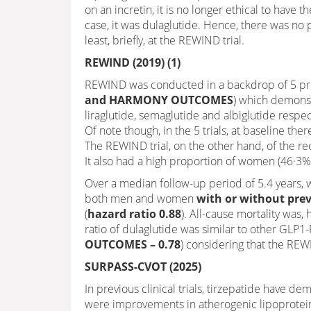
on an incretin, it is no longer ethical to have
case, it was dulaglutide. Hence, there was no
least, briefly, at the REWIND trial.
REWIND (2019) (1)
REWIND was conducted in a backdrop of 5 prev
and HARMONY OUTCOMES
) which demonst
liraglutide, semaglutide and albiglutide respec
Of note though, in the 5 trials, at baseline the
The REWIND trial, on the other hand, of the r
It also had a high proportion of women (46·3
Over a median follow-up period of 5.4 years, 
both men and women
with or without prev
(
hazard ratio 0.88
). All-cause mortality was
ratio of dulaglutide was similar to other GLP1-
OUTCOMES – 0.78
) considering that the REW
SURPASS-CVOT (2025)
In previous clinical trials, tirzepatide have d
were improvements in atherogenic lipoprotei