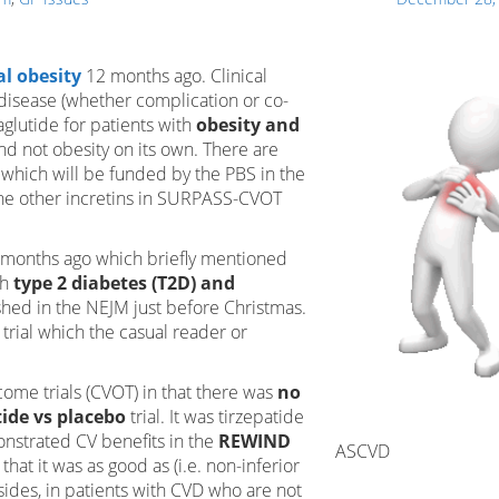
al obesity
12 months ago. Clinical
l disease (whether complication or co-
aglutide for patients with
obesity and
nd not obesity on its own. There are
 which will be funded by the PBS in the
the other incretins in SURPASS-CVOT
6 months ago which briefly mentioned
th
type 2 diabetes (T2D) and
ished in the NEJM just before Christmas.
trial which the casual reader or
tcome trials (CVOT) in that there was
no
tide vs placebo
trial. It was tirzepatide
onstrated CV benefits in the
REWIND
ASCVD
that it was as good as (i.e. non-inferior
esides, in patients with CVD who are not