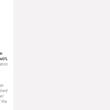
mm
ol/L
ation
 as
ished
her
f the