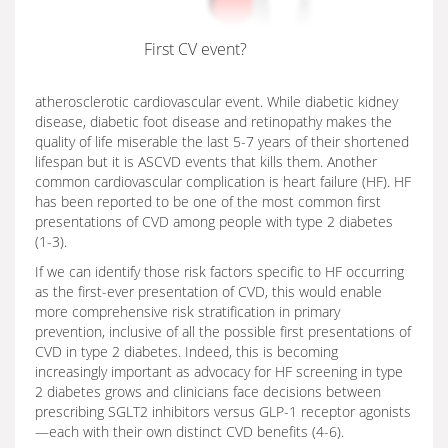
First CV event?
atherosclerotic cardiovascular event. While diabetic kidney
disease, diabetic foot disease and retinopathy makes the
quality of life miserable the last 5-7 years of their shortened
lifespan but it is ASCVD events that kills them. Another
common cardiovascular complication is heart failure (HF). HF
has been reported to be one of the most common first
presentations of CVD among people with type 2 diabetes
(1-3).
If we can identify those risk factors specific to HF occurring
as the first-ever presentation of CVD, this would enable
more comprehensive risk stratification in primary
prevention, inclusive of all the possible first presentations of
CVD in type 2 diabetes. Indeed, this is becoming
increasingly important as advocacy for HF screening in type
2 diabetes grows and clinicians face decisions between
prescribing SGLT2 inhibitors versus GLP-1 receptor agonists
—each with their own distinct CVD benefits (4-6).