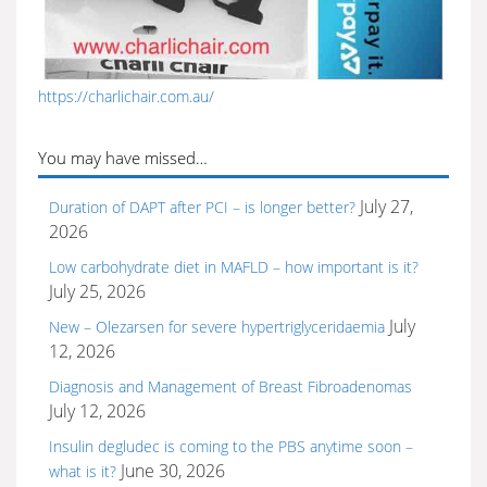
https://charlichair.com.au/
You may have missed…
July 27,
Duration of DAPT after PCI – is longer better?
2026
Low carbohydrate diet in MAFLD – how important is it?
July 25, 2026
July
New – Olezarsen for severe hypertriglyceridaemia
12, 2026
Diagnosis and Management of Breast Fibroadenomas
July 12, 2026
Insulin degludec is coming to the PBS anytime soon –
June 30, 2026
what is it?