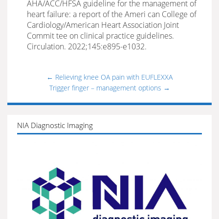
AHA/ACC/HFSA guideline for the management of
heart failure: a report of the Ameri can College of
Cardiology/American Heart Association Joint
Commit tee on clinical practice guidelines.
Circulation. 2022;145:e895-e1032.
←
Relieving knee OA pain with EUFLEXXA
Trigger finger – management options
→
NIA Diagnostic Imaging