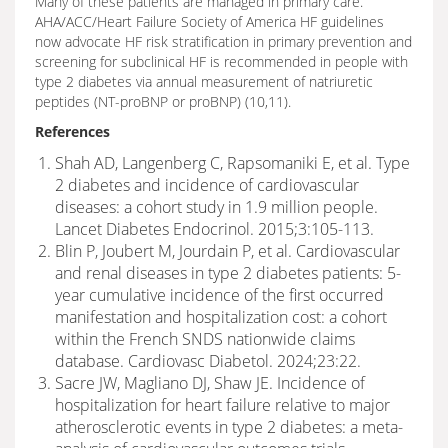
Many of these patients are managed in primary care.
AHA/ACC/Heart Failure Society of America HF guidelines
now advocate HF risk stratification in primary prevention and
screening for subclinical HF is recommended in people with
type 2 diabetes via annual measurement of natriuretic
peptides (NT-proBNP or proBNP) (10,11).
References
Shah AD, Langenberg C, Rapsomaniki E, et al. Type
2 diabetes and incidence of cardiovascular
diseases: a cohort study in 1.9 million people.
Lancet Diabetes Endocrinol. 2015;3:105-113.
Blin P, Joubert M, Jourdain P, et al. Cardiovascular
and renal diseases in type 2 diabetes patients: 5-
year cumulative incidence of the first occurred
manifestation and hospitalization cost: a cohort
within the French SNDS nationwide claims
database. Cardiovasc Diabetol. 2024;23:22.
Sacre JW, Magliano DJ, Shaw JE. Incidence of
hospitalization for heart failure relative to major
atherosclerotic events in type 2 diabetes: a meta-