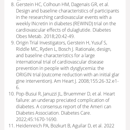
Gerstein HC, Colhoun HM, Dagenais GR, et al.
Design and baseline characteristics of participants
in the researching cardiovascular events with a
weekly INcretin in diabetes (REWIND) trial on the
cardiovascular effects of dulaglutide. Diabetes
Obes Metab. 2018;20:42-49.
Origin Trial Investigators, Gerstein H, Yusuf S,
Riddle MC, Ryden L, Bosch J. Rationale, design,
and baseline characteristics for a large
international trial of cardiovascular disease
prevention in people with dysglycemia: the
ORIGIN trial (outcome reduction with an initial glar
gine intervention). Am Heart J. 2008;155:26-32.e1-
6.
Pop-Busui R, Januzzi JL, Bruemmer D, et al. Heart
failure: an underap preciated complication of
diabetes. A consensus report of the Ameri can
Diabetes Association. Diabetes Care.
2022;45:1670-1690.
Heidenreich PA, Bozkurt B, Aguilar D, et al. 2022