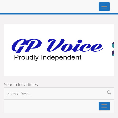
Top
navigat
Search for articles
Toggle
navigat