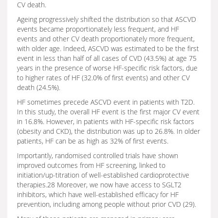
CV death.
Ageing progressively shifted the distribution so that ASCVD
events became proportionately less frequent, and HF
events and other CV death proportionately more frequent,
with older age. Indeed, ASCVD was estimated to be the first
event in less than half of all cases of CVD (43.5%) at age 75
years in the presence of worse HF-specific risk factors, due
to higher rates of HF (32.0% of first events) and other CV
death (24.5%).
HF sometimes precede ASCVD event in patients with T2D.
In this study, the overall HF event is the first major CV event
in 16.8%. However, in patients with HF-specific risk factors
(obesity and CKD), the distribution was up to 26.8%. In older
patients, HF can be as high as 32% of first events.
Importantly, randomised controlled trials have shown
improved outcomes from HF screening, linked to
initiation/up-titration of well-established cardioprotective
therapies.28 Moreover, we now have access to SGLT2
inhibitors, which have well-established efficacy for HF
prevention, including among people without prior CVD (29).