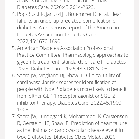
analysis of cardiovascular outcomes trials.
Diabetes Care. 2020;43:2614-2623.
Pop-Busui R, Januzzi JL, Bruemmer D, et al. Heart
failure: an underap preciated complication of
diabetes. A consensus report of the Ameri can
Diabetes Association. Diabetes Care.
2022;45:1670-1690.
American Diabetes Association Professional
Practice Committee. Pharmacologic approaches to
glycemic treatment: standards of care in diabetes-
2025. Diabetes Care. 2025;48:S181-S206.
Sacre JW, Magliano DJ, Shaw JE. Clinical utility of
cardiovascular risk scores for identification of
people with type 2 diabetes more likely to benefit
from either GLP-1 receptor agonist or SGLT2
inhibitor ther apy. Diabetes Care. 2022;45:1900-
1906.
Sacre JW, Lundegard K, Mohammedi K, Carstensen
B, Gerstein HC, Shaw JE. Prediction of heart failure
as the first major cardiovascular disease event in
type 2 diabetes. Diabetes Obes Metab. 2026;