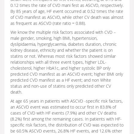
0.12 times the rate of CVD mani fest as ASCVD, respectively.
By 85 years of age, HF event occurred at 0.52 times the rate
of CVD manifest as ASCVD, while other CV death was almost
as frequent as ASCVD (rate ratio = 0.88).
We know the multiple risk factors associated with CVD –
male gender, smoking, high BMI, hypertension,
dyslipidaemia, hyperglycaemia, diabetes duration, chronic
kidney disease, ethnicity and whether the patient is on
statins or not. Whereas most risk factors showed similar
relationships with all three event types, higher LDL-
cholesterol, higher HbA1c, and higher systolic BP only
predicted CVD manifest as an ASCVD event; higher BMI only
predicted CVD manifest as a HF event; and non White
status and non-use of statins only predicted other CV
death.
At age 65 years in patients with ASCVD -specific risk factors,
an ASCVD event was estimated to occur first in 83.8% of
cases of CVD with HF events (7.9%) and other CV deaths
(8.2%) first among the remaining cases. In patients with HF-
specific risk factors, the distribution of CVD was expected to
be 60.5% ASCVD events, 26.8% HF events, and 12.6% other