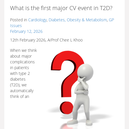
What is the first major CV event in T2D?
Posted in
Cardiology
,
Diabetes, Obesity & Metabolism
,
GP
Issues
February 12, 2026
12th February 2026, A/Prof Chee L Khoo
When we think
about major
complications
in patients
with type 2
diabetes
(T2D), we
automatically
think of an