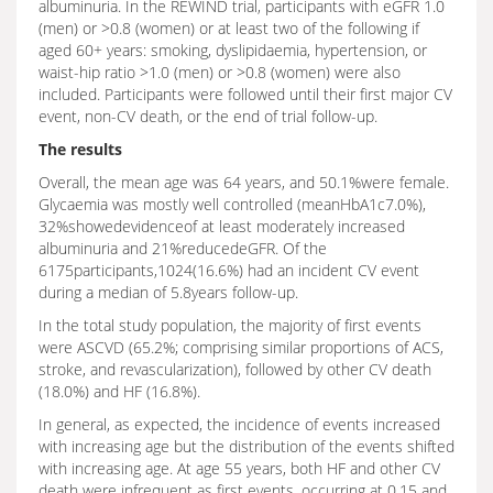
albuminuria. In the REWIND trial, participants with eGFR 1.0
(men) or >0.8 (women) or at least two of the following if
aged 60+ years: smoking, dyslipidaemia, hypertension, or
waist-hip ratio >1.0 (men) or >0.8 (women) were also
included. Participants were followed until their first major CV
event, non-CV death, or the end of trial follow-up.
The results
Overall, the mean age was 64 years, and 50.1%were female.
Glycaemia was mostly well controlled (meanHbA1c7.0%),
32%showedevidenceof at least moderately increased
albuminuria and 21%reducedeGFR. Of the
6175participants,1024(16.6%) had an incident CV event
during a median of 5.8years follow-up.
In the total study population, the majority of first events
were ASCVD (65.2%; comprising similar proportions of ACS,
stroke, and revascularization), followed by other CV death
(18.0%) and HF (16.8%).
In general, as expected, the incidence of events increased
with increasing age but the distribution of the events shifted
with increasing age. At age 55 years, both HF and other CV
death were infrequent as first events, occurring at 0.15 and