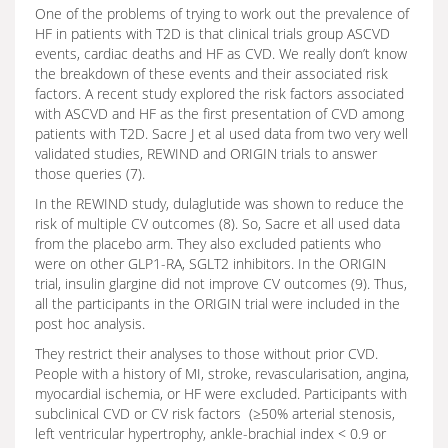
One of the problems of trying to work out the prevalence of
HF in patients with T2D is that clinical trials group ASCVD
events, cardiac deaths and HF as CVD. We really don’t know
the breakdown of these events and their associated risk
factors. A recent study explored the risk factors associated
with ASCVD and HF as the first presentation of CVD among
patients with T2D. Sacre J et al used data from two very well
validated studies, REWIND and ORIGIN trials to answer
those queries (7).
In the REWIND study, dulaglutide was shown to reduce the
risk of multiple CV outcomes (8). So, Sacre et all used data
from the placebo arm. They also excluded patients who
were on other GLP1-RA, SGLT2 inhibitors. In the ORIGIN
trial, insulin glargine did not improve CV outcomes (9). Thus,
all the participants in the ORIGIN trial were included in the
post hoc analysis.
They restrict their analyses to those without prior CVD.
People with a history of MI, stroke, revascularisation, angina,
myocardial ischemia, or HF were excluded. Participants with
subclinical CVD or CV risk factors (≥50% arterial stenosis,
left ventricular hypertrophy, ankle-brachial index < 0.9 or