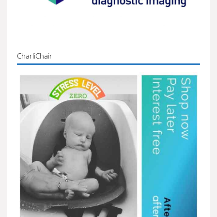
CharliChair