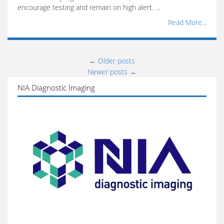
encourage testing and remain on high alert. …
Read More...
←
Older posts
Posts
Newer posts
→
navigation
NIA Diagnostic Imaging