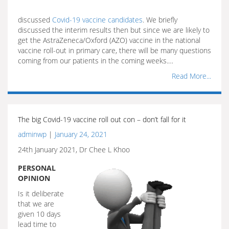
discussed
Covid-19 vaccine candidates
. We briefly
discussed the interim results then but since we are likely to
get the AstraZeneca/Oxford (AZO) vaccine in the national
vaccine roll-out in primary care, there will be many questions
coming from our patients in the coming weeks.…
Read More...
The big Covid-19 vaccine roll out con – don’t fall for it
adminwp
|
January 24, 2021
24th January 2021, Dr Chee L Khoo
PERSONAL
OPINION
Is it deliberate
that we are
given 10 days
lead time to