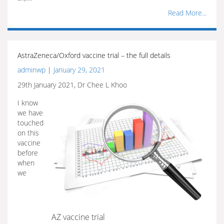
Read More...
AstraZeneca/Oxford vaccine trial – the full details
adminwp
|
January 29, 2021
29th January 2021, Dr Chee L Khoo
I know
we have
touched
on this
vaccine
before
when
we
AZ vaccine trial