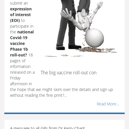
submit an
expression
of interest
(EOI)
to
participate in
the
national
Covid-19
vaccine
Phase 1b
roll-out?
18
pages of
information
released on a
The big vaccine roll-out con
Friday
afternoon in
the hope that we might skim over the details and sign up
without reading the fine print?…
Read More...
A message to all GPs from Dr Kerry Chant