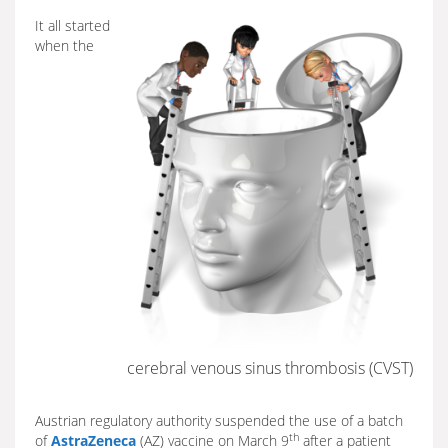
It all started
when the
cerebral venous sinus thrombosis (CVST)
Austrian regulatory authority suspended the use of a batch
th
of
AstraZeneca
(AZ) vaccine on March 9
after a patient