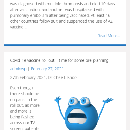
was diagnosed with multiple thrombosis and died 10 days
after vaccination, and another was hospitalised with
pulmonary embolism after being vaccinated. At least 16
other countries follow suit and suspended the use of AZ
vaccine.…
Read More...
Covid-19 vaccine roll out – time for some pre-planning
adminwp
|
February 27, 2021
27th February 2021, Dr Chee L Khoo
Even though
there should be
no panic in the
roll out, as more
and more is
being flashed
across our TV
screen, patients