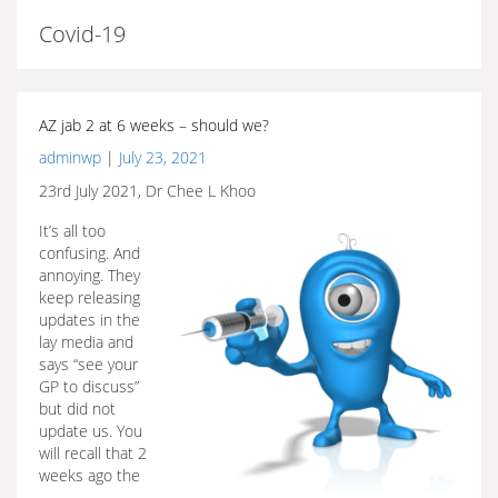
Covid-19
AZ jab 2 at 6 weeks – should we?
adminwp
|
July 23, 2021
23rd July 2021, Dr Chee L Khoo
It’s all too
confusing. And
annoying. They
keep releasing
updates in the
lay media and
says “see your
GP to discuss”
but did not
update us. You
will recall that 2
weeks ago the