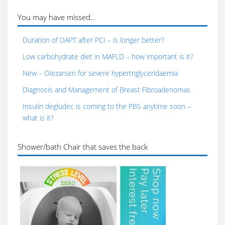
You may have missed…
Duration of DAPT after PCI – is longer better?
Low carbohydrate diet in MAFLD – how important is it?
New – Olezarsen for severe hypertriglyceridaemia
Diagnosis and Management of Breast Fibroadenomas
Insulin degludec is coming to the PBS anytime soon –
what is it?
Shower/bath Chair that saves the back