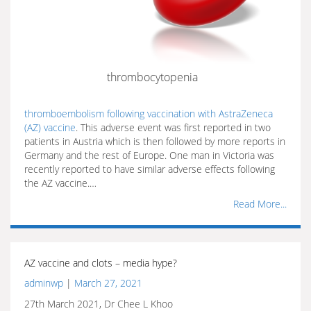
thrombocytopenia
thromboembolism following vaccination with AstraZeneca
(AZ) vaccine
. This adverse event was first reported in two
patients in Austria which is then followed by more reports in
Germany and the rest of Europe. One man in Victoria was
recently reported to have similar adverse effects following
the AZ vaccine.…
Read More...
AZ vaccine and clots – media hype?
adminwp
|
March 27, 2021
27th March 2021, Dr Chee L Khoo