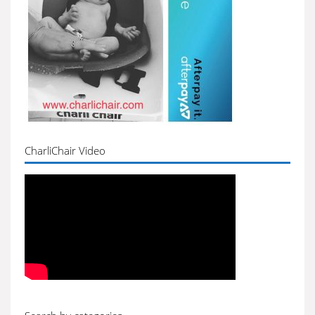
CharliChair Video