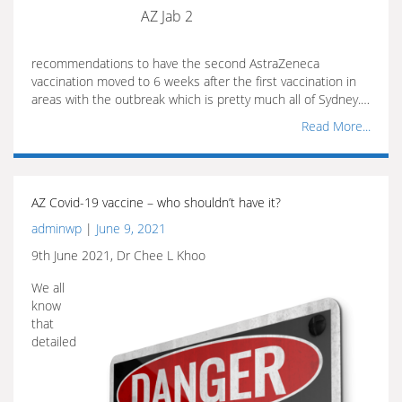
AZ Jab 2
recommendations to have the second AstraZeneca
vaccination moved to 6 weeks after the first vaccination in
areas with the outbreak which is pretty much all of Sydney.…
Read More...
AZ Covid-19 vaccine – who shouldn’t have it?
adminwp
|
June 9, 2021
9th June 2021, Dr Chee L Khoo
We all
know
that
detailed