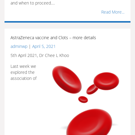
and when to proceed.…
Read More...
AstraZeneca vaccine and Clots – more details
adminwp
|
April 5, 2021
5th April 2021, Dr Chee L Khoo
Last week we
explored the
association of