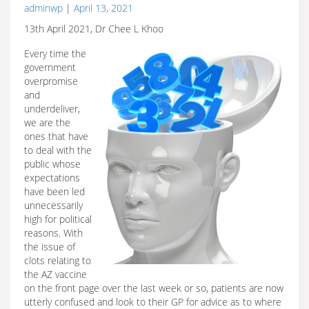
adminwp
|
April 13, 2021
13th April 2021, Dr Chee L Khoo
Every time the
government
overpromise
and
underdeliver,
we are the
ones that have
to deal with the
public whose
expectations
have been led
unnecessarily
high for political
reasons. With
the issue of
clots relating to
the AZ vaccine
on the front page over the last week or so, patients are now
utterly confused and look to their GP for advice as to where