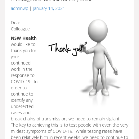
adminwp
|
January 14, 2021
Dear
Colleague
NSW Health
would like to
thank you for
your
continued
work in the
response to
COVID-19. In
order to
continue to
identify any
undetected
cases and
break chains of transmission, we need to remain vigilant.
The key to achieving this is to test people with even the very
mildest symptoms of COVID-19. While testing rates have
been relatively high in recent weeks, we need to continue to