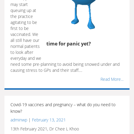
may start
queuing up at
the practice
agitating to be
first to be
vaccinated. We
all still have our
time for panic yet?
normal patients
to look after
everyday and we
need some pre-planning to avoid being snowed under and
causing stress to GPs and their staff.…
Read More...
Covid-19 vaccines and pregnancy – what do you need to
know?
adminwp
|
February 13, 2021
13th February 2021, Dr Chee L Khoo