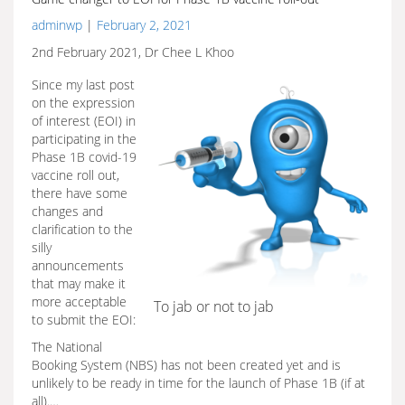
adminwp
|
February 2, 2021
2nd February 2021, Dr Chee L Khoo
Since my last post
on the expression
of interest (EOI) in
participating in the
Phase 1B covid-19
vaccine roll out,
there have some
changes and
clarification to the
silly
announcements
that may make it
more acceptable
To jab or not to jab
to submit the EOI:
The National
Booking System (NBS) has not been created yet and is
unlikely to be ready in time for the launch of Phase 1B (if at
all).…