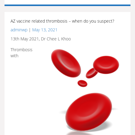
AZ vaccine related thrombosis – when do you suspect?
adminwp
|
May 13, 2021
13th May 2021, Dr Chee L Khoo
Thrombosis
with