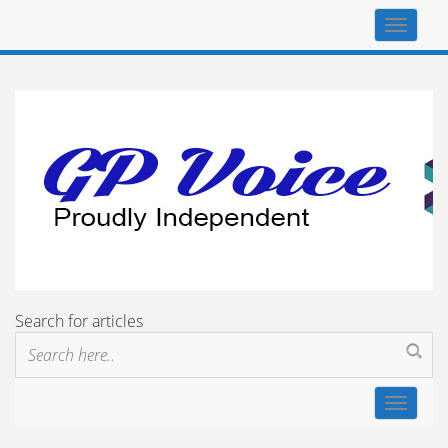
Top
navigat
Search for articles
Toggle
navigat