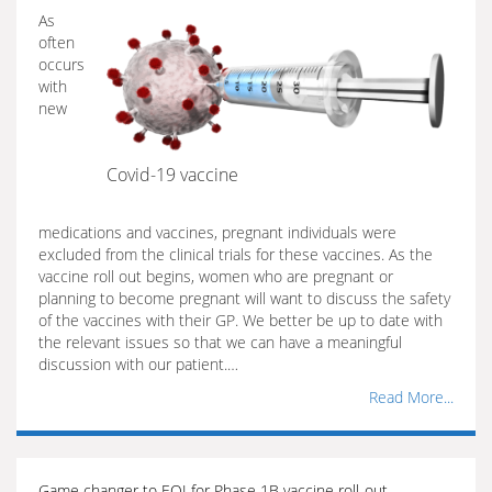
As
often
occurs
with
new
Covid-19 vaccine
medications and vaccines, pregnant individuals were
excluded from the clinical trials for these vaccines. As the
vaccine roll out begins, women who are pregnant or
planning to become pregnant will want to discuss the safety
of the vaccines with their GP. We better be up to date with
the relevant issues so that we can have a meaningful
discussion with our patient.…
Read More...
Game changer to EOI for Phase 1B vaccine roll-out