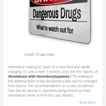
Covid-19 vaccines
information relating to Covid-19 is both fluid and rapidly
changing. It’s only a mere 3 months since the first reports of
thrombosis with thrombocytopaenia
(TTS) relating to
the administration of the AstraZeneca (AZ) vaccine emerged
from Austria. The recommendations as to who should not
have the AZ vaccine is constantly being revised as more
information comes in from the case reports.…
Read More...