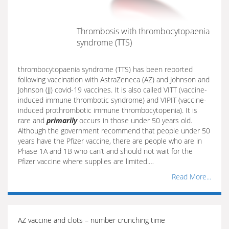
Thrombosis with thrombocytopaenia
syndrome (TTS)
thrombocytopaenia syndrome (TTS) has been reported
following vaccination with AstraZeneca (AZ) and Johnson and
Johnson (JJ) covid-19 vaccines. It is also called VITT (vaccine-
induced immune thrombotic syndrome) and VIPIT (vaccine-
induced prothrombotic immune thrombocytopenia). It is
rare and
primarily
occurs in those under 50 years old.
Although the government recommend that people under 50
years have the Pfizer vaccine, there are people who are in
Phase 1A and 1B who can’t and should not wait for the
Pfizer vaccine where supplies are limited.…
Read More...
AZ vaccine and clots – number crunching time