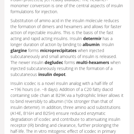
monomer conversion is one of the central aspects of insulin
formulations for injection.
Substitution of amino acid in the insulin molecule reduces
the formation of dimers and hexamers and allows for faster
action of injectable insulins. This is the basis of the fast
acting and rapid acting insulins. Insulin
determir
has a
longer duration of action by binding to
albumin
. Insulin
glargine
forms
microprecipitates
when injected
subcutaneously and small amounts of insulin is released.
The newer insulin
degludec
forms
multi-hexamers
when
injected subcutaneously resulting in the formation of a
subcutaneous
insulin depot
.
Insulin icodec is a novel insulin analog with a half-life of
∼196 hours (i.e. ~8 days). Addition of a C20 fatty diacid
containing side chain at B29K via a hydrophilic linker allows it
to bind reversibly to albumin (10x stronger than that of
insulin detemir). In addition, three amino acid substitutions
(A14E, B16H and B25H) ensure reduced enzymatic
degradation of icodec and contribute to attenuating insulin
receptor (IR) binding and clearance, further prolonging the
half-life. The in vitro mitogenic effect of icodec in primary