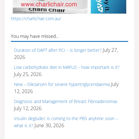
https://charlichair.com.au/
You may have missed…
July 27,
Duration of DAPT after PCI – is longer better?
2026
Low carbohydrate diet in MAFLD – how important is it?
July 25, 2026
July
New – Olezarsen for severe hypertriglyceridaemia
12, 2026
Diagnosis and Management of Breast Fibroadenomas
July 12, 2026
Insulin degludec is coming to the PBS anytime soon –
June 30, 2026
what is it?