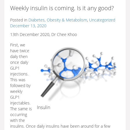
Weekly insulin is coming. Is it any good?
Posted in
Diabetes, Obesity & Metabolism
,
Uncategorized
December 13, 2020
13th December 2020, Dr Chee Khoo
First, we
have twice
daily then
once daily
GLP1
injections.
This was
followed by
weekly
GLP1
injectables.
Insulin
The same is
occurring
with the
insulins. Once daily insulins have been around for a few