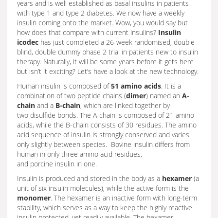
years and is well established as basal insulins in patients
with type 1 and type 2 diabetes. We now have a weekly
insulin coming onto the market. Wow, you would say but
how does that compare with current insulins?
Insulin
icodec
has just completed a 26-week randomised, double
blind, double dummy phase 2 trial in patients new to insulin
therapy. Naturally, it will be some years before it gets here
but isn’t it exciting? Let’s have a look at the new technology.
Human insulin is composed of
51 amino acids
. It is a
combination of two peptide chains (
dimer
) named an
A-
chain
and a
B-chain
, which are linked together by
two disulfide bonds. The A-chain is composed of 21 amino
acids, while the B-chain consists of 30 residues. The amino
acid sequence of insulin is strongly conserved and varies
only slightly between species. Bovine insulin differs from
human in only three amino acid residues,
and porcine insulin in one.
Insulin is produced and stored in the body as a
hexamer
(a
unit of six insulin molecules), while the active form is the
monomer
. The hexamer is an inactive form with long-term
stability, which serves as a way to keep the highly reactive
insulin protected, yet readily available. The hexamer-