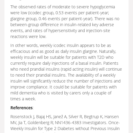
The observed rates of moderate to severe hypoglycemia
were low (icodec group, 0.53 events per patient-year;
glargine group, 0.46 events per patient-year). There was no
between-group difference in insulin-related key adverse
events, and rates of hypersensitivity and injection-site
reactions were low.
In other words, weekly icodec insulin appears to be as
efficacious and as good as daily insulin glargine. Naturally,
weekly insulin will be suitable for patients with T2D who
currently require daily injections of a basal insulin. Patients
who need prandial insulins (rapid acting insulin) will continue
to need their prandial insulins. The availability of a weekly
insulin will significantly reduce the number of injections and
improve compliance. It could be suitable for patients with
mild dementia who is visited by carers only a couple of
times a week.
References
:
Rosenstock J, Bajaj HS, Janež A, Silver R, Begtrup K, Hansen
MV, Jia T, Goldenberg R; NN1436-4383 Investigators. Once-
Weekly Insulin for Type 2 Diabetes without Previous Insulin