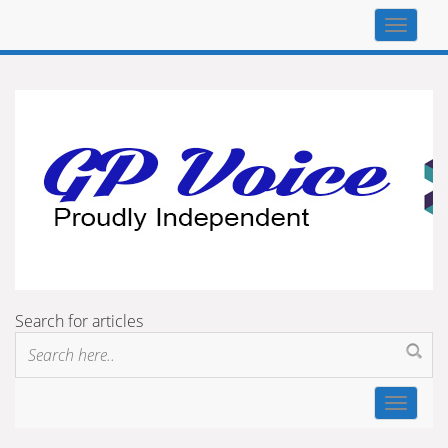
Top
navigat
Search for articles
Toggle
navigat