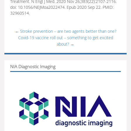
Treatment. N Engl J Med. 2020 Nov 26;383(22):2107-2116.
doi: 10.1056/NEJMoa2022474. Epub 2020 Sep 22. PMID:
32960514.
←
Stroke prevention – are two agents better than one?
Covid-19 vaccine roll out – something to get excited
about?
→
NIA Diagnostic Imaging