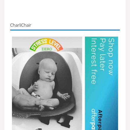
CharliChair