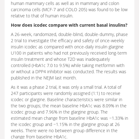
human mammary cells as well as in mammary and colon
carcinoma cells (MCF-7 and COLO 205) was found to be low
relative to that of human insulin.
How does icodec compare with current basal insulins?
A 26-week, randomized, double-blind, double-dummy, phase
2 trial to investigate the efficacy and safety of once-weekly
insulin icodec as compared with once-daily insulin glargine
U100 in patients who had not previously received long-term
insulin treatment and whose T2D was inadequately
controlled (HbA1c 7.0 to 9.5%) while taking metformin with
or without a DPP4 inhibitor was conducted. The results was
published in the NEJM last month.
As it was a phase 2 trial, it was only a small trial. A total of
247 participants were randomly assigned (1:1) to receive
icodec or glargine. Baseline characteristics were similar in
the two groups; the mean baseline HbA1c was 8.09% in the
icodec group and 7.96% in the glargine group. The
estimated mean change from baseline HbA1c was −1.33% in
the icodec group and −1.15% in the glargine group at 26
weeks. There were no between group difference in the
change from baseline HbA1c.