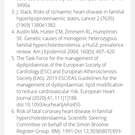
3490a
J. Slack, Risks of ischaemic heart-disease in familial
hyperlipoproteinaemic states, Lancet 2 (7635)
(1969) 1380e1382.
Austin MA, Hutter CM, Zimmern RL, Humphries
SE. Genetic causes of monogenic heterozygous
familial hypercholesterolemia: a HuGE prevalence
review. Am J Epidemiol 2004, 160(5): 407–420
The Task Force for the management of
dyslipidaemias of the European Society of
Cardiology (ESC) and European Atherosclerosis
Society (EAS). 2019 ESC/EAS Guidelines for the
management of dyslipidaemias: lipid modification
to reduce cardiovascular risk. European Heart
Journal (2020) 41, 111[1]188.
doi:10.1093/eurheartj/ehz455
Risk of fatal coronary heart disease in familial
hypercholesterolaemia. Scientific Steering
Committee on behalf of the Simon Broome
Register Group. BMJ. 1991 Oct 12;303(6807):893-