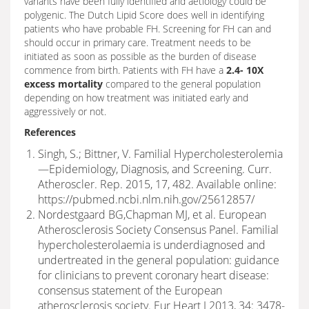
variants have been fully identified and aetiology could be
polygenic. The Dutch Lipid Score does well in identifying
patients who have probable FH. Screening for FH can and
should occur in primary care. Treatment needs to be
initiated as soon as possible as the burden of disease
commence from birth. Patients with FH have a
2.4- 10X
excess mortality
compared to the general population
depending on how treatment was initiated early and
aggressively or not.
References
Singh, S.; Bittner, V. Familial Hypercholesterolemia
—Epidemiology, Diagnosis, and Screening. Curr.
Atheroscler. Rep. 2015, 17, 482. Available online:
https://pubmed.ncbi.nlm.nih.gov/25612857/
Nordestgaard BG,Chapman MJ, et al. European
Atherosclerosis Society Consensus Panel. Familial
hypercholesterolaemia is underdiagnosed and
undertreated in the general population: guidance
for clinicians to prevent coronary heart disease:
consensus statement of the European
atherosclerosis society. Eur Heart J 2013, 34: 3478-