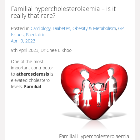
Familial hypercholesterolaemia – is it
really that rare?
Posted in
Cardiology
,
Diabetes, Obesity & Metabolism
,
GP
Issues
,
Paediatric
April 9, 2023
9th April 2023, Dr Chee L Khoo
One of the most
important contributor
to
atherosclerosis
is
elevated cholesterol
levels.
Familial
Familial Hypercholesterolaemia