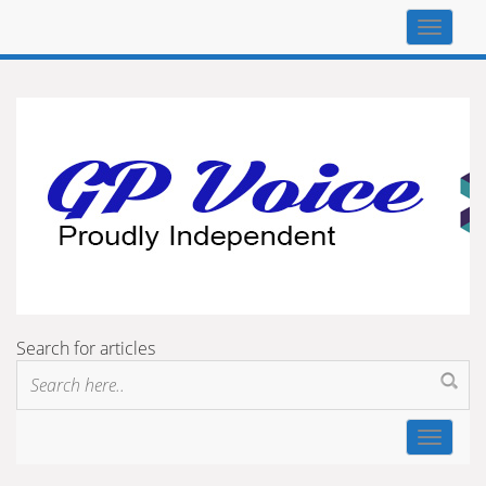
Top
navigat
Search for articles
Toggle
navigat