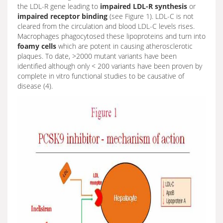
the LDL-R gene leading to
impaired
LDL-R synthesis
or
impaired receptor binding
(see Figure 1). LDL-C is not
cleared from the circulation and blood LDL-C levels rises.
Macrophages phagocytosed these lipoproteins and turn into
foamy cells
which are potent in causing atherosclerotic
plaques. To date, >2000 mutant variants have been
identified although only < 200 variants have been proven by
complete in vitro functional studies to be causative of
disease (4).