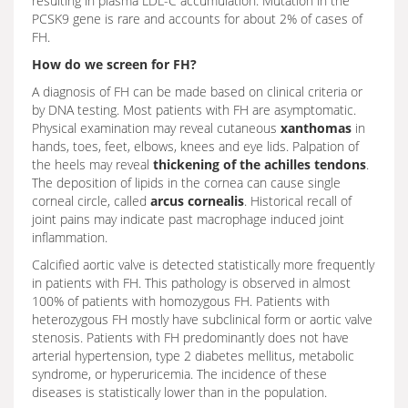
resulting in plasma LDL-C accumulation. Mutation in the
PCSK9 gene is rare and accounts for about 2% of cases of
FH.
How do we screen for FH?
A diagnosis of FH can be made based on clinical criteria or
by DNA testing. Most patients with FH are asymptomatic.
Physical examination may reveal cutaneous
xanthomas
in
hands, toes, feet, elbows, knees and eye lids. Palpation of
the heels may reveal
thickening of the achilles tendons
.
The deposition of lipids in the cornea can cause single
corneal circle, called
arcus cornealis
. Historical recall of
joint pains may indicate past macrophage induced joint
inflammation.
Calcified aortic valve is detected statistically more frequently
in patients with FH. This pathology is observed in almost
100% of patients with homozygous FH. Patients with
heterozygous FH mostly have subclinical form or aortic valve
stenosis. Patients with FH predominantly does not have
arterial hypertension, type 2 diabetes mellitus, metabolic
syndrome, or hyperuricemia. The incidence of these
diseases is statistically lower than in the population.