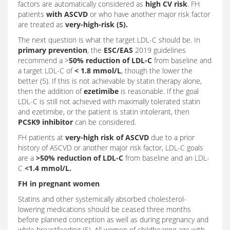
factors are automatically considered as
high CV risk
. FH
patients
with ASCVD
or who have another major risk factor
are treated as
very-high-risk (5).
The next question is what the target LDL-C should be. In
primary prevention
, the
ESC/EAS
2019 guidelines
recommend a >
50% reduction of LDL-C
from baseline and
a target LDL-C of
< 1.8 mmol/L
, though the lower the
better (5). If this is not achievable by statin therapy alone,
then the addition of
ezetimibe
is reasonable. If the goal
LDL-C is still not achieved with maximally tolerated statin
and ezetimibe, or the patient is statin intolerant, then
PCSK9 inhibitor
can be considered.
FH patients at
very-high risk of ASCVD
due to a prior
history of ASCVD or another major risk factor, LDL-C goals
are a
>50% reduction of LDL-C
from baseline and an LDL-
C
<1.4 mmol/L.
FH in pregnant women
Statins and other systemically absorbed cholesterol-
lowering medications should be ceased three months
before planned conception as well as during pregnancy and
while breastfeeding (5). All women of childbearing age with