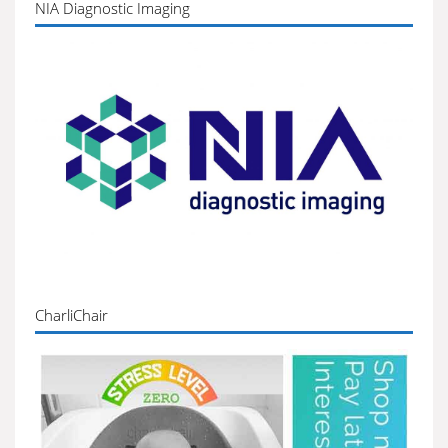
NIA Diagnostic Imaging
CharliChair