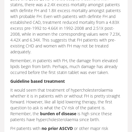
statins, there was a 2.4X excess mortality amongst patients
with definite FH and 1.8X excess mortality amongst patients
with probable FH. Even with patients with definite FH and
established CAD, treatment reduced mortality from a 4.83X
excess pre-1992 to 4.66X in 1992-2008 and 2.51X post-
2008, while in women the corresponding values were 7.23X,
4.42X and 6.34X. This suggests that FH patients with pre-
existing CHD and women with FH may not be treated
adequately.
Remember, in patients with FH, the damage from elevated
lipids begin from birth. Perhaps, much damage has already
occurred before the first statin tablet was ever taken.
Guideline based treatment
It would seem that treatment of hypercholesterolaemia
whether it is in patients with or without FH is pretty straight
forward. However, like all lipid lowering therapy, the first
question to ask is what the CV risk of the patient is.
Remember, the
burden of disease
is high since these
patients have hypercholesterolaemia since birth.
FH patients with
no prior ASCVD
or other major risk