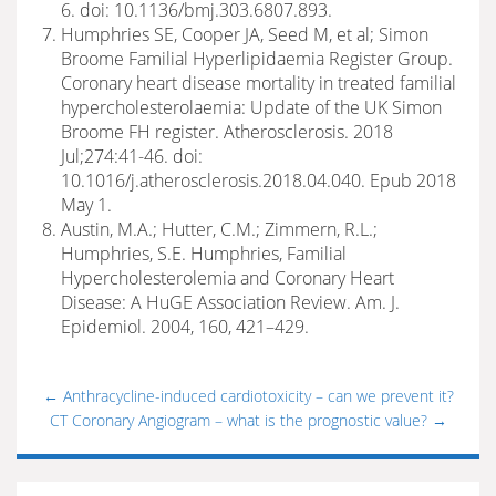
6. doi: 10.1136/bmj.303.6807.893.
Humphries SE, Cooper JA, Seed M, et al; Simon
Broome Familial Hyperlipidaemia Register Group.
Coronary heart disease mortality in treated familial
hypercholesterolaemia: Update of the UK Simon
Broome FH register. Atherosclerosis. 2018
Jul;274:41-46. doi:
10.1016/j.atherosclerosis.2018.04.040. Epub 2018
May 1.
Austin, M.A.; Hutter, C.M.; Zimmern, R.L.;
Humphries, S.E. Humphries, Familial
Hypercholesterolemia and Coronary Heart
Disease: A HuGE Association Review. Am. J.
Epidemiol. 2004, 160, 421–429.
←
Anthracycline-induced cardiotoxicity – can we prevent it?
CT Coronary Angiogram – what is the prognostic value?
→