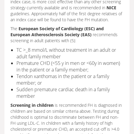
index case, is more cost effective than any other screening
strategy currently available and is recommended in
NICE
guidelines. Approximately half of the first degree relatives of
an index case will be found to have the FH mutation.
The
European Society of Cardiology (ESC) and
European Atherosclerosis Society (EAS)
recommends
screening in adult patients with (5):
TC >_8 mmol/L without treatment in an adult or
adult family member
Premature CHD (<55 y in men or <60y in women)
in the patient or a family member;
Tendon xanthomas in the patient or a family
member; or
Sudden premature cardiac death in a family
member
Screening in children
is recommended FH is diagnosed in
children are based on similar criteria above. Testing during
childhood is optimal to discriminate between FH and non-
FH using LDL-C. In children with a family history of high
cholesterol or premature CHD, an accepted cut-off is >4.0