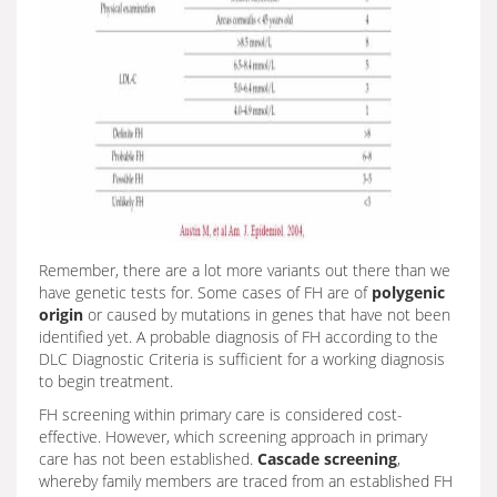
Remember, there are a lot more variants out there than we
have genetic tests for. Some cases of FH are of
polygenic
origin
or caused by mutations in genes that have not been
identified yet. A probable diagnosis of FH according to the
DLC Diagnostic Criteria is sufficient for a working diagnosis
to begin treatment.
FH screening within primary care is considered cost-
effective. However, which screening approach in primary
care has not been established.
Cascade screening
,
whereby family members are traced from an established FH