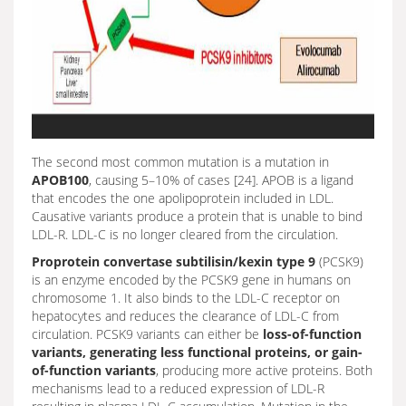
The second most common mutation is a mutation in
APOB100
, causing 5–10% of cases [24]. APOB is a ligand
that encodes the one apolipoprotein included in LDL.
Causative variants produce a protein that is unable to bind
LDL-R. LDL-C is no longer cleared from the circulation.
Proprotein convertase subtilisin/kexin type 9
(PCSK9)
is an enzyme encoded by the PCSK9 gene in humans on
chromosome 1. It also binds to the LDL-C receptor on
hepatocytes and reduces the clearance of LDL-C from
circulation. PCSK9 variants can either be
loss-of-function
variants, generating less functional proteins, or gain-
of-function variants
, producing more active proteins. Both
mechanisms lead to a reduced expression of LDL-R