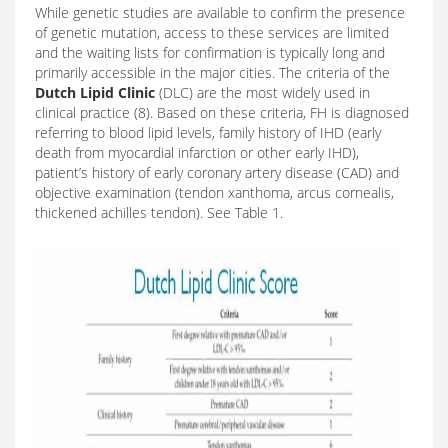
While genetic studies are available to confirm the presence
of genetic mutation, access to these services are limited
and the waiting lists for confirmation is typically long and
primarily accessible in the major cities. The criteria of the
Dutch Lipid Clinic
(DLC) are the most widely used in
clinical practice (8). Based on these criteria, FH is diagnosed
referring to blood lipid levels, family history of IHD (early
death from myocardial infarction or other early IHD),
patient’s history of early coronary artery disease (CAD) and
objective examination (tendon xanthoma, arcus cornealis,
thickened achilles tendon). See Table 1.