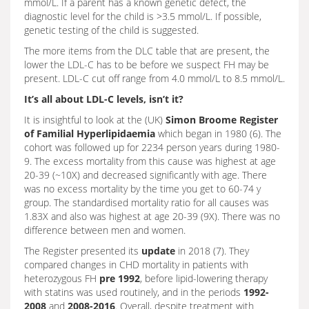
mmol/L. If a parent has a known genetic defect, the
diagnostic level for the child is >3.5 mmol/L. If possible,
genetic testing of the child is suggested.
The more items from the DLC table that are present, the
lower the LDL-C has to be before we suspect FH may be
present. LDL-C cut off range from 4.0 mmol/L to 8.5 mmol/L.
It’s all about LDL-C levels, isn’t it?
It is insightful to look at the (UK)
Simon Broome Register
of Familial Hyperlipidaemia
which began in 1980 (6). The
cohort was followed up for 2234 person years during 1980-
9. The excess mortality from this cause was highest at age
20-39 (~10X) and decreased significantly with age. There
was no excess mortality by the time you get to 60-74 y
group. The standardised mortality ratio for all causes was
1.83X and also was highest at age 20-39 (9X). There was no
difference between men and women.
The Register presented its
update
in 2018 (7). They
compared changes in CHD mortality in patients with
heterozygous FH
pre 1992
, before lipid-lowering therapy
with statins was used routinely, and in the periods
1992-
2008
and
2008-2016
. Overall, despite treatment with