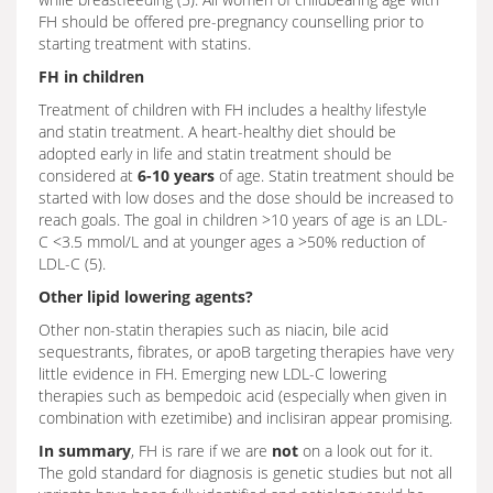
FH should be offered pre-pregnancy counselling prior to
starting treatment with statins.
FH in children
Treatment of children with FH includes a healthy lifestyle
and statin treatment. A heart-healthy diet should be
adopted early in life and statin treatment should be
considered at
6-10 years
of age. Statin treatment should be
started with low doses and the dose should be increased to
reach goals. The goal in children >10 years of age is an LDL-
C <3.5 mmol/L and at younger ages a >50% reduction of
LDL-C (5).
Other lipid lowering agents?
Other non-statin therapies such as niacin, bile acid
sequestrants, fibrates, or apoB targeting therapies have very
little evidence in FH. Emerging new LDL-C lowering
therapies such as bempedoic acid (especially when given in
combination with ezetimibe) and inclisiran appear promising.
In summary
, FH is rare if we are
not
on a look out for it.
The gold standard for diagnosis is genetic studies but not all