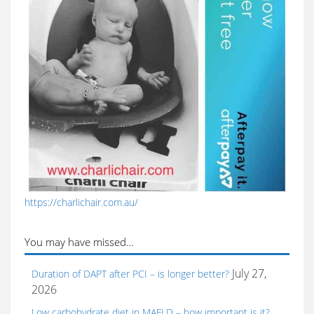
https://charlichair.com.au/
You may have missed…
July 27,
Duration of DAPT after PCI – is longer better?
2026
Low carbohydrate diet in MAFLD – how important is it?