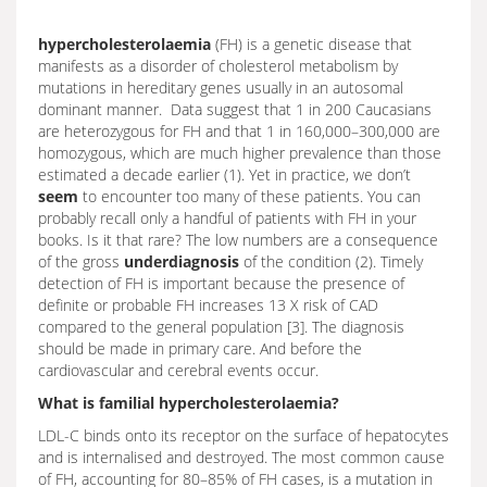
hypercholesterolaemia
(FH) is a genetic disease that
manifests as a disorder of cholesterol metabolism by
mutations in hereditary genes usually in an autosomal
dominant manner. Data suggest that 1 in 200 Caucasians
are heterozygous for FH and that 1 in 160,000–300,000 are
homozygous, which are much higher prevalence than those
estimated a decade earlier (1). Yet in practice, we don’t
seem
to encounter too many of these patients. You can
probably recall only a handful of patients with FH in your
books. Is it that rare? The low numbers are a consequence
of the gross
underdiagnosis
of the condition (2). Timely
detection of FH is important because the presence of
definite or probable FH increases 13 X risk of CAD
compared to the general population [3]. The diagnosis
should be made in primary care. And before the
cardiovascular and cerebral events occur.
What is familial hypercholesterolaemia?
LDL-C binds onto its receptor on the surface of hepatocytes
and is internalised and destroyed. The most common cause
of FH, accounting for 80–85% of FH cases, is a mutation in