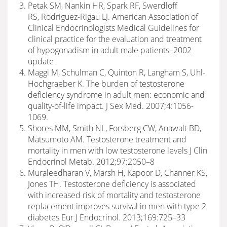
Petak SM, Nankin HR, Spark RF, Swerdloff
RS, Rodriguez-Rigau LJ. American Association of
Clinical Endocrinologists Medical Guidelines for
clinical practice for the evaluation and treatment
of hypogonadism in adult male patients–2002
update
Maggi M, Schulman C, Quinton R, Langham S, Uhl-
Hochgraeber K. The burden of testosterone
deficiency syndrome in adult men: economic and
quality-of-life impact. J Sex Med. 2007;4:1056-
1069.
Shores MM, Smith NL, Forsberg CW, Anawalt BD,
Matsumoto AM. Testosterone treatment and
mortality in men with low testosterone levels J Clin
Endocrinol Metab. 2012;97:2050–8
Muraleedharan V, Marsh H, Kapoor D, Channer KS,
Jones TH. Testosterone deficiency is associated
with increased risk of mortality and testosterone
replacement improves survival in men with type 2
diabetes Eur J Endocrinol. 2013;169:725–33