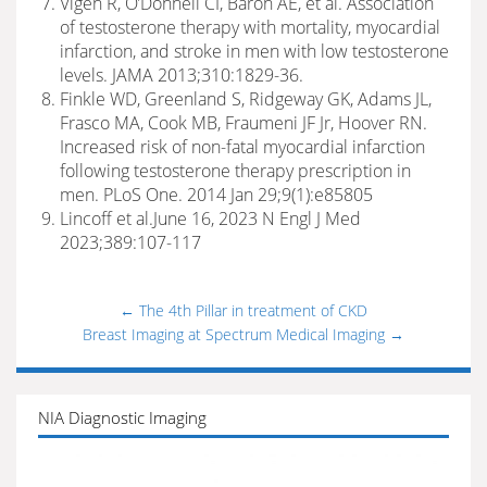
Vigen R, O’Donnell CI, Baron AE, et al. Association
of testosterone therapy with mortality, myocardial
infarction, and stroke in men with low testosterone
levels. JAMA 2013;310:1829-36.
Finkle WD, Greenland S, Ridgeway GK, Adams JL,
Frasco MA, Cook MB, Fraumeni JF Jr, Hoover RN.
Increased risk of non-fatal myocardial infarction
following testosterone therapy prescription in
men. PLoS One. 2014 Jan 29;9(1):e85805
Lincoff et al.June 16, 2023 N Engl J Med
2023;389:107-117
←
The 4th Pillar in treatment of CKD
Breast Imaging at Spectrum Medical Imaging
→
NIA Diagnostic Imaging