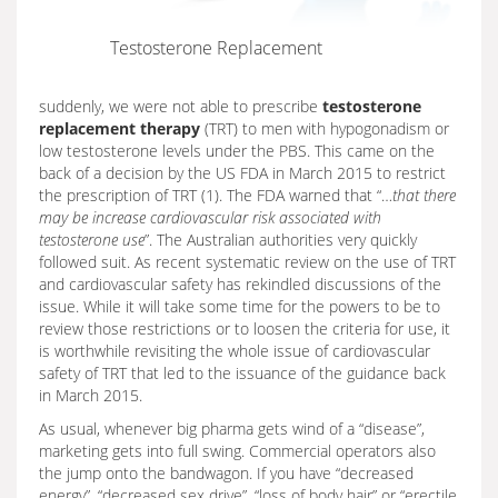
Testosterone Replacement
suddenly, we were not able to prescribe
testosterone
replacement therapy
(TRT) to men with hypogonadism or
low testosterone levels under the PBS. This came on the
back of a decision by the US FDA in March 2015 to restrict
the prescription of TRT (1). The FDA warned that “…
that there
may be increase cardiovascular risk associated with
testosterone use
”. The Australian authorities very quickly
followed suit. As recent systematic review on the use of TRT
and cardiovascular safety has rekindled discussions of the
issue. While it will take some time for the powers to be to
review those restrictions or to loosen the criteria for use, it
is worthwhile revisiting the whole issue of cardiovascular
safety of TRT that led to the issuance of the guidance back
in March 2015.
As usual, whenever big pharma gets wind of a “disease”,
marketing gets into full swing. Commercial operators also
the jump onto the bandwagon. If you have “decreased
energy”, “decreased sex drive”, “loss of body hair” or “erectile