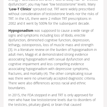
dysfunction”, you may have “low testosterone” levels. Many
“
Low-T Clinics
” sprouted out. TRT were widely prescribed
without consideration of testosterone levels nor the risks of
TRT. In the US, there were 2 million TRT prescriptions in
2002 and it went by 500% for the subsequent decade.
Hypogonadism
was supposed to cause a wide range of
signs and symptoms including loss of libido, erectile
dysfunction, diminished cognitive function, depression,
lethargy, osteoporosis, loss of muscle mass and strength
[3]. In a literature review on the burden of hypogonadism in
adult men, Maggi et al demonstrated strong evidence
associating hypogonadism with sexual dysfunction and
cognitive impairment and less compelling evidence
associating hypogonadism with depressive symptoms,
fractures, and mortality (4). The other complicating issue
was there were no universally accepted diagnostic criteria.
There were also differences across racial and ethnic
boundaries.
In 2015, the FDA stepped in and TRT is only approved for
men who have low testosterone levels due to disorders of
the testicles, pituitary gland, or brain that caused