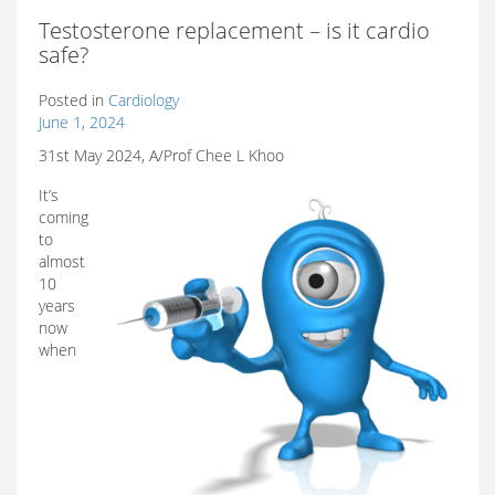
Testosterone replacement – is it cardio
safe?
Posted in
Cardiology
June 1, 2024
31st May 2024, A/Prof Chee L Khoo
It’s
coming
to
almost
10
years
now
when