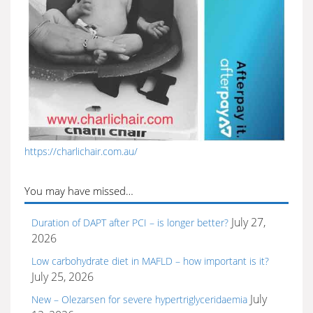
https://charlichair.com.au/
You may have missed…
July 27,
Duration of DAPT after PCI – is longer better?
2026
Low carbohydrate diet in MAFLD – how important is it?
July 25, 2026
July
New – Olezarsen for severe hypertriglyceridaemia