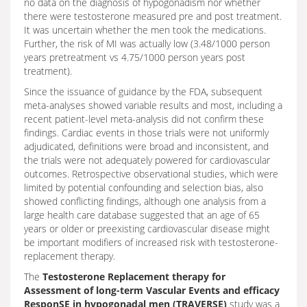
no data on the diagnosis of hypogonadism nor whether
there were testosterone measured pre and post treatment.
It was uncertain whether the men took the medications.
Further, the risk of MI was actually low (3.48/1000 person
years pretreatment vs 4.75/1000 person years post
treatment).
Since the issuance of guidance by the FDA, subsequent
meta-analyses showed variable results and most, including a
recent patient-level meta-analysis did not confirm these
findings. Cardiac events in those trials were not uniformly
adjudicated, definitions were broad and inconsistent, and
the trials were not adequately powered for cardiovascular
outcomes. Retrospective observational studies, which were
limited by potential confounding and selection bias, also
showed conflicting findings, although one analysis from a
large health care database suggested that an age of 65
years or older or preexisting cardiovascular disease might
be important modifiers of increased risk with testosterone-
replacement therapy.
The
Testosterone Replacement therapy for
Assessment of long-term Vascular Events and efficacy
ResponSE in hypogonadal men (TRAVERSE)
study was a