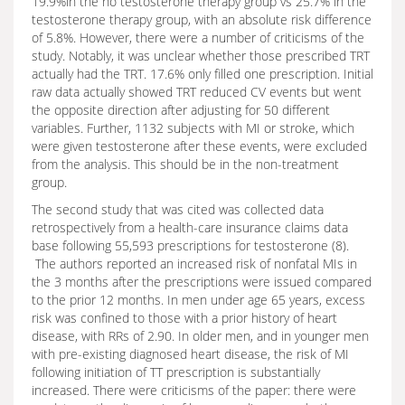
19.9%in the no testosterone therapy group vs 25.7% in the
testosterone therapy group, with an absolute risk difference
of 5.8%. However, there were a number of criticisms of the
study. Notably, it was unclear whether those prescribed TRT
actually had the TRT. 17.6% only filled one prescription. Initial
raw data actually showed TRT reduced CV events but went
the opposite direction after adjusting for 50 different
variables. Further, 1132 subjects with MI or stroke, which
were given testosterone after these events, were excluded
from the analysis. This should be in the non-treatment
group.
The second study that was cited was collected data
retrospectively from a health-care insurance claims data
base following 55,593 prescriptions for testosterone (8).
The authors reported an increased risk of nonfatal MIs in
the 3 months after the prescriptions were issued compared
to the prior 12 months. In men under age 65 years, excess
risk was confined to those with a prior history of heart
disease, with RRs of 2.90. In older men, and in younger men
with pre-existing diagnosed heart disease, the risk of MI
following initiation of TT prescription is substantially
increased. There were criticisms of the paper: there were