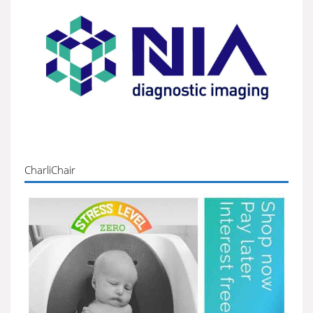
CharliChair