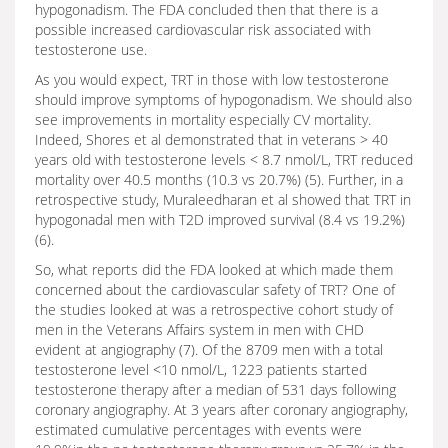
hypogonadism. The FDA concluded then that there is a
possible increased cardiovascular risk associated with
testosterone use.
As you would expect, TRT in those with low testosterone
should improve symptoms of hypogonadism. We should also
see improvements in mortality especially CV mortality.
Indeed, Shores et al demonstrated that in veterans > 40
years old with testosterone levels < 8.7 nmol/L, TRT reduced
mortality over 40.5 months (10.3 vs 20.7%) (5). Further, in a
retrospective study, Muraleedharan et al showed that TRT in
hypogonadal men with T2D improved survival (8.4 vs 19.2%)
(6).
So, what reports did the FDA looked at which made them
concerned about the cardiovascular safety of TRT? One of
the studies looked at was a retrospective cohort study of
men in the Veterans Affairs system in men with CHD
evident at angiography (7). Of the 8709 men with a total
testosterone level <10 nmol/L, 1223 patients started
testosterone therapy after a median of 531 days following
coronary angiography. At 3 years after coronary angiography,
estimated cumulative percentages with events were