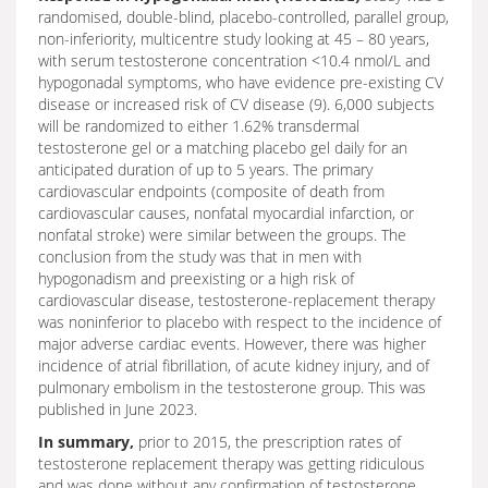
randomised, double-blind, placebo-controlled, parallel group,
non-inferiority, multicentre study looking at 45 – 80 years,
with serum testosterone concentration <10.4 nmol/L and
hypogonadal symptoms, who have evidence pre-existing CV
disease or increased risk of CV disease (9). 6,000 subjects
will be randomized to either 1.62% transdermal
testosterone gel or a matching placebo gel daily for an
anticipated duration of up to 5 years. The primary
cardiovascular endpoints (composite of death from
cardiovascular causes, nonfatal myocardial infarction, or
nonfatal stroke) were similar between the groups. The
conclusion from the study was that in men with
hypogonadism and preexisting or a high risk of
cardiovascular disease, testosterone-replacement therapy
was noninferior to placebo with respect to the incidence of
major adverse cardiac events. However, there was higher
incidence of atrial fibrillation, of acute kidney injury, and of
pulmonary embolism in the testosterone group. This was
published in June 2023.
In summary,
prior to 2015, the prescription rates of
testosterone replacement therapy was getting ridiculous
and was done without any confirmation of testosterone