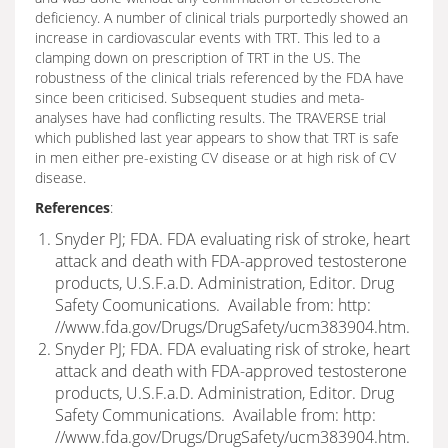
deficiency. A number of clinical trials purportedly showed an
increase in cardiovascular events with TRT. This led to a
clamping down on prescription of TRT in the US. The
robustness of the clinical trials referenced by the FDA have
since been criticised. Subsequent studies and meta-
analyses have had conflicting results. The TRAVERSE trial
which published last year appears to show that TRT is safe
in men either pre-existing CV disease or at high risk of CV
disease.
References
:
Snyder PJ; FDA. FDA evaluating risk of stroke, heart
attack and death with FDA-approved testosterone
products, U.S.F.a.D. Administration, Editor. Drug
Safety Coomunications. Available from: http:
//www.fda.gov/Drugs/DrugSafety/ucm383904.htm.
Snyder PJ; FDA. FDA evaluating risk of stroke, heart
attack and death with FDA-approved testosterone
products, U.S.F.a.D. Administration, Editor. Drug
Safety Communications. Available from: http:
//www.fda.gov/Drugs/DrugSafety/ucm383904.htm.