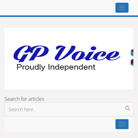
Top
navigat
Search for articles
Toggle
navigat