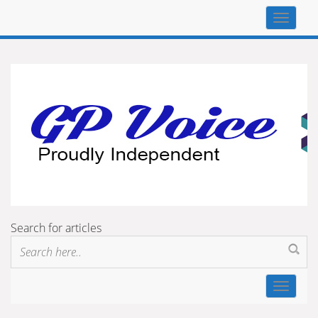
Top
navigat
Search for articles
Toggle
navigat