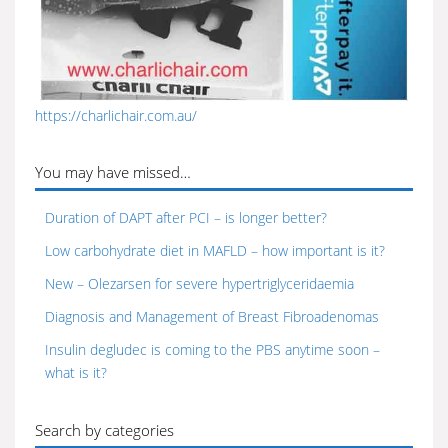
https://charlichair.com.au/
You may have missed…
Duration of DAPT after PCI – is longer better?
Low carbohydrate diet in MAFLD – how important is it?
New – Olezarsen for severe hypertriglyceridaemia
Diagnosis and Management of Breast Fibroadenomas
Insulin degludec is coming to the PBS anytime soon –
what is it?
Search by categories