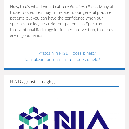
Now, that’s what I would call a
centre of excellence
. Many of
those procedures may not relate to our general practice
patients but you can have the confidence when our
specialist colleagues refer our patients to Spectrum
Interventional Radiology for further intervention, that they
are in good hands.
←
Prazosin in PTSD – does it help?
Tamsulosin for renal calculi – does it help?
→
NIA Diagnostic Imaging