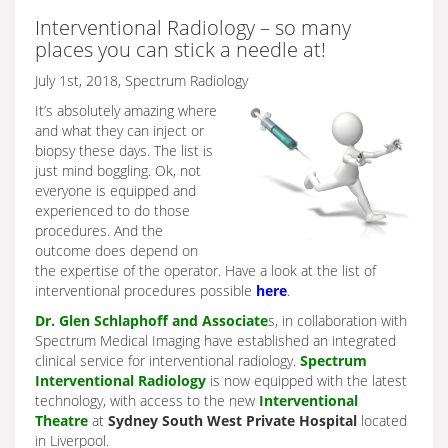
Interventional Radiology – so many
places you can stick a needle at!
July 1st, 2018, Spectrum Radiology
It’s absolutely amazing where
and what they can inject or
biopsy these days. The list is
just mind boggling. Ok, not
everyone is equipped and
experienced to do those
procedures. And the
outcome does depend on
the expertise of the operator. Have a look at the list of
interventional procedures possible
here
.
Dr. Glen Schlaphoff and Associate
s, in collaboration with
Spectrum Medical Imaging have established an integrated
clinical service for interventional radiology.
Spectrum
Interventional Radiology
is now equipped with the latest
technology, with access to the new
Interventional
Theatre
at
Sydney South West Private Hospital
located
in Liverpool.