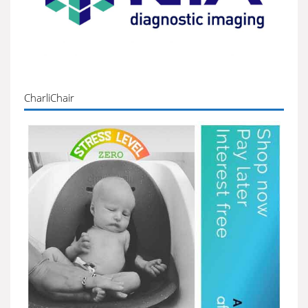
CharliChair