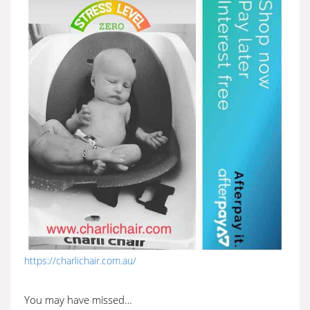
https://charlichair.com.au/
You may have missed…