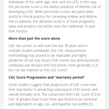
individuals of the same age, race, and sex (25). In this way,
the percentile score is the better predictor of lifetime risk of
developing CHD. While percentile scores are particularly
useful in clinical practice for conveying relative and lifetime
risk to patients, the absolute score is of more prognostic
value and predicts risk better over the traditional 10-year
time horizon.
More than just the score alone
CAC has serves us well over the last 30 years and in
multiple studies worldwide, this CAC measurement
methodology has proved to be replicable and highly
predictive of not only future CHD events but atherosclerotic
cardiovascular disease (ASCVD) events more generally (1,2)
but can we improve on the CAC score?
CAC Score Progression and “warranty period”
Some studies suggest that progression of CAC score over
time may better in predicting subsequent CHD events and
overall mortality (3,4). The conversion from CAC score of 0 to
CAC of greater than 0 over time was found to be nonlinear
and dependent on age, sex, and baseline risk profile (5).