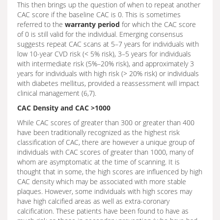
This then brings up the question of when to repeat another
CAC score if the baseline CAC is 0. This is sometimes
referred to the
warranty period
for which the CAC score
of 0 is still valid for the individual. Emerging consensus
suggests repeat CAC scans at 5–7 years for individuals with
low 10-year CVD risk (< 5% risk), 3–5 years for individuals
with intermediate risk (5%–20% risk), and approximately 3
years for individuals with high risk (> 20% risk) or individuals
with diabetes mellitus, provided a reassessment will impact
clinical management (6,7).
CAC Density and CAC >1000
While CAC scores of greater than 300 or greater than 400
have been traditionally recognized as the highest risk
classification of CAC, there are however a unique group of
individuals with CAC scores of greater than 1000, many of
whom are asymptomatic at the time of scanning. It is
thought that in some, the high scores are influenced by high
CAC density which may be associated with more stable
plaques. However, some individuals with high scores may
have high calcified areas as well as extra-coronary
calcification. These patients have been found to have as