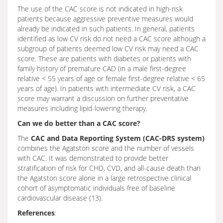
The use of the CAC score is not indicated in high-risk
patients because aggressive preventive measures would
already be indicated in such patients. In general, patients
identified as low CV risk do not need a CAC score although a
subgroup of patients deemed low CV risk may need a CAC
score. These are patients with diabetes or patients with
family history of premature CAD (in a male first-degree
relative < 55 years of age or female first-degree relative < 65
years of age). In patients with intermediate CV risk, a CAC
score may warrant a discussion on further preventative
measures including lipid-lowering therapy.
Can we do better than a CAC score?
The
CAC and Data Reporting System (CAC-DRS system)
combines the Agatston score and the number of vessels
with CAC. It was demonstrated to provide better
stratification of risk for CHD, CVD, and all-cause death than
the Agatston score alone in a large retrospective clinical
cohort of asymptomatic individuals free of baseline
cardiovascular disease (13).
References
: