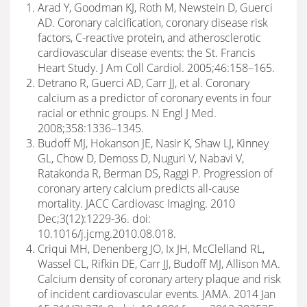
Arad Y, Goodman KJ, Roth M, Newstein D, Guerci
AD. Coronary calcification, coronary disease risk
factors, C-reactive protein, and atherosclerotic
cardiovascular disease events: the St. Francis
Heart Study. J Am Coll Cardiol. 2005;46:158–165.
Detrano R, Guerci AD, Carr JJ, et al. Coronary
calcium as a predictor of coronary events in four
racial or ethnic groups. N Engl J Med.
2008;358:1336–1345.
Budoff MJ, Hokanson JE, Nasir K, Shaw LJ, Kinney
GL, Chow D, Demoss D, Nuguri V, Nabavi V,
Ratakonda R, Berman DS, Raggi P. Progression of
coronary artery calcium predicts all-cause
mortality. JACC Cardiovasc Imaging. 2010
Dec;3(12):1229-36. doi:
10.1016/j.jcmg.2010.08.018.
Criqui MH, Denenberg JO, Ix JH, McClelland RL,
Wassel CL, Rifkin DE, Carr JJ, Budoff MJ, Allison MA.
Calcium density of coronary artery plaque and risk
of incident cardiovascular events. JAMA. 2014 Jan