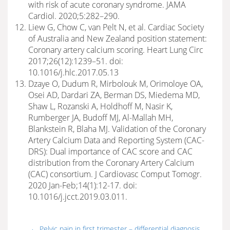
with risk of acute coronary syndrome. JAMA
Cardiol. 2020;5:282–290.
Liew G, Chow C, van Pelt N, et al. Cardiac Society
of Australia and New Zealand position statement:
Coronary artery calcium scoring. Heart Lung Circ
2017;26(12):1239–51. doi:
10.1016/j.hlc.2017.05.13
Dzaye O, Dudum R, Mirbolouk M, Orimoloye OA,
Osei AD, Dardari ZA, Berman DS, Miedema MD,
Shaw L, Rozanski A, Holdhoff M, Nasir K,
Rumberger JA, Budoff MJ, Al-Mallah MH,
Blankstein R, Blaha MJ. Validation of the Coronary
Artery Calcium Data and Reporting System (CAC-
DRS): Dual importance of CAC score and CAC
distribution from the Coronary Artery Calcium
(CAC) consortium. J Cardiovasc Comput Tomogr.
2020 Jan-Feb;14(1):12-17. doi:
10.1016/j.jcct.2019.03.011.
←
Pelvic pain in first trimester – differential diagnosis