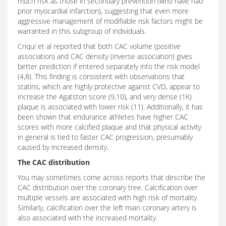
much risk as those in secondary prevention (who have had
prior myocardial infarction), suggesting that even more
aggressive management of modifiable risk factors might be
warranted in this subgroup of individuals.
Criqui et al reported that both CAC volume (positive
association) and CAC density (inverse association) gives
better prediction if entered separately into the risk model
(4,8). This finding is consistent with observations that
statins, which are highly protective against CVD, appear to
increase the Agatston score (9,10), and very dense (1K)
plaque is associated with lower risk (11). Additionally, it has
been shown that endurance athletes have higher CAC
scores with more calcified plaque and that physical activity
in general is tied to faster CAC progression, presumably
caused by increased density.
The CAC distribution
You may sometimes come across reports that describe the
CAC distribution over the coronary tree. Calcification over
multiple vessels are associated with high risk of mortality.
Similarly, calcification over the left main coronary artery is
also associated with the increased mortality.