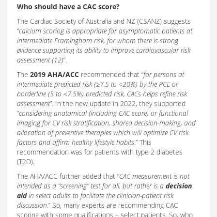
Who should have a CAC score?
The Cardiac Society of Australia and NZ (CSANZ) suggests
“
calcium scoring is appropriate for asymptomatic patients at
intermediate Framingham risk, for whom there is strong
evidence supporting its ability to improve cardiovascular risk
assessment (12)
”.
The
2019 AHA/ACC
recommended that “
for persons at
intermediate predicted risk (≥7.5 to <20%) by the PCE or
borderline (5 to <7.5%) predicted risk, CACs helps refine risk
assessment
”. In the new update in 2022, they supported
“
considering anatomical (including CAC score) or functional
imaging for CV risk stratification, shared decision-making, and
allocation of preventive therapies which will optimize CV risk
factors and affirm healthy lifestyle habits
.” This
recommendation was for patients with type 2 diabetes
(T2D).
The AHA/ACC further added that “
CAC measurement is not
intended as a “screening” test for all, but rather is a
decision
aid
in select adults to facilitate the clinician-patient risk
discussion
.” So, many experts are recommending CAC
scoring with some qualifications – select patients. So, who