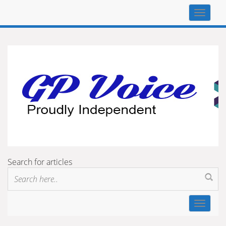
Top
navigat
Search for articles
Toggle
navigat