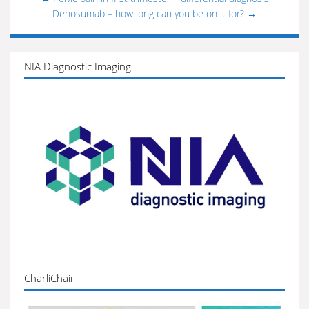
Denosumab – how long can you be on it for?
→
NIA Diagnostic Imaging
CharliChair