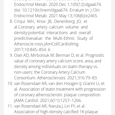
Endocrinol Metab. 2020 Dec 1;105(12):dgaa674.
doi: 10.1210/clinem/dgaa674. Erratum in: J Clin
Endocrinol Metab. 2021 May 13;106(6):e2465.
Criqui MH, Knox JB, Denenberg JO, et
al.Coronary artery calcium volume and
density:potential interactions and overall
predictivevalue: the Multi-Ethnic Study of
Atheroscle-rosis.JAmCollCardiolImg.
2017;10:845–854. 6
Osei AD, Mirbolouk M, Berman D, et al. Prognostic
value of coronary artery calcium score, area, and
density among individuals on statin therapy vs.
non-users: the Coronary Artery Calcium
Consortium. Atherosclerosis. 2021;316:79–83.
van Rosendael AR, van den Hoogen IJ, Gianni U, et
al. Association of statin treatment with progression
of coronary atherosclerotic plaque composition.
JAMA Cardiol. 2021;6(11):1257–1266.
van Rosendael AR, Narula J, Lin FY, et al.
Association of high-density calcified 1K plaque