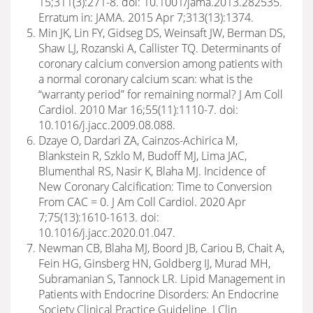
15;311(3):271-8. doi: 10.1001/jama.2013.282535.
Erratum in: JAMA. 2015 Apr 7;313(13):1374.
Min JK, Lin FY, Gidseg DS, Weinsaft JW, Berman DS,
Shaw LJ, Rozanski A, Callister TQ. Determinants of
coronary calcium conversion among patients with
a normal coronary calcium scan: what is the
“warranty period” for remaining normal? J Am Coll
Cardiol. 2010 Mar 16;55(11):1110-7. doi:
10.1016/j.jacc.2009.08.088.
Dzaye O, Dardari ZA, Cainzos-Achirica M,
Blankstein R, Szklo M, Budoff MJ, Lima JAC,
Blumenthal RS, Nasir K, Blaha MJ. Incidence of
New Coronary Calcification: Time to Conversion
From CAC = 0. J Am Coll Cardiol. 2020 Apr
7;75(13):1610-1613. doi:
10.1016/j.jacc.2020.01.047.
Newman CB, Blaha MJ, Boord JB, Cariou B, Chait A,
Fein HG, Ginsberg HN, Goldberg IJ, Murad MH,
Subramanian S, Tannock LR. Lipid Management in
Patients with Endocrine Disorders: An Endocrine
Society Clinical Practice Guideline. J Clin