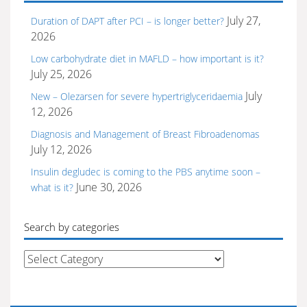
July 27,
Duration of DAPT after PCI – is longer better?
2026
Low carbohydrate diet in MAFLD – how important is it?
July 25, 2026
July
New – Olezarsen for severe hypertriglyceridaemia
12, 2026
Diagnosis and Management of Breast Fibroadenomas
July 12, 2026
Insulin degludec is coming to the PBS anytime soon –
June 30, 2026
what is it?
Search by categories
Search
by
categories