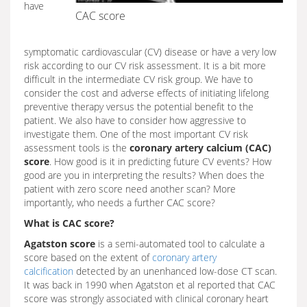
have
CAC score
symptomatic cardiovascular (CV) disease or have a very low
risk according to our CV risk assessment. It is a bit more
difficult in the intermediate CV risk group. We have to
consider the cost and adverse effects of initiating lifelong
preventive therapy versus the potential benefit to the
patient. We also have to consider how aggressive to
investigate them. One of the most important CV risk
assessment tools is the
coronary artery calcium (CAC)
score
. How good is it in predicting future CV events? How
good are you in interpreting the results? When does the
patient with zero score need another scan? More
importantly, who needs a further CAC score?
What is CAC score?
Agatston score
is a semi-automated tool to calculate a
score based on the extent of
coronary artery
calcification
detected by an unenhanced low-dose CT scan.
It was back in 1990 when Agatston et al reported that CAC
score was strongly associated with clinical coronary heart