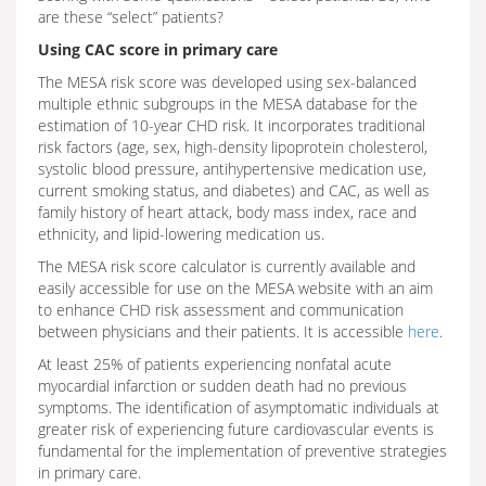
are these “select” patients?
Using CAC score in primary care
The MESA risk score was developed using sex-balanced
multiple ethnic subgroups in the MESA database for the
estimation of 10-year CHD risk. It incorporates traditional
risk factors (age, sex, high-density lipoprotein cholesterol,
systolic blood pressure, antihypertensive medication use,
current smoking status, and diabetes) and CAC, as well as
family history of heart attack, body mass index, race and
ethnicity, and lipid-lowering medication us.
The MESA risk score calculator is currently available and
easily accessible for use on the MESA website with an aim
to enhance CHD risk assessment and communication
between physicians and their patients. It is accessible
here
.
At least 25% of patients experiencing nonfatal acute
myocardial infarction or sudden death had no previous
symptoms. The identification of asymptomatic individuals at
greater risk of experiencing future cardiovascular events is
fundamental for the implementation of preventive strategies
in primary care.