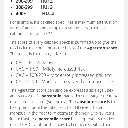
200-299 HU: 2
300-399 HU: 3
400+ HU: 4
For example, if a calcified speck has a maximum attenuation
value of 400 HU and occupies 8 sq mm area, then its
calcium score will be 32.
The score of every calcified speck is summed up to give the
total calcium score. This is the basis of the
Agatston score
.
The result is then categorized into:
CAC = 0 – Very low risk
CAC = 1-99 – Mildly increased risk
CAC = 100-299 – Moderately increased risk and
CAC > 300 – Moderate to severely increased risk
The Agastston score can also be expressed as a age-, sex-,
and race-specific
percentile
that is derived using the MESA
risk score calculator (see below). The
absolute score
is the
best predictor of the total risk of a CHD event for an
individual in the near to midterm (in the next 5 to 10 years).
In contrast, the
percentile score
best represents relative
risk of CHD event for the individual compared with other