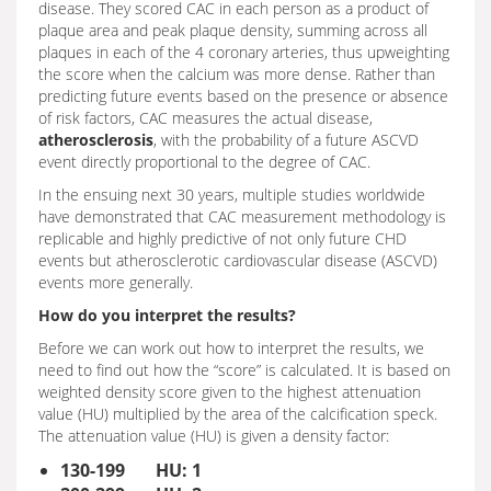
disease. They scored CAC in each person as a product of
plaque area and peak plaque density, summing across all
plaques in each of the 4 coronary arteries, thus upweighting
the score when the calcium was more dense. Rather than
predicting future events based on the presence or absence
of risk factors, CAC measures the actual disease,
atherosclerosis
, with the probability of a future ASCVD
event directly proportional to the degree of CAC.
In the ensuing next 30 years, multiple studies worldwide
have demonstrated that CAC measurement methodology is
replicable and highly predictive of not only future CHD
events but atherosclerotic cardiovascular disease (ASCVD)
events more generally.
How do you interpret the results?
Before we can work out how to interpret the results, we
need to find out how the “score” is calculated. It is based on
weighted density score given to the highest attenuation
value (HU) multiplied by the area of the calcification speck.
The attenuation value (HU) is given a density factor:
130-199 HU: 1