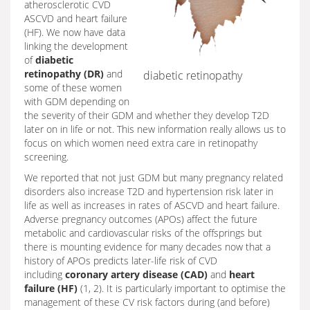
atherosclerotic CVD
ASCVD and heart failure
(HF). We now have data
linking the development
of
diabetic
retinopathy (DR)
and
diabetic retinopathy
some of these women
with GDM depending on
the severity of their GDM and whether they develop T2D
later on in life or not. This new information really allows us to
focus on which women need extra care in retinopathy
screening.
We reported that not just GDM but many pregnancy related
disorders also increase T2D and hypertension risk later in
life as well as increases in rates of ASCVD and heart failure.
Adverse pregnancy outcomes (APOs) affect the future
metabolic and cardiovascular risks of the offsprings but
there is mounting evidence for many decades now that a
history of APOs predicts later-life risk of CVD
including
coronary artery disease (CAD)
and
heart
failure (HF)
(1, 2). It is particularly important to optimise the
management of these CV risk factors during (and before)