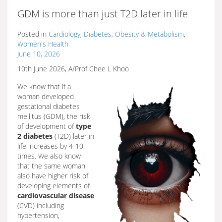
GDM is more than just T2D later in life
Posted in
Cardiology
,
Diabetes, Obesity & Metabolism
,
Women's Health
June 10, 2026
10th June 2026, A/Prof Chee L Khoo
We know that if a
woman developed
gestational diabetes
mellitus (GDM), the risk
of development of
type
2 diabetes
(T2D) later in
life increases by 4-10
times. We also know
that the same woman
also have higher risk of
developing elements of
cardiovascular disease
(CVD) including
hypertension,