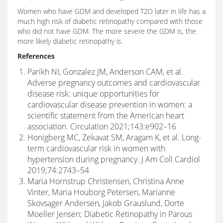
Women who have GDM and developed T2D later in life has a
much high risk of diabetic retinopathy compared with those
who did not have GDM. The more severe the GDM is, the
more likely diabetic retinopathy is.
References
Parikh NI, Gonzalez JM, Anderson CAM, et al.
Adverse pregnancy outcomes and cardiovascular
disease risk: unique opportunities for
cardiovascular disease prevention in women: a
scientific statement from the American heart
association. Circulation 2021;143:e902–16
Honigberg MC, Zekavat SM, Aragam K, et al. Long-
term cardiovascular risk in women with
hypertension during pregnancy. J Am Coll Cardiol
2019;74:2743–54
Maria Hornstrup Christensen, Christina Anne
Vinter, Maria Houborg Petersen, Marianne
Skovsager Andersen, Jakob Grauslund, Dorte
Moeller Jensen; Diabetic Retinopathy in Parous