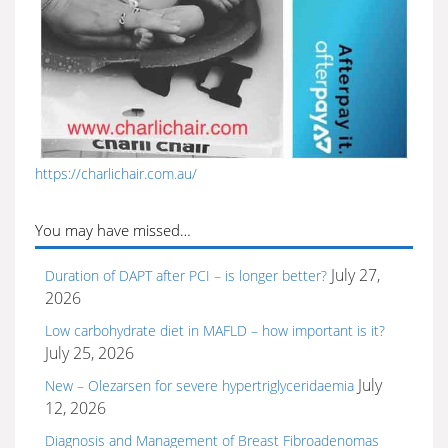
https://charlichair.com.au/
You may have missed…
July 27,
Duration of DAPT after PCI – is longer better?
2026
Low carbohydrate diet in MAFLD – how important is it?
July 25, 2026
July
New – Olezarsen for severe hypertriglyceridaemia
12, 2026
Diagnosis and Management of Breast Fibroadenomas