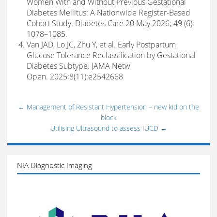
Women With and Without Previous Gestational
Diabetes Mellitus: A Nationwide Register-Based
Cohort Study. Diabetes Care 20 May 2026; 49 (6):
1078–1085.
Van JAD, Lo JC, Zhu Y, et al. Early Postpartum
Glucose Tolerance Reclassification by Gestational
Diabetes Subtype. JAMA Netw
Open. 2025;8(11):e2542668
←
Management of Resistant Hypertension – new kid on the
block
Utilising Ultrasound to assess IUCD
→
NIA Diagnostic Imaging