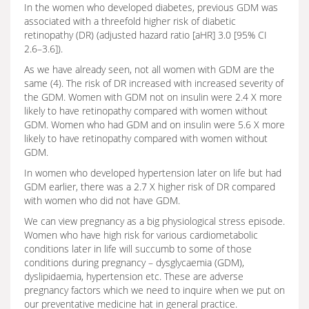
In the women who developed diabetes, previous GDM was
associated with a threefold higher risk of diabetic
retinopathy (DR) (adjusted hazard ratio [aHR] 3.0 [95% CI
2.6–3.6]).
As we have already seen, not all women with GDM are the
same (4). The risk of DR increased with increased severity of
the GDM. Women with GDM not on insulin were 2.4 X more
likely to have retinopathy compared with women without
GDM. Women who had GDM and on insulin were 5.6 X more
likely to have retinopathy compared with women without
GDM.
In women who developed hypertension later on life but had
GDM earlier, there was a 2.7 X higher risk of DR compared
with women who did not have GDM.
We can view pregnancy as a big physiological stress episode.
Women who have high risk for various cardiometabolic
conditions later in life will succumb to some of those
conditions during pregnancy – dysglycaemia (GDM),
dyslipidaemia, hypertension etc. These are adverse
pregnancy factors which we need to inquire when we put on
our preventative medicine hat in general practice.