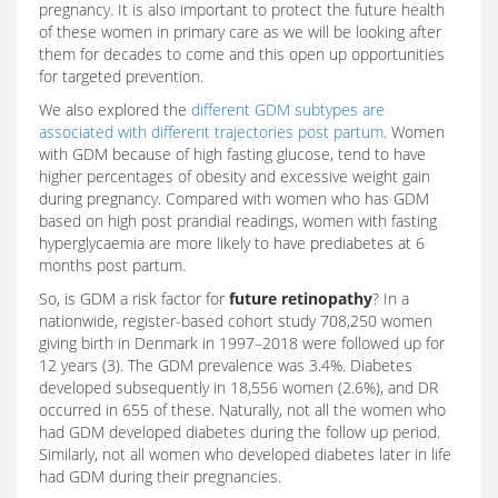
pregnancy. It is also important to protect the future health
of these women in primary care as we will be looking after
them for decades to come and this open up opportunities
for targeted prevention.
We also explored the
different GDM subtypes are
associated with different trajectories post partum
. Women
with GDM because of high fasting glucose, tend to have
higher percentages of obesity and excessive weight gain
during pregnancy. Compared with women who has GDM
based on high post prandial readings, women with fasting
hyperglycaemia are more likely to have prediabetes at 6
months post partum.
So, is GDM a risk factor for
future retinopathy
? In a
nationwide, register-based cohort study 708,250 women
giving birth in Denmark in 1997–2018 were followed up for
12 years (3). The GDM prevalence was 3.4%. Diabetes
developed subsequently in 18,556 women (2.6%), and DR
occurred in 655 of these. Naturally, not all the women who
had GDM developed diabetes during the follow up period.
Similarly, not all women who developed diabetes later in life
had GDM during their pregnancies.