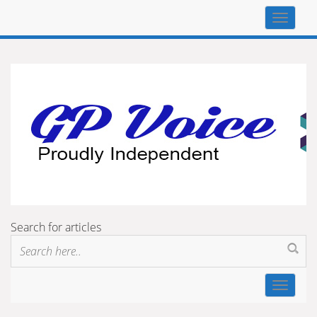
Top
navigat
Search for articles
Toggle
navigat