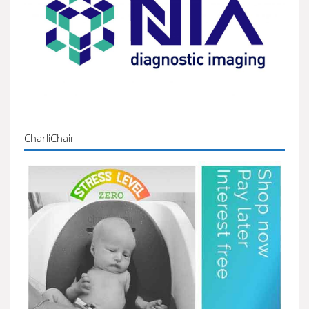
CharliChair