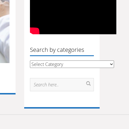
Search by categories
Search
by
categories