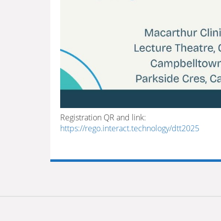
Registration QR and link:
https://rego.interact.technology/dtt2025