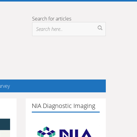
Search for articles
rvey
NIA Diagnostic Imaging