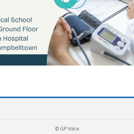
© GP Voice