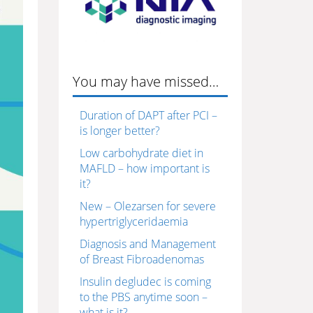
You may have missed…
Duration of DAPT after PCI –
is longer better?
Low carbohydrate diet in
MAFLD – how important is
it?
New – Olezarsen for severe
hypertriglyceridaemia
Diagnosis and Management
of Breast Fibroadenomas
Insulin degludec is coming
to the PBS anytime soon –
what is it?