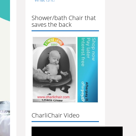
Shower/bath Chair that
saves the back
CharliChair Video