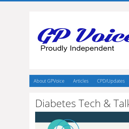
About GPVoice
Articles
CPD/Updates
Diabetes Tech & Tal