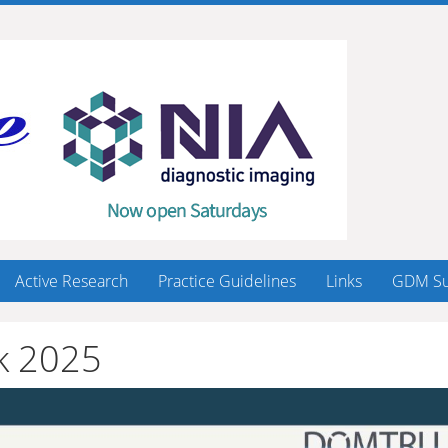
Active Research
Practice Guidelines
Links
GDM Su
k 2025