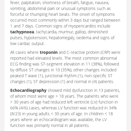
fever, palpitation, shortness of breath, fatigue, nausea,
vomiting, abdominal pain or unusual symptoms such as
forceful or thumping heart beats. The onset of symptoms
occurred most commonly within 3 days but ranged between
1 and 7 days. Common signs of myopericarditis include
tachypnoea
, tachycardia, murmur, gallop, diminished
pulses, hypotension, hepatomegaly, oedema and signs of
low cardiac output.
All cases where
troponin
and C-reactive protein (CRP) were
reported had elevated levels. The most common abnormal
ECG finding was ST-segment elevation in 11 (38%), followed
by diffuse ST changes in 10 (35%); other changes included
peaked T wave (1), junctional rhythm (1), non-specific ST
changes (1), ST depression (1) and normal in (4) patients.
Echocardiography
showed mild dysfunction in 13 patients,
of whom most were age > 18 years. The patients who were
> 30 years of age had reduced left ventricle (LV) function in
66% (4/6) cases, whereas LV function was reduced in 34%
(8/23) in young adults < 30 years of age. In children < 18
years where an echocardiogram was available, the LV
function was primarily normal in all patients.