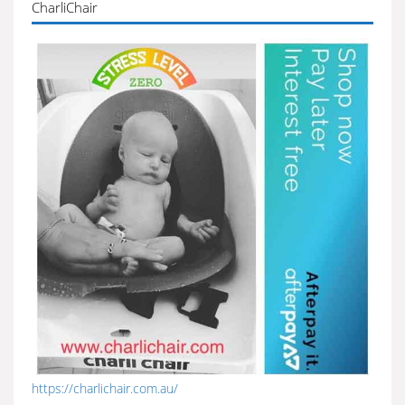
CharliChair
https://charlichair.com.au/