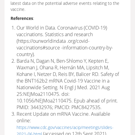
latest data on the potential adverse events relating to the
vaccine.
References
:
Our World in Data. Coronavirus (COVID-19)
vaccinations. Statistics and research
(https://ourworldindata .org/covid-
vaccinations#source -information-country-by-
country).
Barda N, Dagan N, Ben-Shlomo Y, Kepten E,
Waxman J, Ohana R, Hernán MA, Lipsitch M,
Kohane I, Netzer D, Reis BY, Balicer RD. Safety of
the BNT162b2 mRNA Covid-19 Vaccine in a
Nationwide Setting. N Engl J Med. 2021 Aug
25:NEJMoa2110475. doi:
10.1056/NEJMoa2110475. Epub ahead of print.
PMID: 34432976; PMCID: PMC8427535.
Recent Update on mRNA Vaccine. Available
online:
https://www.cdc.gov/vaccines/acip/meetings/slides-
(accessed on 12th Sept 2021).
2021-06.html