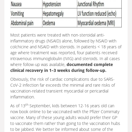
Most patients were treated with non-steroidal anti-
inflammatory drugs (NSAID) alone, followed by NSAID with
colchicine and NSAID with steroids. In patients < 18 years of
age where treatment was reported, four patients received
intravenous immunoglobulin (IVIG) and steroids. In all cases
where follow-up was available,
documented complete
clinical recovery in 1–3 weeks during follow-up.
Obviously, the risk of cardiac complications due to SARS-
CoV-2 infection far exceeds the minimal and rare risks of
vaccination-related transient myocardial or pericardial
inflammation.
th
As of 13
September, kids between 12-16 years old can
now book online to be vaccinated with the Pfizer Comirnaty
vaccine. Many of these young adults would prefer their GP
to vaccinate them rather than going to the vaccination hubs
to be jabbed. We better be informed about some of the