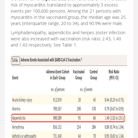
risk of myocarditis translated to approximately 3 excess
events per 100,000 persons. Among the 21 persons with
myocarditis in the vaccinated group, the median age was 25
years (interquartile range, 20 to 34), and 90.9% were male.
Lymphadenopathy, appendicitis and herpes zoster infection
were also increased with vaccination (risk ratio: 2.43, 1.40
and 1.43 respectively. See Table 1.