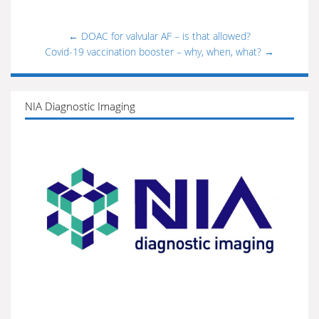
←
DOAC for valvular AF – is that allowed?
Covid-19 vaccination booster – why, when, what?
→
NIA Diagnostic Imaging