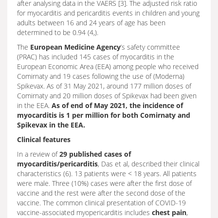
after analysing data in the VAERS [3]. The adjusted risk ratio
for myocarditis and pericarditis events in children and young
adults between 16 and 24 years of age has been
determined to be 0.94 (4,).
The
European Medicine Agency
’s safety committee
(PRAC) has included 145 cases of myocarditis in the
European Economic Area (EEA) among people who received
Comirnaty and 19 cases following the use of (Moderna)
Spikevax. As of 31 May 2021, around 177 million doses of
Comirnaty and 20 million doses of Spikevax had been given
in the EEA.
As of end of May 2021, the incidence of
myocarditis is 1 per million for both Comirnaty and
Spikevax in the EEA.
Clinical features
In a review of
29 published cases of
myocarditis/pericarditis
, Das et al, described their clinical
characteristics (6). 13 patients were < 18 years. All patients
were male. Three (10%) cases were after the first dose of
vaccine and the rest were after the second dose of the
vaccine. The common clinical presentation of COVID-19
vaccine-associated myopericarditis includes
chest pain
,