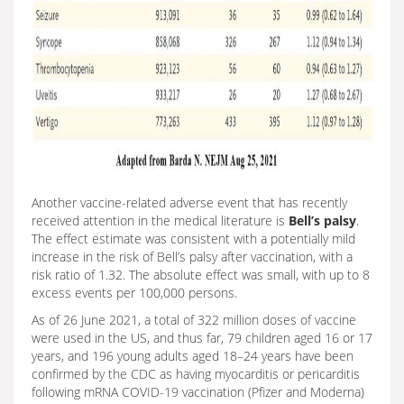
Another vaccine-related adverse event that has recently
received attention in the medical literature is
Bell’s palsy
.
The effect estimate was consistent with a potentially mild
increase in the risk of Bell’s palsy after vaccination, with a
risk ratio of 1.32. The absolute effect was small, with up to 8
excess events per 100,000 persons.
As of 26 June 2021, a total of 322 million doses of vaccine
were used in the US, and thus far, 79 children aged 16 or 17
years, and 196 young adults aged 18–24 years have been
confirmed by the CDC as having myocarditis or pericarditis
following mRNA COVID-19 vaccination (Pfizer and Moderna)