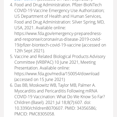
Food and Drug Administration. Pfizer-BioNTech
COVID-19 Vaccine Emergency Use Authorization;
US Department of Health and Human Services,
Food and Drug Administration: Silver Spring, MD,
USA, 2021. Available online:
https://www.fda.gov/emergency-preparedness-
and-response/coronavirus-disease-2019-covid-
19/pfizer-biontech-covid-19-vaccine (accessed on
12th Sept 2021).
Vaccine and Related Biological Products Advisory
Committee (VRBPAC) 10 June 2021, Meeting
Presentation. Available online:
https://www.fda.gov/media/150054/download
(accessed on 15 June 2021)
Das BB, Moskowitz WB, Taylor MB, Palmer A.
Myocarditis and Pericarditis Following mRNA
COVID-19 Vaccination: What Do We Know So Far?
Children (Basel). 2021 Jul 18;8(7):607. doi:
10.3390/children8070607. PMID: 34356586;
PMCID: PMC8305058.