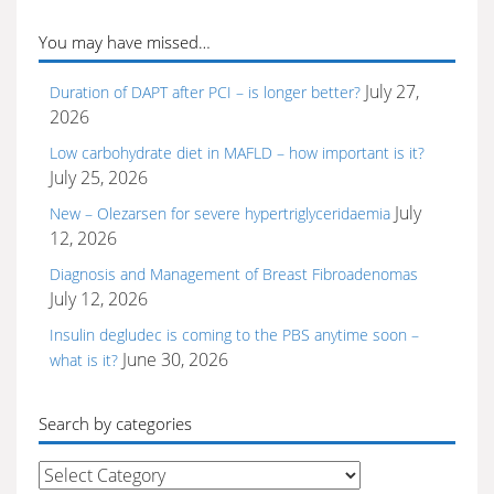
You may have missed…
July 27,
Duration of DAPT after PCI – is longer better?
2026
Low carbohydrate diet in MAFLD – how important is it?
July 25, 2026
July
New – Olezarsen for severe hypertriglyceridaemia
12, 2026
Diagnosis and Management of Breast Fibroadenomas
July 12, 2026
Insulin degludec is coming to the PBS anytime soon –
June 30, 2026
what is it?
Search by categories
Search