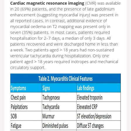
Cardiac magnetic resonance imaging
(CMR) was available
in 20 (69%) patients, and the presence of late gadolinium
enhancement (suggesting myocardial injury) was present in
all reported cases. In contrast, additional evidence of
myocardial oedema on T2 mapping was present only in
seven (35%) patients. In most cases, patients required
hospitalisation for 2–7 days, a median of only 3 days. All
patients recovered and were discharged home in less than
a week. Two patients aged > 18 years had non-sustained
ventricular tachycardia during hospitalization. Only one
patient aged > 18 years required inotropes and mechanical
circulatory support.