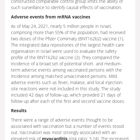
constructed comparable control group limits the ability of
such surveillance to identify causal effects of vaccination.
Adverse events from mRNA vaccines
As of May 24, 2021, nearly 5 million people in Israel,
comprising more than 55% of the population, had received
two doses of the Pfizer Comirnaty (BNT162b2) vaccine (1).
The integrated data repositories of the largest health care
organisation in Israel were used to evaluate the safety
profile of the BNT162b2 vaccine (2). They compared the
incidence of a broad set of potential short- and medium-
term adverse events among vaccinated persons with the
incidence among matched unvaccinated persons. Mild
adverse events such as fever, malaise, and local injection-
site reactions were not included in this study. The study
included 42 days of follow-up, which provided 21 days of
follow-up after each of the first and second vaccine doses.
Results
There were a range of adverse events thought to be
associated with vaccination but a number of events stood
out. Vaccination was most strongly associated with an
elevated risk of
myocarditis
(risk ratio: 3.24). The increased