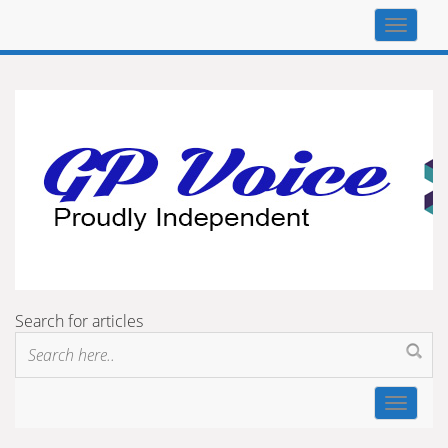
Top
navigat
Search for articles
Toggle
navigat