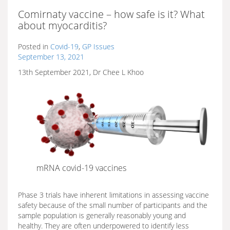
Comirnaty vaccine – how safe is it? What
about myocarditis?
Posted in
Covid-19
,
GP Issues
September 13, 2021
13th September 2021, Dr Chee L Khoo
mRNA covid-19 vaccines
Phase 3 trials have inherent limitations in assessing vaccine
safety because of the small number of participants and the
sample population is generally reasonably young and
healthy. They are often underpowered to identify less