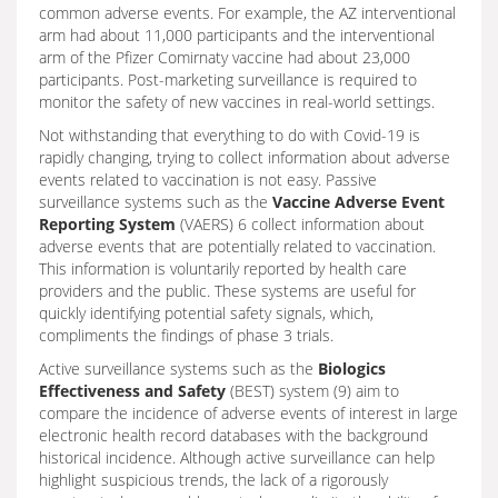
common adverse events. For example, the AZ interventional
arm had about 11,000 participants and the interventional
arm of the Pfizer Comirnaty vaccine had about 23,000
participants. Post-marketing surveillance is required to
monitor the safety of new vaccines in real-world settings.
Not withstanding that everything to do with Covid-19 is
rapidly changing, trying to collect information about adverse
events related to vaccination is not easy. Passive
surveillance systems such as the
Vaccine Adverse Event
Reporting System
(VAERS) 6 collect information about
adverse events that are potentially related to vaccination.
This information is voluntarily reported by health care
providers and the public. These systems are useful for
quickly identifying potential safety signals, which,
compliments the findings of phase 3 trials.
Active surveillance systems such as the
Biologics
Effectiveness and Safety
(BEST) system (9) aim to
compare the incidence of adverse events of interest in large
electronic health record databases with the background
historical incidence. Although active surveillance can help
highlight suspicious trends, the lack of a rigorously